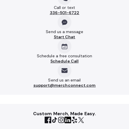
Call or text
336-501-6722
Send us a message
Start Chat
Schedule a free consultation
Schedule Call
Send us an email
support@merchconnect.com
Custom Merch, Made Easy.