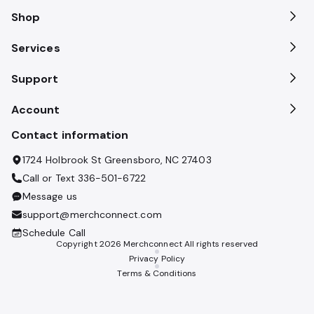
Shop
Services
Support
Account
Contact information
1724 Holbrook St Greensboro, NC 27403
Call or Text
336-501-6722
Message us
support@merchconnect.com
Schedule Call
Copyright
2026
Merchconnect All rights reserved
Privacy Policy
Terms & Conditions