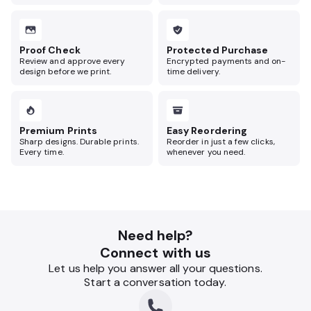
Proof Check
Protected Purchase
Review and approve every
Encrypted payments and on-
design before we print.
time delivery.
Premium Prints
Easy Reordering
Sharp designs. Durable prints.
Reorder in just a few clicks,
Every time.
whenever you need.
Need help?
Connect with us
Let us help you answer all your questions.
Start a conversation today.