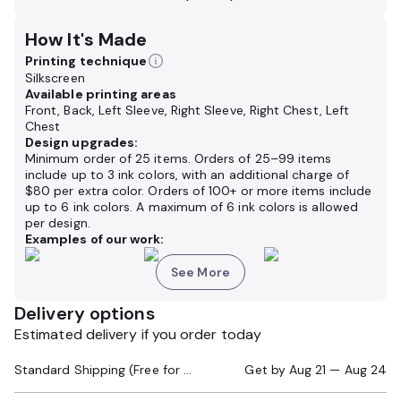
How It's Made
Printing technique
Silkscreen
Available printing areas
Front, Back, Left Sleeve, Right Sleeve, Right Chest, Left
Chest
Design upgrades:
Minimum order of 25 items. Orders of 25–99 items
include up to 3 ink colors, with an additional charge of
$80 per extra color. Orders of 100+ or more items include
up to 6 ink colors. A maximum of 6 ink colors is allowed
per design.
Examples of our work:
See More
Delivery options
Estimated delivery if you order today
Standard Shipping (Free for Orders $200+)
Get by
Aug 21 — Aug 24