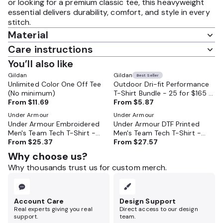
or looking for a premium classic tee, this heavyweight
essential delivers durability, comfort, and style in every
stitch.
Material
Care instructions
You’ll also like
Gildan
Gildan
Best Seller
Unlimited Color One Off Tee
Outdoor Dri-fit Performance
(No minimum)
T-Shirt Bundle - 25 for $165 -
From
$11.69
Moisture Wicking and Perfect
From
$5.87
for Outdoor Work and Sports
Under Armour
Under Armour
Under Armour Embroidered
Under Armour DTF Printed
Men's Team Tech T-Shirt -
Men's Team Tech T-Shirt -
1376842
From
$25.37
1376842
From
$27.57
Why choose us?
Why thousands trust us for custom merch.
Account Care
Design Support
Real experts giving you real
Direct access to our design
support.
team.