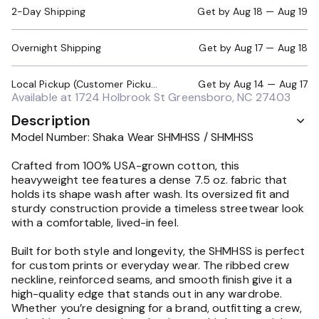
2-Day Shipping
Get by
Aug 18 — Aug 19
Overnight Shipping
Get by
Aug 17 — Aug 18
Local Pickup (Customer Pickup Required)
Get by
Aug 14 — Aug 17
Available at
1724 Holbrook St Greensboro, NC 27403
Description
Model Number: Shaka Wear SHMHSS / SHMHSS
Crafted from 100% USA-grown cotton, this
heavyweight tee features a dense 7.5 oz. fabric that
holds its shape wash after wash. Its oversized fit and
sturdy construction provide a timeless streetwear look
with a comfortable, lived-in feel.
Built for both style and longevity, the SHMHSS is perfect
for custom prints or everyday wear. The ribbed crew
neckline, reinforced seams, and smooth finish give it a
high-quality edge that stands out in any wardrobe.
Whether you’re designing for a brand, outfitting a crew,