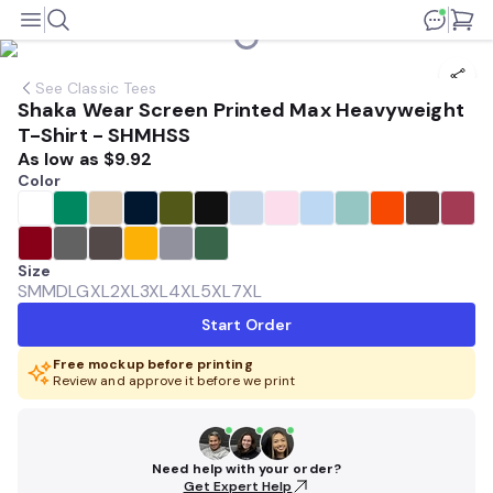
See
Classic Tees
Shaka Wear Screen Printed Max Heavyweight
T-Shirt - SHMHSS
As low as
$9.92
Color
Size
SM
MD
LG
XL
2XL
3XL
4XL
5XL
7XL
Start Order
Free mockup before printing
Review and approve it before we print
Need help with your order?
Get Expert Help