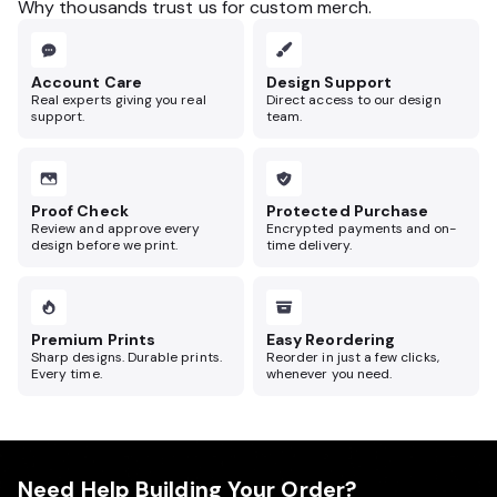
Why thousands trust us for custom merch.
Account Care
Design Support
Real experts giving you real
Direct access to our design
support.
team.
Proof Check
Protected Purchase
Review and approve every
Encrypted payments and on-
design before we print.
time delivery.
Premium Prints
Easy Reordering
Sharp designs. Durable prints.
Reorder in just a few clicks,
Every time.
whenever you need.
Need Help Building Your Order?