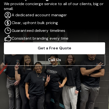
We provide concierge service to all of our clients, big or
small.
A dedicated account manager
Clear, upfront bulk pricing
Guaranteed delivery timelines
Consistent branding every time
Get a Free Quote
Call Us