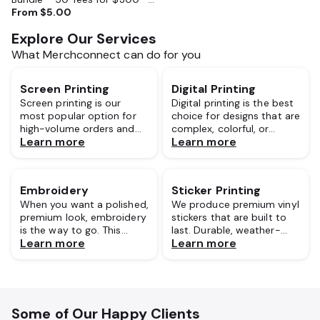
Perfect for Events, Camps,
From
$5.00
Businesses
Explore Our Services
What Merchconnect can do for you
Screen Printing
Digital Printing
Screen printing is our
Digital printing is the best
most popular option for
choice for designs that are
high-volume orders and
complex, colorful, or
Learn more
Learn more
for good reason. This
photo-realistic. Unlike
classic method is known
traditional screen printing,
for its bold, vibrant results
digital printing uses
and exceptional durability.
advanced inkjet
Embroidery
Sticker Printing
technology to print
When you want a polished,
We produce premium vinyl
directly onto the fabric.
premium look, embroidery
stickers that are built to
is the way to go. This
last. Durable, weather-
Learn more
Learn more
technique involves
resistant, and precisely
stitching your design
cut to any shape or size,
directly onto the garment
our stickers are a versatile
using durable, high-quality
choice for brand
threads.
giveaways, custom
packaging, laptops, water
Some of Our Happy Clients