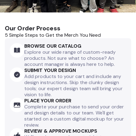
Our Order Process
5 Simple Steps to Get the Merch You Need
BROWSE OUR CATALOG
Explore our wide range of custom-ready
products. Not sure what to choose? An
account manager is always here to help.
SUBMIT YOUR DESIGN
Add products to your cart and include any
design instructions. Skip the clunky design
tools; our expert design team will bring your
vision to life.
PLACE YOUR ORDER
Complete your purchase to send your order
and design details to our team. We'll get
started on a custom digital mockup for your
review.
REVIEW & APPROVE MOCKUPS