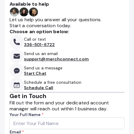
Available to help
Let us help you answer all your questions.
Start a conversation today.
Choose an option below:
Call or text
336-501-6722
Send us an email
support@merchconnect.com
Send us a message
Start Chat
Schedule a free consultation
Schedule Call
Get in Touch
Fill out the form and your dedicated account
manager will reach out within 1 business day.
Your Full Name
*
Email
*