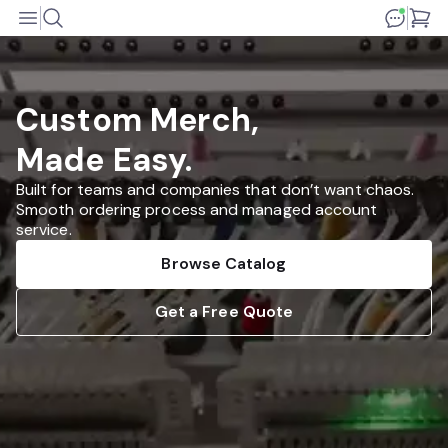
Custom Merch,
Made Easy.
Built for teams and companies that don’t want chaos.
Smooth ordering process and managed account
service.
Browse Catalog
Get a Free Quote