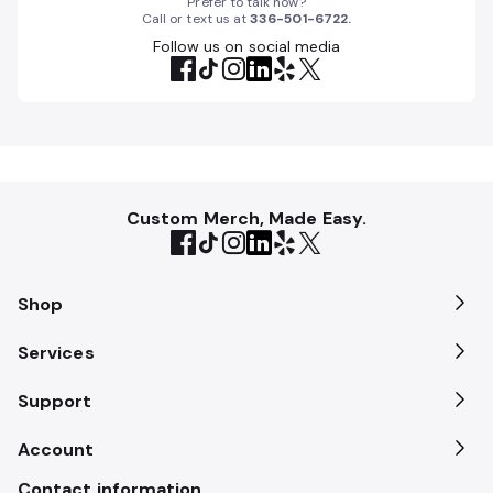
Prefer to talk now?
Call or text us at
336-501-6722
.
Follow us on social media
Custom Merch, Made Easy.
Shop
Services
Support
Account
Contact information