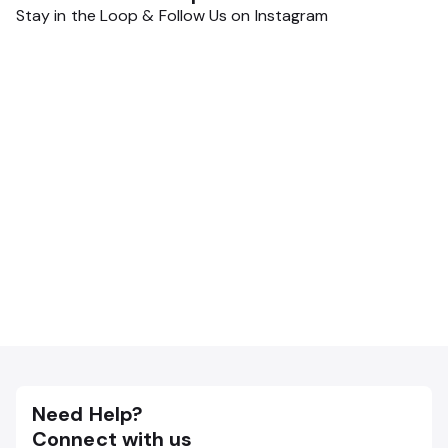
Stay in the Loop & Follow Us on Instagram
Need Help?
Connect with us