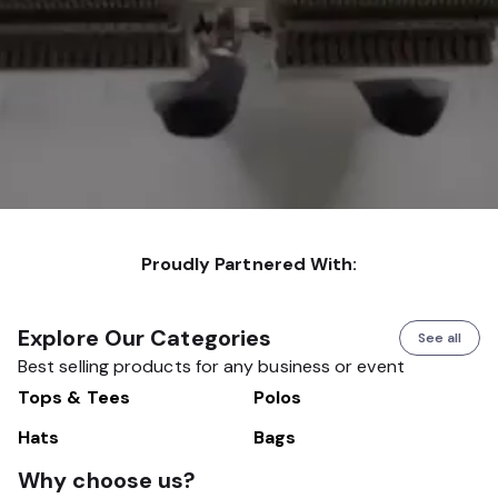
Proudly Partnered With:
Explore Our Categories
See all
Best selling products for any business or event
Tops & Tees
Polos
Hats
Bags
Why choose us?