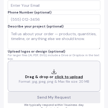
Phone Number (optional)
Describe your project (optional)
Upload logos or design (optional)
For larger files (AI, PDF, SVG), include a Drive or Dropbox in the text
box.
Drag & drop or
click to upload
Format: jpg, jpeg, png & Max file size: 20 MB
Send My Request
We typically respond within 1 business day.