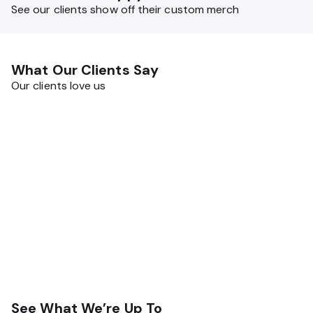
bottles, and more.
See our clients show off their custom merch
What Our Clients Say
Our clients love us
See What We’re Up To