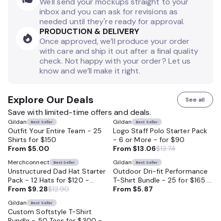
We'll send your mockups straight to your
inbox and you can ask for revisions as
needed until they're ready for approval.
PRODUCTION & DELIVERY
Once approved, we’ll produce your order
with care and ship it out after a final quality
check. Not happy with your order? Let us
know and we’ll make it right.
Explore Our Deals
See all
Save with limited-time offers and deals.
Gildan
Gildan
Best Seller
Best Seller
Outfit Your Entire Team - 25
Logo Staff Polo Starter Pack
Shirts for $150
- 6 or More - for $90
From
$5.00
From
$13.06
$13.74
Merchconnect
Gildan
Best Seller
Best Seller
Unstructured Dad Hat Starter
Outdoor Dri-fit Performance
Pack - 12 Hats for $120 -
T-Shirt Bundle - 25 for $165 -
Perfect for Businesses
From
$9.28
$12.90
Moisture Wicking and Perfect
From
$5.87
for Outdoor Work and Sports
Gildan
Best Seller
Custom Softstyle T-Shirt
Bundle - 50 Tees for $300 -