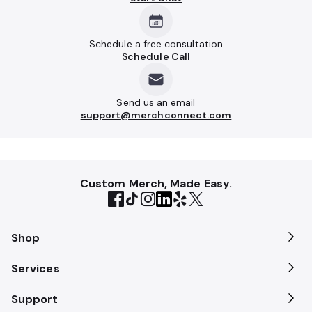
Schedule a free consultation
Schedule Call
Send us an email
support@merchconnect.com
Custom Merch, Made Easy.
Shop
Services
Support