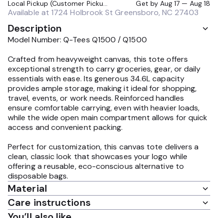
Local Pickup (Customer Pickup Required)
Get by
Aug 17 — Aug 18
Available at
1724 Holbrook St Greensboro, NC 27403
Description
Model Number: Q-Tees Q1500 / Q1500
Crafted from heavyweight canvas, this tote offers
exceptional strength to carry groceries, gear, or daily
essentials with ease. Its generous 34.6L capacity
provides ample storage, making it ideal for shopping,
travel, events, or work needs. Reinforced handles
ensure comfortable carrying, even with heavier loads,
while the wide open main compartment allows for quick
access and convenient packing.
Perfect for customization, this canvas tote delivers a
clean, classic look that showcases your logo while
offering a reusable, eco-conscious alternative to
disposable bags.
Material
Care instructions
You’ll also like