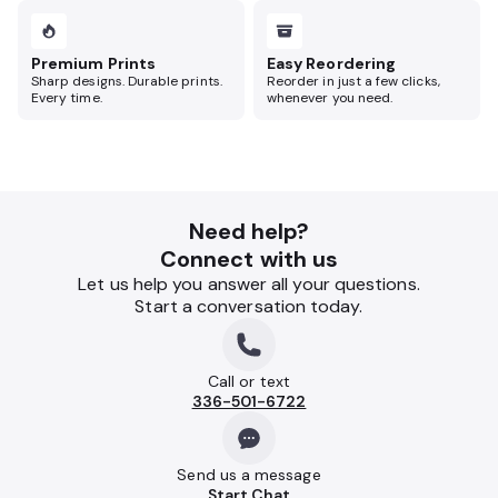
Premium Prints
Easy Reordering
Sharp designs. Durable prints.
Reorder in just a few clicks,
Every time.
whenever you need.
Need help?
Connect with us
Let us help you answer all your questions.
Start a conversation today.
Call or text
336-501-6722
Send us a message
Start Chat