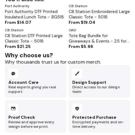
Port Authority
CB Station
Port Authority DTF Printed
CB Station Embroidered Large
Insulated Lunch Tote - BG518
Classic Tote - 5018
From
$14.07
From
$19.04
CB Station
OAD
CB Station DTF Printed Large
Tote Bag Bundle for
Classic Tote - 5018
Giveaways & Events - 25 for
From
$21.25
$160
From
$5.66
Why choose us?
Why thousands trust us for custom merch.
Account Care
Design Support
Real experts giving you real
Direct access to our design
support.
team.
Proof Check
Protected Purchase
Review and approve every
Encrypted payments and on-
design before we print.
time delivery.