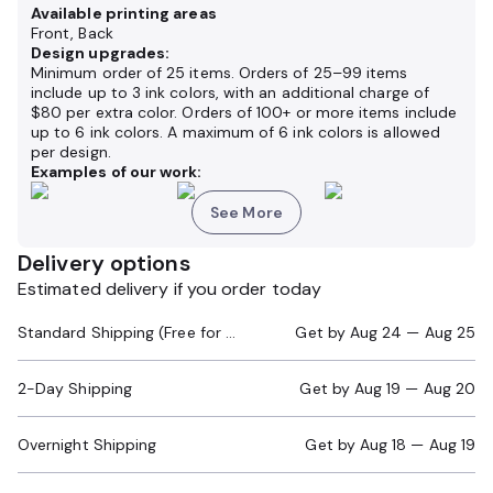
Available printing areas
Front, Back
Design upgrades:
Minimum order of 25 items. Orders of 25–99 items
include up to 3 ink colors, with an additional charge of
$80 per extra color. Orders of 100+ or more items include
up to 6 ink colors. A maximum of 6 ink colors is allowed
per design.
Examples of our work:
See More
Delivery options
Estimated delivery if you order today
Standard Shipping (Free for Orders $200+)
Get by
Aug 24 — Aug 25
2-Day Shipping
Get by
Aug 19 — Aug 20
Overnight Shipping
Get by
Aug 18 — Aug 19