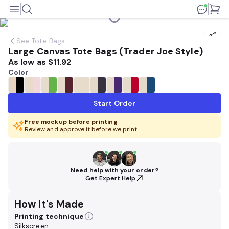
See
Tote Bags
Large Canvas Tote Bags (Trader Joe Style)
As low as
$11.92
Color
Start Order
Free mockup before printing
Review and approve it before we print
Need help with your order?
Get Expert Help
How It's Made
Printing technique
Silkscreen