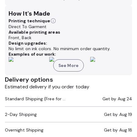
How It's Made
Printing technique
Direct To Garment
Available printing areas
Front, Back
Design upgrades:
No limit on ink colors. No minimum order quantity.
Examples of our work:
See More
Delivery options
Estimated delivery if you order today
Standard Shipping (Free for Orders $200+)
Get by
Aug 24
2-Day Shipping
Get by
Aug 19
Overnight Shipping
Get by
Aug 18