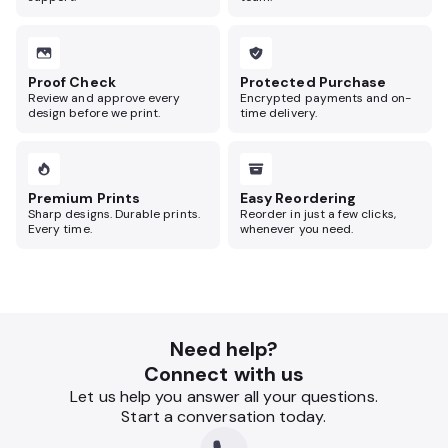
Proof Check
Protected Purchase
Review and approve every
Encrypted payments and on-
design before we print.
time delivery.
Premium Prints
Easy Reordering
Sharp designs. Durable prints.
Reorder in just a few clicks,
Every time.
whenever you need.
Need help?
Connect with us
Let us help you answer all your questions.
Start a conversation today.