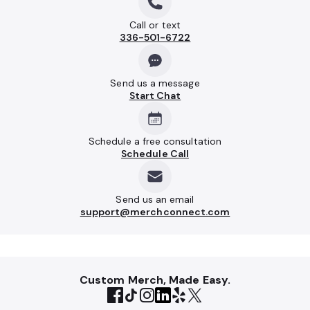
Call or text
336-501-6722
Send us a message
Start Chat
Schedule a free consultation
Schedule Call
Send us an email
support@merchconnect.com
Custom Merch, Made Easy.