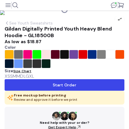
See
Youth Sweatshirts
Gildan Digitally Printed Youth Heavy Blend
Hoodie - GL18500B
As low as
$18.87
Color
Size
Size Chart
XS
SM
MD
LG
XL
Start Order
Free mockup before printing
Review and approve it before we print
Need help with your order?
Get Expert Help