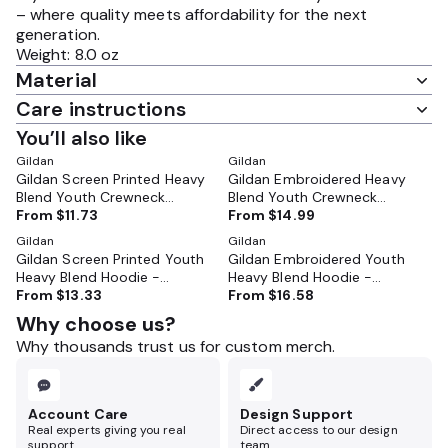
– where quality meets affordability for the next
generation.
Weight: 8.0 oz
Material
Care instructions
You’ll also like
Gildan
Gildan
Gildan Screen Printed Heavy
Gildan Embroidered Heavy
Blend Youth Crewneck
Blend Youth Crewneck
Sweatshirt - GL18000B
From
$11.73
Sweatshirt - GL18000B
From
$14.99
Gildan
Gildan
Gildan Screen Printed Youth
Gildan Embroidered Youth
Heavy Blend Hoodie -
Heavy Blend Hoodie -
GL18500B
From
$13.33
GL18500B
From
$16.58
Why choose us?
Why thousands trust us for custom merch.
Account Care
Design Support
Real experts giving you real
Direct access to our design
support.
team.