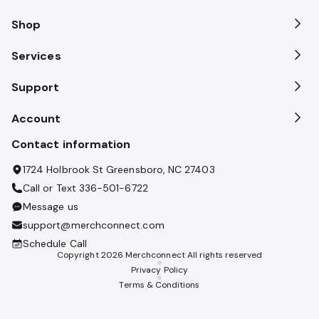
Shop
Services
Support
Account
Contact information
1724 Holbrook St Greensboro, NC 27403
Call or Text
336-501-6722
Message us
support@merchconnect.com
Schedule Call
Copyright
2026
Merchconnect All rights reserved
Privacy Policy
Terms & Conditions