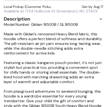
Local Pickup (Customer Pickup Required)
Get by
Aug 17
Available at
1724 Holbrook St Greensboro, NC 27403
Description
Model Number: Gildan 18500B / GL18500B
Made with Gildan's renowned Heavy Blend fabric, this
hoodie offers a perfect blend of softness and durability.
The pill-resistant air jet yarn ensures long-lasting wear,
while the double-needle stitching adds extra
reinforcement for active kids.
Featuring a classic kangaroo pouch pocket, it's not just
stylish but practical too, providing a convenient spot
for chilly hands or storing small essentials. The double-
lined hood with matching drawstring adds an extra
layer of warmth and adjustable comfort.
From playground adventures to weekend lounging, this
hoodie is a wardrobe essential for every young
trendsetter. Give your child the gift of comfort and
style with the Gildan 18500B Youth Heavy Blend Hoodie