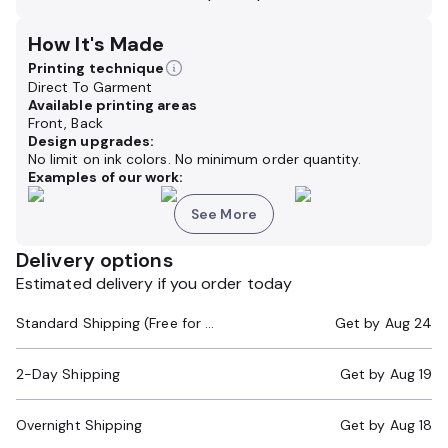
How It's Made
Printing technique
Direct To Garment
Available printing areas
Front, Back
Design upgrades:
No limit on ink colors. No minimum order quantity.
Examples of our work:
See More
Delivery options
Estimated delivery if you order today
Standard Shipping (Free for Orders $200+)
Get by
Aug 24
2-Day Shipping
Get by
Aug 19
Overnight Shipping
Get by
Aug 18