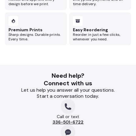
design before we print.
time delivery.
Premium Prints
Easy Reordering
Sharp designs. Durable prints.
Reorder in just a few clicks,
Every time.
whenever you need.
Need help?
Connect with us
Let us help you answer all your questions.
Start a conversation today.
Call or text
336-501-6722