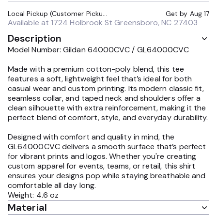
Local Pickup (Customer Pickup Required)
Get by
Aug 17
Available at
1724 Holbrook St Greensboro, NC 27403
Description
Model Number: Gildan 64000CVC / GL64000CVC
Made with a premium cotton-poly blend, this tee
features a soft, lightweight feel that’s ideal for both
casual wear and custom printing. Its modern classic fit,
seamless collar, and taped neck and shoulders offer a
clean silhouette with extra reinforcement, making it the
perfect blend of comfort, style, and everyday durability.
Designed with comfort and quality in mind, the
GL64000CVC delivers a smooth surface that’s perfect
for vibrant prints and logos. Whether you're creating
custom apparel for events, teams, or retail, this shirt
ensures your designs pop while staying breathable and
comfortable all day long.
Weight: 4.6 oz
Material