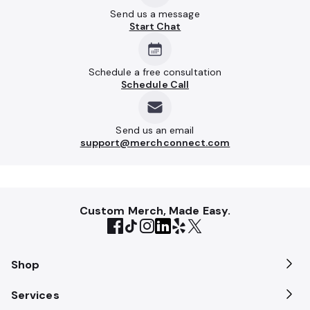
Send us a message
Start Chat
Schedule a free consultation
Schedule Call
Send us an email
support@merchconnect.com
Custom Merch, Made Easy.
Shop
Services