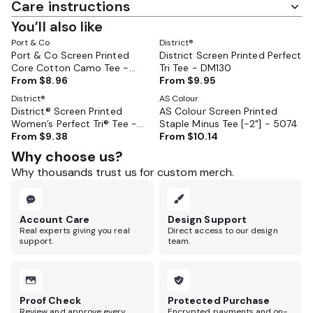
Care instructions
You’ll also like
Port & Co
District®
Port & Co Screen Printed
District Screen Printed Perfect
Core Cotton Camo Tee -
Tri Tee - DM130
PC54C
From
$8.96
From
$9.95
District®
AS Colour
District® Screen Printed
AS Colour Screen Printed
Women’s Perfect Tri® Tee -
Staple Minus Tee [-2"] - 5074
DM130L
From
$9.38
From
$10.14
Why choose us?
Why thousands trust us for custom merch.
Account Care
Design Support
Real experts giving you real
Direct access to our design
support.
team.
Proof Check
Protected Purchase
Review and approve every
Encrypted payments and on-