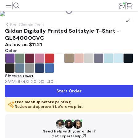
See
Classic Tees
Gildan Digitally Printed Softstyle T-Shirt -
GL64000CVC
As low as
$11.21
Color
Size
Size Chart
SM
MD
LG
XL
2XL
3XL
4XL
Start Order
Free mockup before printing
Review and approve it before we print
Need help with your order?
Get Expert Help