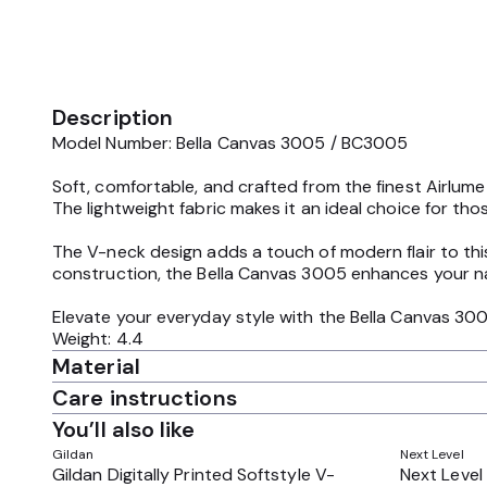
Description
Model Number: Bella Canvas 3005 / BC3005
Soft, comfortable, and crafted from the finest Airlume
The lightweight fabric makes it an ideal choice for 
The V-neck design adds a touch of modern flair to this
construction, the Bella Canvas 3005 enhances your nat
Elevate your everyday style with the Bella Canvas 300
Weight: 4.4
Material
Care instructions
You’ll also like
Gildan
Next Level
Gildan Digitally Printed Softstyle V-
Next Level 