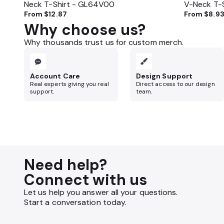
Neck T-Shirt - GL64V00
V-Neck T-
From
$12.87
From
$8.9
Why choose us?
Why thousands trust us for custom merch.
Account Care
Design Support
Real experts giving you real
Direct access to our design
support.
team.
Need help?
Connect with us
Let us help you answer all your questions.
Start a conversation today.