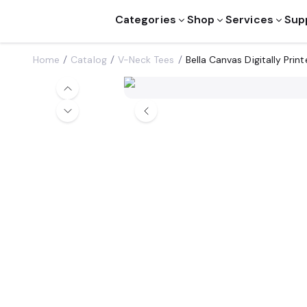
Categories
Shop
Services
Sup
Home
Catalog
V-Neck Tees
Bella Canvas Digitally Pri