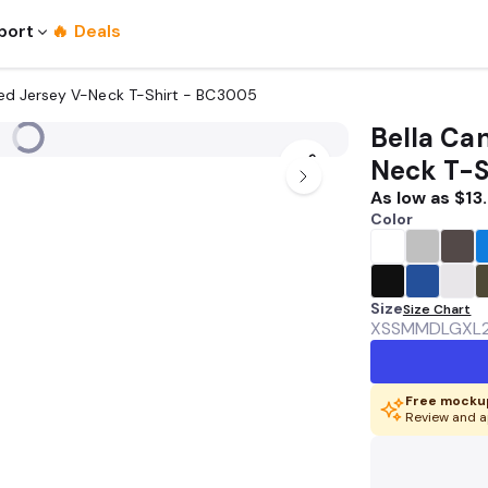
port
🔥 Deals
nted Jersey V-Neck T-Shirt - BC3005
Bella Can
Neck T-S
As low as
$13
Color
Size
Size Chart
XS
SM
MD
LG
XL
Free mockup
Review and a