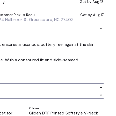
ing
Get by
Aug 18
Local Pickup (Customer Pickup Required)
Get by
Aug 17
24 Holbrook St Greensboro, NC 27403
nsures a luxurious, buttery feel against the skin.
tile. With a contoured fit and side-seamed
Gildan
petitor
Gildan DTF Printed Softstyle V-Neck