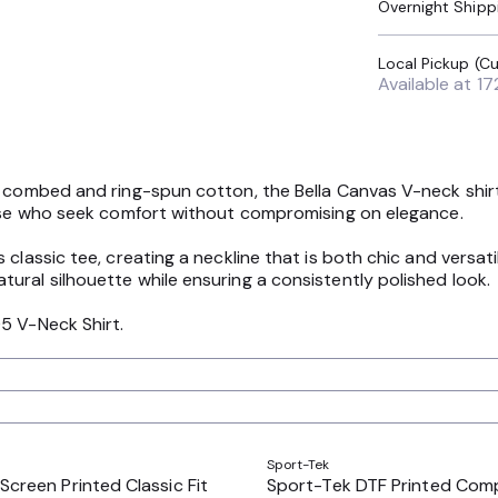
Overnight Shipp
Available at
17
 combed and ring-spun cotton, the Bella Canvas V-neck shirt e
those who seek comfort without compromising on elegance.
 classic tee, creating a neckline that is both chic and versa
ural silhouette while ensuring a consistently polished look.
5 V-Neck Shirt.
Sport-Tek
Screen Printed Classic Fit
Sport-Tek DTF Printed Com