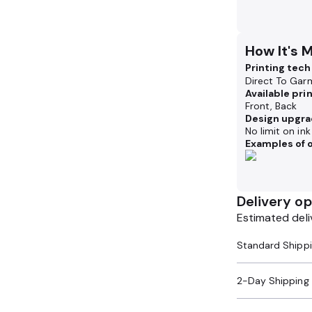
How It's 
Printing tec
Direct To Gar
Available pri
Front, Back
Design upgra
No limit on in
Examples of o
Delivery op
Estimated deli
2-Day Shipping