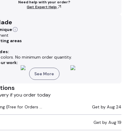
Need help with your order?
Get Expert Help
Made
hnique
ment
nting areas
des:
k colors. No minimum order quantity.
ur work:
See More
tions
very if you order today
Standard Shipping (Free for Orders $200+)
Get by
Aug 24
Get by
Aug 19