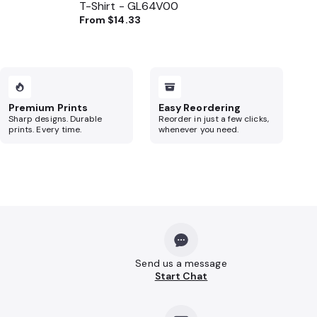
T-Shirt - GL64V00
From
$14.33
Premium Prints
Easy Reordering
Sharp designs. Durable
Reorder in just a few clicks,
prints. Every time.
whenever you need.
Send us a message
Start Chat