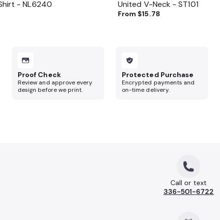
Shirt - NL6240
United V-Neck - ST101
3
From
$15.78
Proof Check
Protected Purchase
Review and approve every
Encrypted payments and
design before we print.
on-time delivery.
Call or text
336-501-6722