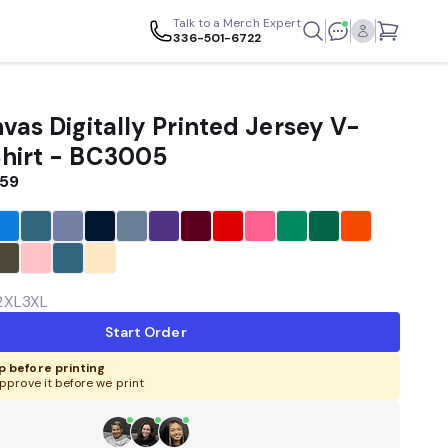
Talk to a Merch Expert
336-501-6722
vas Digitally Printed Jersey V-
hirt - BC3005
.59
2XL
3XL
Start Order
 before printing
pprove it before we print