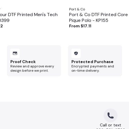
r
Port & Co
ur DTF Printed Men's Tech
Port & Co DTF Printed Core
70399
Pique Polo - KP155
62
From
$17.11
Proof Check
Protected Purchase
Review and approve every
Encrypted payments and
design before we print.
on-time delivery.
Call or text