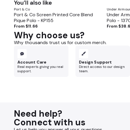
You’ll also like
Port & Co
Under Armou
Port & Co Screen Printed Core Blend
Under Armo
Pique Polo - KP155
Polo - 13
From
$11.66
From
$38.
Why choose us?
Why thousands trust us for custom merch.
Account Care
Design Support
Real experts giving you real
Direct access to our design
support.
team.
Need help?
Connect with us
Let us help you answer all your questions.