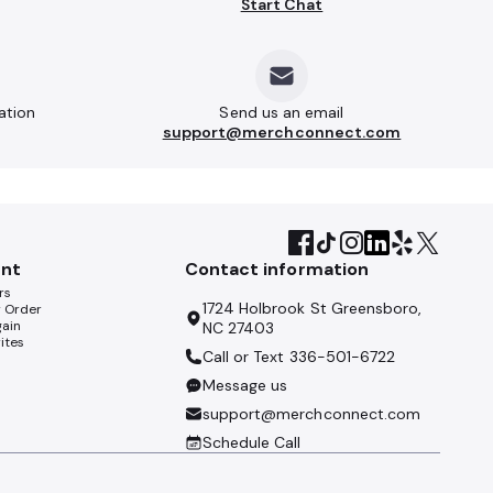
Start Chat
ation
Send us an email
support@merchconnect.com
nt
Contact information
rs
1724 Holbrook St Greensboro,
y Order
gain
NC 27403
ites
Call or Text
336-501-6722
Message us
support@merchconnect.com
Schedule Call