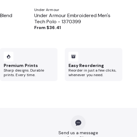
Under Armour
 Blend
Under Armour Embroidered Men's
Tech Polo - 1370399
From
$36.41
Premium Prints
Easy Reordering
Sharp designs. Durable
Reorder in just a few clicks,
prints. Every time.
whenever you need.
Send us a message