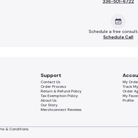
336-501-6722
Schedule a free consult
Schedule Call
Support
Accou
Contact Us
My Orde
Order Process
Track M
Return & Refund Policy
Order A
Tax Exemption Policy
My Favor
About Us
Profile
Our Story
Merchconnect Reviews
ms & Conditions