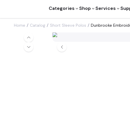
Categories
Shop
Services
Sup
Home
Catalog
Short Sleeve Polos
Dunbrooke Embroid