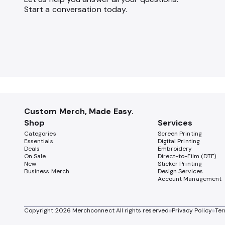
Start a conversation today.
Custom Merch, Made Easy.
Shop
Services
Categories
Screen Printing
Essentials
Digital Printing
Deals
Embroidery
On Sale
Direct-to-Film (DTF)
New
Sticker Printing
Business Merch
Design Services
Account Management
Copyright
2026
Merchconnect All rights reserved
Privacy Policy
Ter