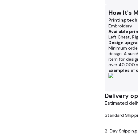
How It's 
Printing tec
Embroidery
Available pri
Left Chest, Ri
Design upgra
Minimum order
design. A surc
item for desig
over 40,000 s
Examples of o
Delivery op
Estimated deli
2-Day Shipping