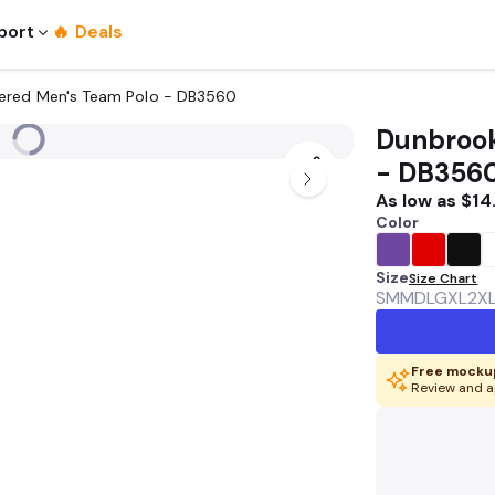
port
🔥 Deals
ered Men's Team Polo - DB3560
Dunbrook
- DB356
As low as
$14
Color
Size
Size Chart
SM
MD
LG
XL
2X
Free mockup
Review and a