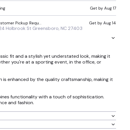
ing
Get by
Aug 17
Local Pickup (Customer Pickup Required)
Get by
Aug 14
24 Holbrook St Greensboro, NC 27403
sic fit and a stylish yet understated look, making it
her you're at a sporting event, in the office, or
ign is enhanced by the quality craftsmanship, making it
nes functionality with a touch of sophistication.
nce and fashion.