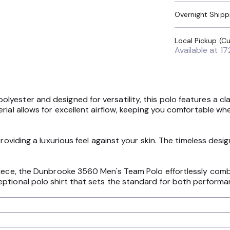
Overnight Shipp
Available at
17
ester and designed for versatility, this polo features a clas
ial allows for excellent airflow, keeping you comfortable whet
providing a luxurious feel against your skin. The timeless des
piece, the Dunbrooke 3560 Men's Team Polo effortlessly combi
ptional polo shirt that sets the standard for both performa