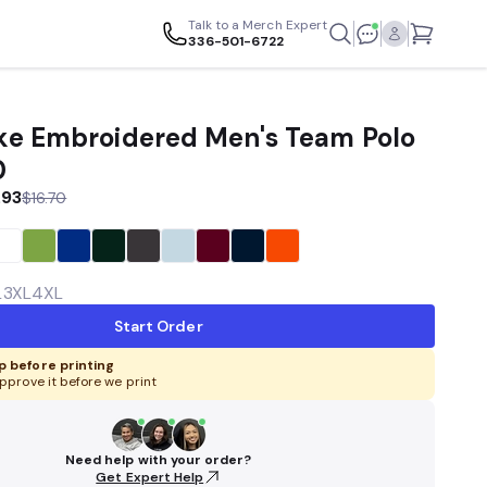
Talk to a Merch Expert
336-501-6722
e Embroidered Men's Team Polo
0
.93
$16.70
L
3XL
4XL
Start Order
 before printing
pprove it before we print
Need help with your order?
Get Expert Help