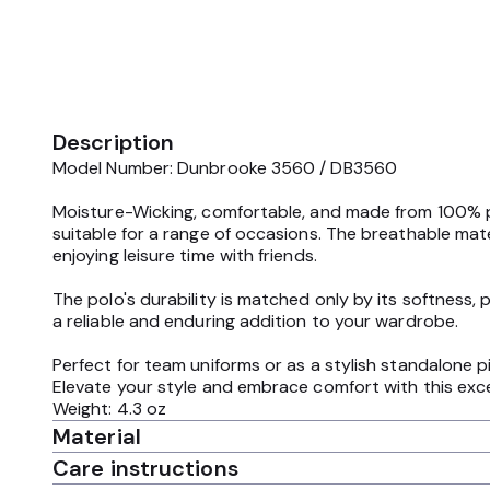
Description
Model Number: Dunbrooke 3560 / DB3560
Moisture-Wicking, comfortable, and made from 100% poly
suitable for a range of occasions. The breathable mater
enjoying leisure time with friends.
The polo's durability is matched only by its softness, 
a reliable and enduring addition to your wardrobe.
Perfect for team uniforms or as a stylish standalone 
Elevate your style and embrace comfort with this exce
Weight: 4.3 oz
Material
Care instructions