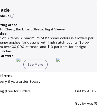
Made
hnique
nting areas
ght Chest, Back, Left Sleeve, Right Sleeve
des:
 of 6 items. A maximum of 8 thread colors is allowed per
harge applies for designs with high stitch counts: $5 per
ns over 30,000 stitches, and $10 per item for designs
titches.
ur work:
See More
tions
very if you order today
Standard Shipping (Free for Orders $200+)
Get by
Aug 21
Get by
Aug 18