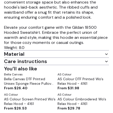
convenient storage space but also enhances the
hoodie's laid-back aesthetic. The ribbed cuffs and
waistband offer a snug fit that retains its shape,
ensuring enduring comfort and a polished look.
Elevate your comfort game with the Gildan 18500
Hooded Sweatshirt. Embrace the perfect union of
warmth and style, making this hoodie an essential piece
for those cozy moments or casual outings.
Weight: 8.0
Material
Care instructions
You’ll also like
Bella Canvas
AS Colour
Bella Canvas DTF Printed
AS Colour DTF Printed Wo's
Unisex Sponge Fleece Pullover
Relax Hood - 4161
Hoodie - BC3719
From
$26.40
From
$31.98
AS Colour
AS Colour
AS Colour Screen Printed Wo's
AS Colour Embroidered Wo's
Relax Hood - 4161
Relax Hood - 4161
From
$26.53
From
$29.78