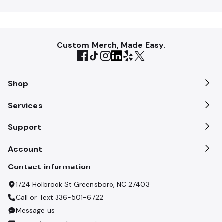
Custom Merch, Made Easy.
Shop
Services
Support
Account
Contact information
1724 Holbrook St Greensboro, NC 27403
Call or Text
336-501-6722
Message us