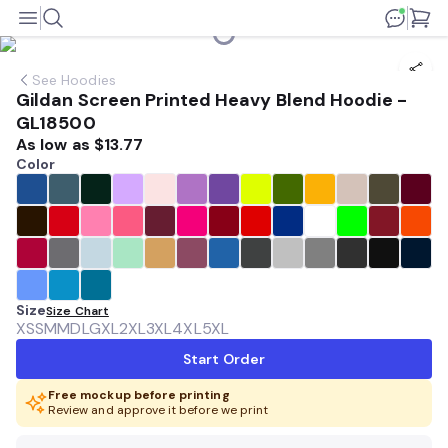
See
Hoodies
Gildan Screen Printed Heavy Blend Hoodie -
GL18500
As low as
$13.77
Color
Size
Size Chart
XS
SM
MD
LG
XL
2XL
3XL
4XL
5XL
Start Order
Free mockup before printing
Review and approve it before we print