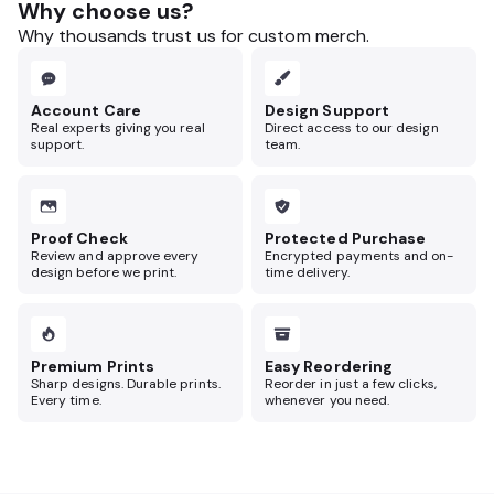
Why choose us?
Why thousands trust us for custom merch.
Account Care
Design Support
Real experts giving you real
Direct access to our design
support.
team.
Proof Check
Protected Purchase
Review and approve every
Encrypted payments and on-
design before we print.
time delivery.
Premium Prints
Easy Reordering
Sharp designs. Durable prints.
Reorder in just a few clicks,
Every time.
whenever you need.