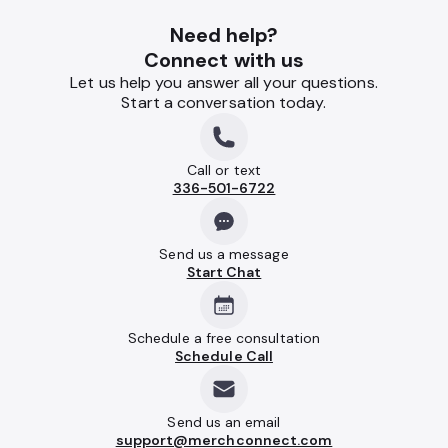
Need help?
Connect with us
Let us help you answer all your questions.
Start a conversation today.
Call or text
336-501-6722
Send us a message
Start Chat
Schedule a free consultation
Schedule Call
Send us an email
support@merchconnect.com