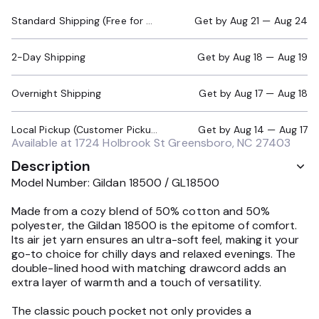
Standard Shipping (Free for Orders $200+)
Get by
Aug 21 — Aug 24
2-Day Shipping
Get by
Aug 18 — Aug 19
Overnight Shipping
Get by
Aug 17 — Aug 18
Local Pickup (Customer Pickup Required)
Get by
Aug 14 — Aug 17
Available at
1724 Holbrook St Greensboro, NC 27403
Description
Model Number: Gildan 18500 / GL18500
Made from a cozy blend of 50% cotton and 50%
polyester, the Gildan 18500 is the epitome of comfort.
Its air jet yarn ensures an ultra-soft feel, making it your
go-to choice for chilly days and relaxed evenings. The
double-lined hood with matching drawcord adds an
extra layer of warmth and a touch of versatility.
The classic pouch pocket not only provides a