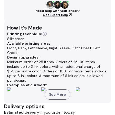
Need help with your order?
Get Expert Help
How It's Made
Printing technique
Silkscreen
Available printing areas
Front, Back, Left Sleeve, Right Sleeve, Right Chest, Left
Chest
Design upgrades:
Minimum order of 25 items. Orders of 25–99 items
include up to 3 ink colors, with an additional charge of
$80 per extra color. Orders of 100+ or more items include
up to 6 ink colors. A maximum of 6 ink colors is allowed
per design.
Examples of our work:
See More
Delivery options
Estimated delivery if you order today