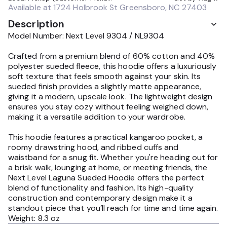
Available at
1724 Holbrook St Greensboro, NC 27403
Description
Model Number: Next Level 9304 / NL9304
Crafted from a premium blend of 60% cotton and 40%
polyester sueded fleece, this hoodie offers a luxuriously
soft texture that feels smooth against your skin. Its
sueded finish provides a slightly matte appearance,
giving it a modern, upscale look. The lightweight design
ensures you stay cozy without feeling weighed down,
making it a versatile addition to your wardrobe.
This hoodie features a practical kangaroo pocket, a
roomy drawstring hood, and ribbed cuffs and
waistband for a snug fit. Whether you're heading out for
a brisk walk, lounging at home, or meeting friends, the
Next Level Laguna Sueded Hoodie offers the perfect
blend of functionality and fashion. Its high-quality
construction and contemporary design make it a
standout piece that you’ll reach for time and time again.
Weight: 8.3 oz