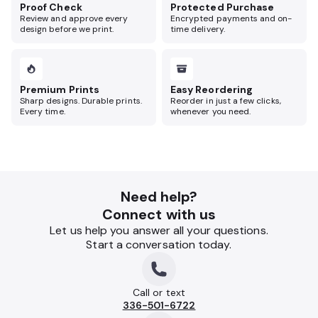
Proof Check
Protected Purchase
Review and approve every
Encrypted payments and on-
design before we print.
time delivery.
Premium Prints
Easy Reordering
Sharp designs. Durable prints.
Reorder in just a few clicks,
Every time.
whenever you need.
Need help?
Connect with us
Let us help you answer all your questions.
Start a conversation today.
Call or text
336-501-6722