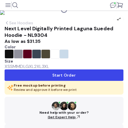
See
Hoodies
Next Level Digitally Printed Laguna Sueded
Hoodie - NL9304
As low as
$31.35
Color
Size
XS
SM
MD
LG
XL
2XL
3XL
Start Order
Free mockup before printing
Review and approve it before we print
Need help with your order?
Get Expert Help