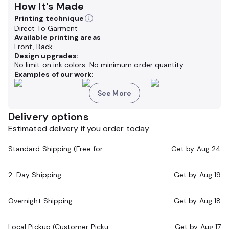
How It's Made
Printing technique
Direct To Garment
Available printing areas
Front, Back
Design upgrades:
No limit on ink colors. No minimum order quantity.
Examples of our work:
See More
Delivery options
Estimated delivery if you order today
Standard Shipping (Free for Orders $200+)
Get by
Aug 24
2-Day Shipping
Get by
Aug 19
Overnight Shipping
Get by
Aug 18
Local Pickup (Customer Pickup Required)
Get by
Aug 17