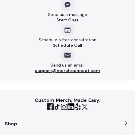
Send us a message
Start Chat
Schedule a free consultation
Schedule Call
Send us an email
support@merchconnect.com
Custom Merch, Made Easy.
Shop