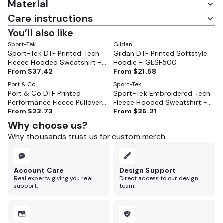
Material
Care instructions
You’ll also like
Sport-Tek
Gildan
Sport-Tek DTF Printed Tech
Gildan DTF Printed Softstyle
Fleece Hooded Sweatshirt -
Hoodie - GLSF500
ST250
From
$37.42
From
$21.58
Port & Co
Sport-Tek
Port & Co DTF Printed
Sport-Tek Embroidered Tech
Performance Fleece Pullover
Fleece Hooded Sweatshirt -
Hooded Sweatshirt - PC590H
From
$23.73
ST250
From
$35.21
Why choose us?
Why thousands trust us for custom merch.
Account Care
Design Support
Real experts giving you real
Direct access to our design
support.
team.