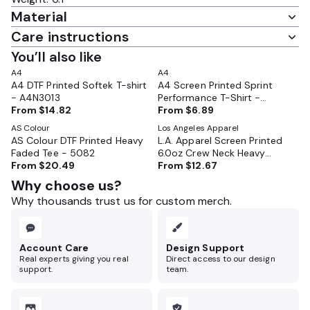
Material
Care instructions
You’ll also like
A4
A4
A4 DTF Printed Softek T-shirt
A4 Screen Printed Sprint
- A4N3013
Performance T-Shirt -
From
$14.82
A4N3402
From
$6.89
AS Colour
Los Angeles Apparel
AS Colour DTF Printed Heavy
L.A. Apparel Screen Printed
Faded Tee - 5082
6.0oz Crew Neck Heavy
From
$20.49
Combed Cotton T-Shirt -
From
$12.67
2017
Why choose us?
Why thousands trust us for custom merch.
Account Care
Design Support
Real experts giving you real
Direct access to our design
support.
team.