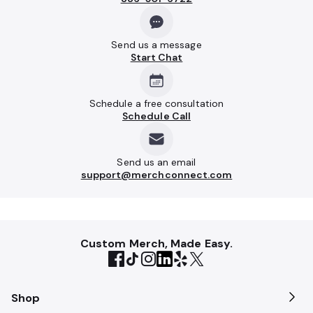
Send us a message
Start Chat
Schedule a free consultation
Schedule Call
Send us an email
support@merchconnect.com
Custom Merch, Made Easy.
Shop