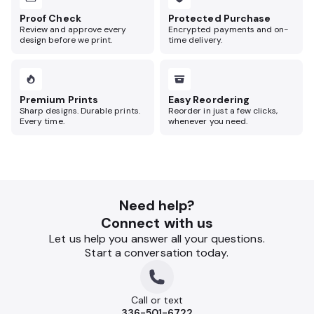
Proof Check
Protected Purchase
Review and approve every
Encrypted payments and on-
design before we print.
time delivery.
Premium Prints
Easy Reordering
Sharp designs. Durable prints.
Reorder in just a few clicks,
Every time.
whenever you need.
Need help?
Connect with us
Let us help you answer all your questions.
Start a conversation today.
Call or text
336-501-6722