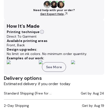
Need help with your order?
Get Expert Help
How It's Made
Printing technique
Direct To Garment
Available printing areas
Front, Back
Design upgrades:
No limit on ink colors. No minimum order quantity.
Examples of our work:
See More
Delivery options
Estimated delivery if you order today
Standard Shipping (Free for Orders $200+)
Get by
Aug 24
2-Day Shipping
Get by
Aug 19