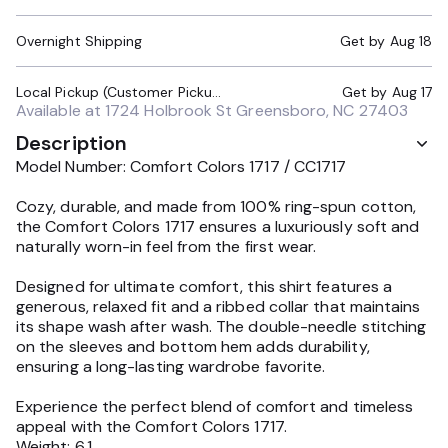
Overnight Shipping
Get by
Aug 18
Local Pickup (Customer Pickup Required)
Get by
Aug 17
Available at
1724 Holbrook St Greensboro, NC 27403
Description
Model Number: Comfort Colors 1717 / CC1717
Cozy, durable, and made from 100% ring-spun cotton,
the Comfort Colors 1717 ensures a luxuriously soft and
naturally worn-in feel from the first wear.
Designed for ultimate comfort, this shirt features a
generous, relaxed fit and a ribbed collar that maintains
its shape wash after wash. The double-needle stitching
on the sleeves and bottom hem adds durability,
ensuring a long-lasting wardrobe favorite.
Experience the perfect blend of comfort and timeless
appeal with the Comfort Colors 1717.
Weight: 6.1