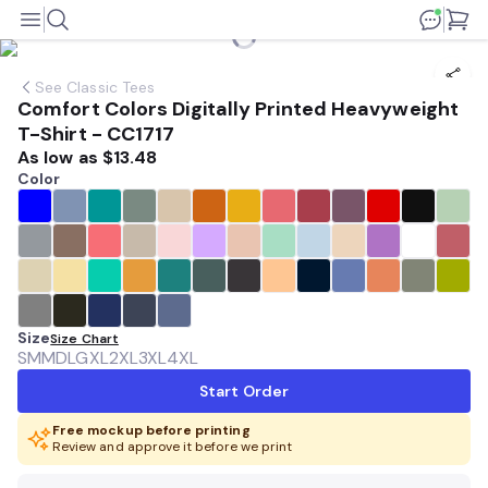
See
Classic Tees
Comfort Colors Digitally Printed Heavyweight
T-Shirt - CC1717
As low as
$13.48
Color
Size
Size Chart
SM
MD
LG
XL
2XL
3XL
4XL
Start Order
Free mockup before printing
Review and approve it before we print