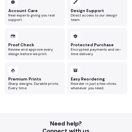
Account Care
Design Support
Real experts giving you real
Direct access to our design
support.
team.
Proof Check
Protected Purchase
Review and approve every
Encrypted payments and on-
design before we print.
time delivery.
Premium Prints
Easy Reordering
Sharp designs. Durable prints.
Reorder in just a few clicks,
Every time.
whenever you need.
Need help?
Connect with us