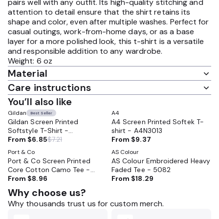
pairs well with any outfit. Its high-quality stitching and
attention to detail ensure that the shirt retains its
shape and color, even after multiple washes. Perfect for
casual outings, work-from-home days, or as a base
layer for a more polished look, this t-shirt is a versatile
and responsible addition to any wardrobe.
Weight: 6 oz
Material
Care instructions
You’ll also like
Gildan
A4
Best Seller
Gildan Screen Printed
A4 Screen Printed Softek T-
Softstyle T-Shirt -
shirt - A4N3013
GL64000CVC
From
$6.85
$7.21
From
$9.37
Port & Co
AS Colour
Port & Co Screen Printed
AS Colour Embroidered Heavy
Core Cotton Camo Tee -
Faded Tee - 5082
PC54C
From
$8.96
From
$18.29
Why choose us?
Why thousands trust us for custom merch.