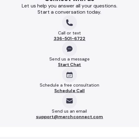
Let us help you answer all your questions.
Start a conversation today.
Call or text
336-501-6722
Send us a message
Start Chat
Schedule a free consultation
Schedule Call
Send us an email
support@merchconnect.com