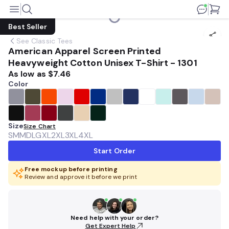
Best Seller
See
Classic Tees
American Apparel Screen Printed
Heavyweight Cotton Unisex T-Shirt - 1301
As low as
$7.46
Color
Size
Size Chart
SM
MD
LG
XL
2XL
3XL
4XL
Start Order
Free mockup before printing
Review and approve it before we print
Need help with your order?
Get Expert Help