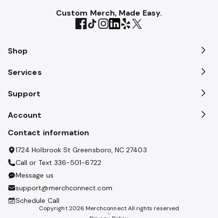
Custom Merch, Made Easy.
Shop
Services
Support
Account
Contact information
1724 Holbrook St Greensboro, NC 27403
Call or Text
336-501-6722
Message us
support@merchconnect.com
Schedule Call
Copyright
2026
Merchconnect All rights reserved