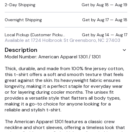
2-Day Shipping
Get by
Aug 18 — Aug 19
Overnight Shipping
Get by
Aug 17 — Aug 18
Local Pickup (Customer Pickup Required)
Get by
Aug 14 — Aug 17
Available at
1724 Holbrook St Greensboro, NC 27403
Description
Model Number: American Apparel 1301 / 1301
Thick, durable, and made from 100% fine jersey cotton,
this t-shirt offers a soft and smooth texture that feels
great against the skin. Its heavyweight fabric ensures
longevity, making it a perfect staple for everyday wear
or for layering during cooler months. The unisex fit
provides a versatile style that flatters all body types,
making it a go-to choice for anyone looking for a
reliable and stylish t-shirt.
The American Apparel 1301 features a classic crew
neckline and short sleeves, offering a timeless look that