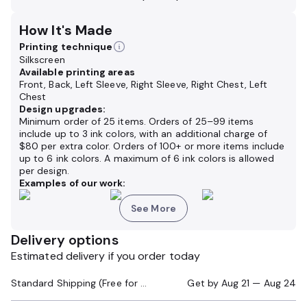
How It's Made
Printing technique
Silkscreen
Available printing areas
Front, Back, Left Sleeve, Right Sleeve, Right Chest, Left
Chest
Design upgrades:
Minimum order of 25 items. Orders of 25–99 items
include up to 3 ink colors, with an additional charge of
$80 per extra color. Orders of 100+ or more items include
up to 6 ink colors. A maximum of 6 ink colors is allowed
per design.
Examples of our work:
See More
Delivery options
Estimated delivery if you order today
Standard Shipping (Free for Orders $200+)
Get by
Aug 21 — Aug 24