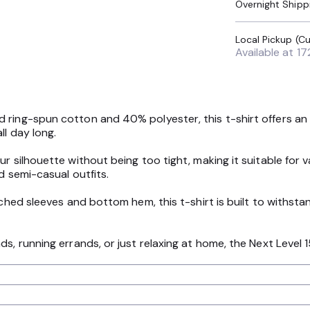
Overnight Shipp
Available at
17
ring-spun cotton and 40% polyester, this t-shirt offers an i
ll day long.
our silhouette without being too tight, making it suitable fo
d semi-casual outfits.
tched sleeves and bottom hem, this t-shirt is built to withst
ds, running errands, or just relaxing at home, the Next Level