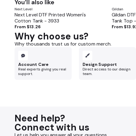
You’ll also like
Next Level
Gildan
Next Level DTF Printed Women's
Gildan DTF
Cotton Tank - 3933
Tank Top 
From
$13.26
From
$13.9
Why choose us?
Why thousands trust us for custom merch.
Account Care
Design Support
Real experts giving you real
Direct access to our design
support.
team.
Need help?
Connect with us
Let us help you answer all your questions.