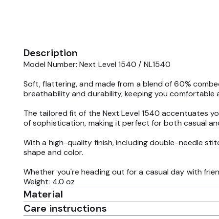
Description
Model Number: Next Level 1540 / NL1540
Soft, flattering, and made from a blend of 60% combed 
breathability and durability, keeping you comfortable a
The tailored fit of the Next Level 1540 accentuates y
of sophistication, making it perfect for both casual an
With a high-quality finish, including double-needle sti
shape and color.
Whether you're heading out for a casual day with frien
Weight: 4.0 oz
Material
Care instructions