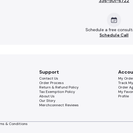
336-501-6722
Schedule a free consult
Schedule Call
Support
Accou
Contact Us
My Orde
Order Process
Track M
Return & Refund Policy
Order A
Tax Exemption Policy
My Favor
About Us
Profile
Our Story
Merchconnect Reviews
ms & Conditions