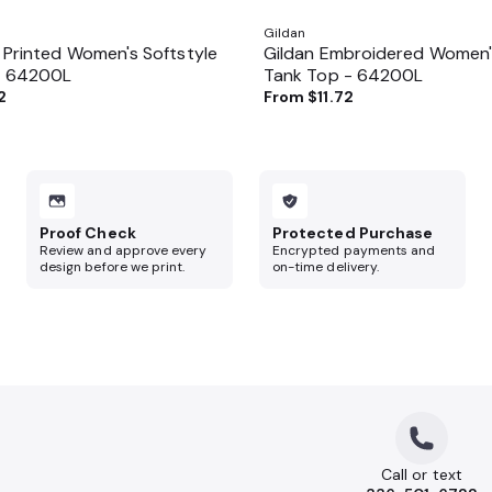
Gildan
 Printed Women's Softstyle
Gildan Embroidered Women's
- 64200L
Tank Top - 64200L
2
From
$11.72
Proof Check
Protected Purchase
Review and approve every
Encrypted payments and
design before we print.
on-time delivery.
Call or text