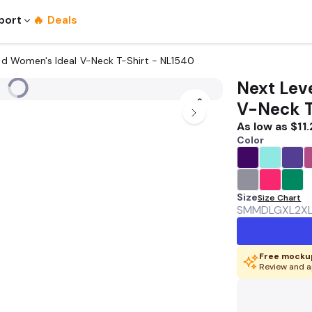
port
🔥 Deals
nted Women's Ideal V-Neck T-Shirt - NL1540
Next Leve
V-Neck T
As low as
$11.
Color
Size
Size Chart
SM
MD
LG
XL
2X
Free mockup
Review and a