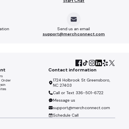
Start Chat
ation
Send us an email
support@merchconnect.com
nt
Contact information
rs
1724 Holbrook St Greensboro,
y Order
gain
NC 27403
ites
Call or Text
336-501-6722
Message us
support@merchconnect.com
Schedule Call