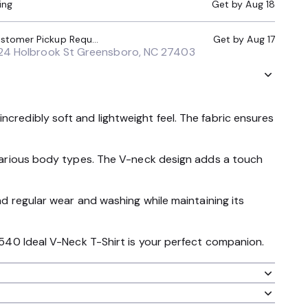
ing
Get by
Aug 18
Local Pickup (Customer Pickup Required)
Get by
Aug 17
24 Holbrook St Greensboro, NC 27403
ncredibly soft and lightweight feel. The fabric ensures
r various body types. The V-neck design adds a touch
and regular wear and washing while maintaining its
 1540 Ideal V-Neck T-Shirt is your perfect companion.