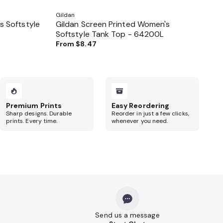
Gildan
 Softstyle
Gildan Screen Printed Women's
Softstyle Tank Top - 64200L
From
$8.47
Premium Prints
Easy Reordering
Sharp designs. Durable
Reorder in just a few clicks,
prints. Every time.
whenever you need.
Send us a message