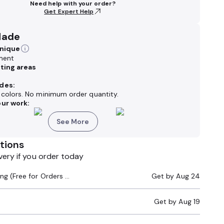
Need help with your order?
Get Expert Help
Made
hnique
ment
nting areas
des:
k colors. No minimum order quantity.
ur work:
See More
tions
very if you order today
Standard Shipping (Free for Orders $200+)
Get by
Aug 24
Get by
Aug 19