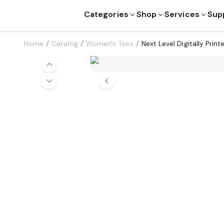
Categories
Shop
Services
Sup
Home
Catalog
Women's Tees
Next Level Digitally Pri