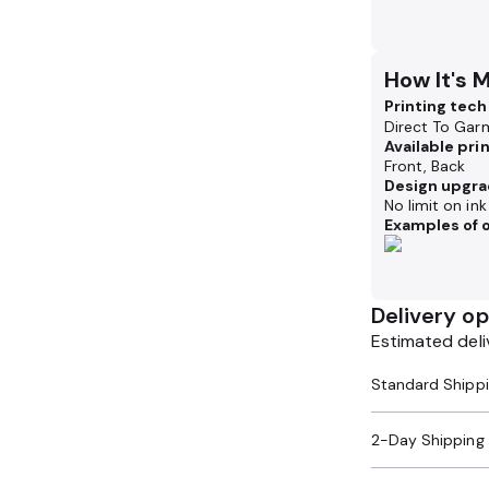
How It's 
Printing tec
Direct To Gar
Available pri
Front, Back
Design upgra
No limit on in
Examples of o
Delivery op
Estimated deli
2-Day Shipping