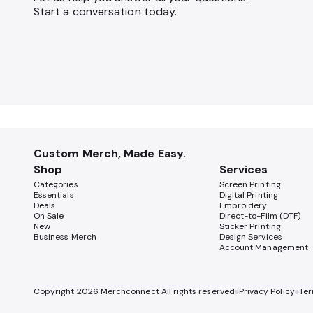
Start a conversation today.
Custom Merch, Made Easy.
Shop
Services
Categories
Screen Printing
Essentials
Digital Printing
Deals
Embroidery
On Sale
Direct-to-Film (DTF)
New
Sticker Printing
Business Merch
Design Services
Account Management
Copyright
2026
Merchconnect All rights reserved
Privacy Policy
Ter