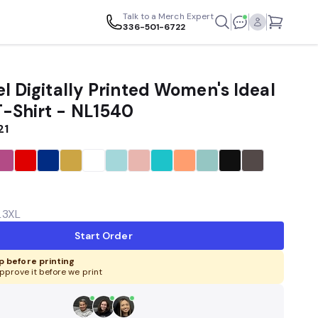
Talk to a Merch Expert
336-501-6722
l Digitally Printed Women's Ideal
-Shirt - NL1540
21
L
3XL
Start Order
 before printing
pprove it before we print