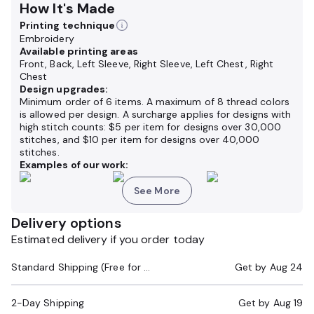
How It's Made
Printing technique
Embroidery
Available printing areas
Front, Back, Left Sleeve, Right Sleeve, Left Chest, Right
Chest
Design upgrades:
Minimum order of 6 items. A maximum of 8 thread colors
is allowed per design. A surcharge applies for designs with
high stitch counts: $5 per item for designs over 30,000
stitches, and $10 per item for designs over 40,000
stitches.
Examples of our work:
See More
Delivery options
Estimated delivery if you order today
Standard Shipping (Free for Orders $200+)
Get by
Aug 24
2-Day Shipping
Get by
Aug 19