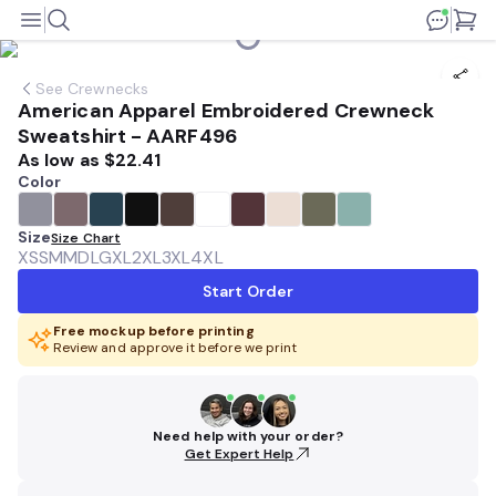
See
Crewnecks
American Apparel Embroidered Crewneck
Sweatshirt - AARF496
As low as
$22.41
Color
Size
Size Chart
XS
SM
MD
LG
XL
2XL
3XL
4XL
Start Order
Free mockup before printing
Review and approve it before we print
Need help with your order?
Get Expert Help