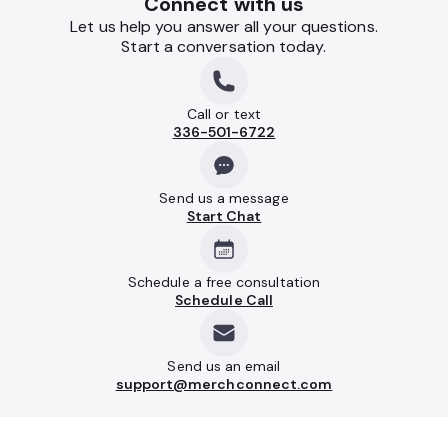
Connect with us
Let us help you answer all your questions.
Start a conversation today.
Call or text
336-501-6722
Send us a message
Start Chat
Schedule a free consultation
Schedule Call
Send us an email
support@merchconnect.com