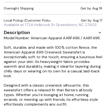
Overnight Shipping
Get by
Aug 18
Local Pickup (Customer Pickup Required)
Get by
Aug 17
Available at
1724 Holbrook St Greensboro, NC 27403
Description
Model Number: American Apparel AARF496 / AARF496
Soft, durable, and made with 100% cotton fleece, the
American Apparel 496 Crewneck Sweatshirt is
exceptionally soft to the touch, ensuring a luxurious feel
against your skin. Its heavyweight fabric provides
warmth and durability, making it ideal for layering during
chilly days or wearing on its own for a casual, laid-back
look.
Designed with a classic crewneck silhouette, this
sweatshirt offers a relaxed fit that flatters all body
types. Whether you're lounging at home, running
errands, or meeting up with friends, its effortless style
effortlessly complements any outfit.