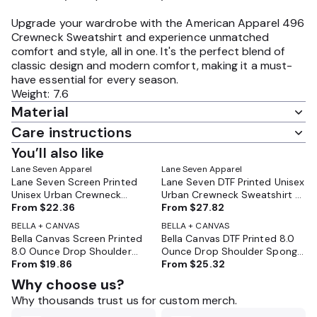
Upgrade your wardrobe with the American Apparel 496
Crewneck Sweatshirt and experience unmatched
comfort and style, all in one. It's the perfect blend of
classic design and modern comfort, making it a must-
have essential for every season.
Weight: 7.6
Material
Care instructions
You’ll also like
Lane Seven Apparel
Lane Seven Apparel
Lane Seven Screen Printed
Lane Seven DTF Printed Unisex
Unisex Urban Crewneck
Urban Crewneck Sweatshirt -
Sweatshirt - LS16004
From
$22.36
LS16004
From
$27.82
BELLA + CANVAS
BELLA + CANVAS
Bella Canvas Screen Printed
Bella Canvas DTF Printed 8.0
8.0 Ounce Drop Shoulder
Ounce Drop Shoulder Sponge
Sponge Fleece - BC3945
From
$19.86
Fleece - BC3945
From
$25.32
Why choose us?
Why thousands trust us for custom merch.