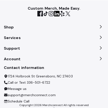
Custom Merch, Made Easy.
Shop
Services
Support
Account
Contact information
1724 Holbrook St Greensboro, NC 27403
Call or Text
336-501-6722
Message us
support@merchconnect.com
Schedule Call
Copyright
2026
Merchconnect All rights reserved