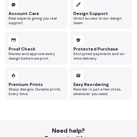
Account Care
Design Support
Real experts giving you real
Direct access to our design
support.
team.
Proof Check
Protected Purchase
Review and approve every
Encrypted payments and on-
design before we print.
time delivery.
Premium Prints
Easy Reordering
Sharp designs. Durable prints.
Reorder in just a few clicks,
Every time.
whenever you need.
Need help?