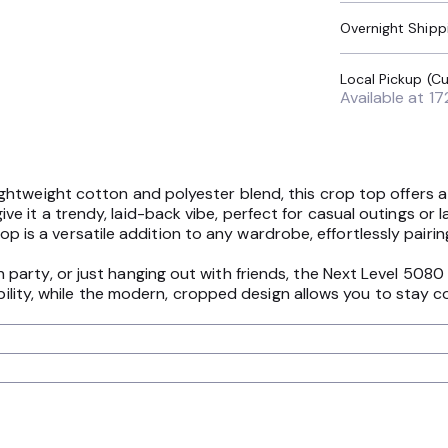
Overnight Shipp
Available at
17
htweight cotton and polyester blend, this crop top offers a 
it a trendy, laid-back vibe, perfect for casual outings or la
 top is a versatile addition to any wardrobe, effortlessly pairin
arty, or just hanging out with friends, the Next Level 5080
ability, while the modern, cropped design allows you to stay c