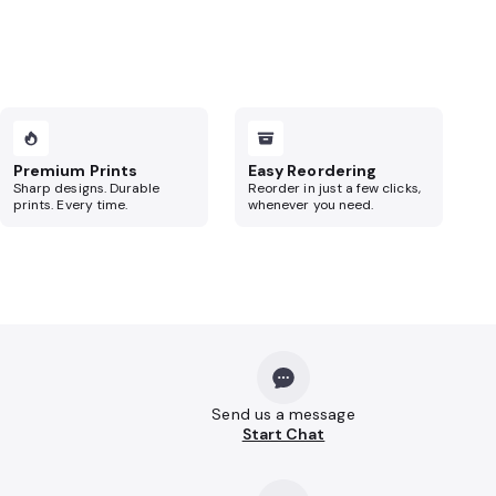
Premium Prints
Easy Reordering
Sharp designs. Durable
Reorder in just a few clicks,
prints. Every time.
whenever you need.
Send us a message
Start Chat