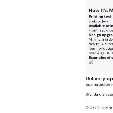
How It's 
Printing tec
Embroidery
Available pri
Front, Back, L
Design upgra
Minimum order
design. A surc
item for desig
over 40,000 s
Examples of o
Delivery op
Estimated deli
2-Day Shipping