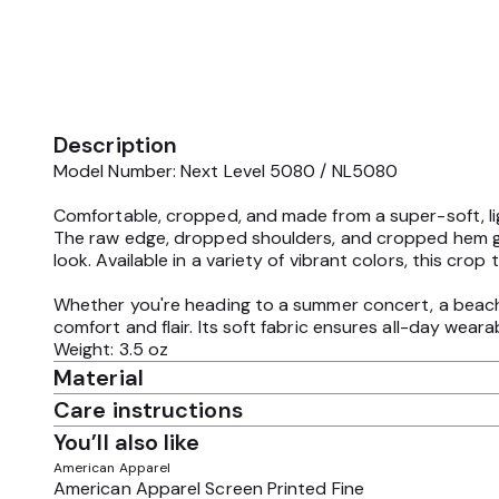
Description
Model Number: Next Level 5080 / NL5080
Comfortable, cropped, and made from a super-soft, lig
The raw edge, dropped shoulders, and cropped hem give 
look. Available in a variety of vibrant colors, this crop
Whether you're heading to a summer concert, a beach p
comfort and flair. Its soft fabric ensures all-day wear
Weight: 3.5 oz
Material
Care instructions
You’ll also like
American Apparel
American Apparel Screen Printed Fine