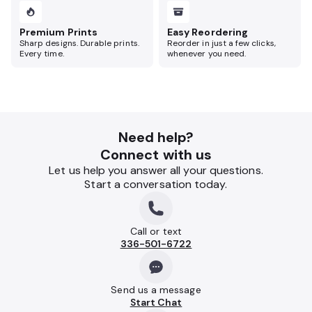
Premium Prints
Easy Reordering
Sharp designs. Durable prints.
Reorder in just a few clicks,
Every time.
whenever you need.
Need help?
Connect with us
Let us help you answer all your questions.
Start a conversation today.
Call or text
336-501-6722
Send us a message
Start Chat