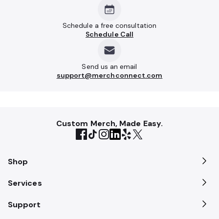
Schedule a free consultation
Schedule Call
Send us an email
support@merchconnect.com
Custom Merch, Made Easy.
Shop
Services
Support