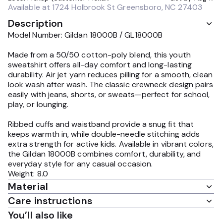
Available at
1724 Holbrook St Greensboro, NC 27403
Description
Model Number: Gildan 18000B / GL18000B
Made from a 50/50 cotton-poly blend, this youth
sweatshirt offers all-day comfort and long-lasting
durability. Air jet yarn reduces pilling for a smooth, clean
look wash after wash. The classic crewneck design pairs
easily with jeans, shorts, or sweats—perfect for school,
play, or lounging.
Ribbed cuffs and waistband provide a snug fit that
keeps warmth in, while double-needle stitching adds
extra strength for active kids. Available in vibrant colors,
the Gildan 18000B combines comfort, durability, and
everyday style for any casual occasion.
Weight: 8.0
Material
Care instructions
You’ll also like