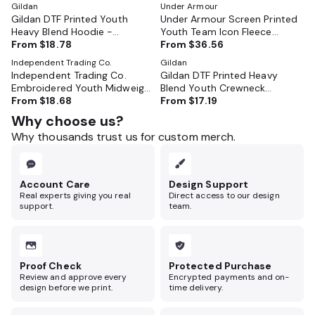
Gildan
Under Armour
Gildan DTF Printed Youth
Under Armour Screen Printed
Heavy Blend Hoodie -
Youth Team Icon Fleece
GL18500B
From
$18.78
Hooded Sweatshirt - 6014162
From
$36.56
Independent Trading Co.
Gildan
Independent Trading Co.
Gildan DTF Printed Heavy
Embroidered Youth Midweight
Blend Youth Crewneck
Hoodie - SS4001Y
From
$18.68
Sweatshirt - GL18000B
From
$17.19
Why choose us?
Why thousands trust us for custom merch.
Account Care
Design Support
Real experts giving you real
Direct access to our design
support.
team.
Proof Check
Protected Purchase
Review and approve every
Encrypted payments and on-
design before we print.
time delivery.