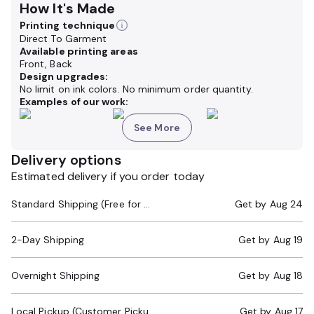
How It's Made
Printing technique
Direct To Garment
Available printing areas
Front, Back
Design upgrades:
No limit on ink colors. No minimum order quantity.
Examples of our work:
See More
Delivery options
Estimated delivery if you order today
Standard Shipping (Free for Orders $200+)
Get by
Aug 24
2-Day Shipping
Get by
Aug 19
Overnight Shipping
Get by
Aug 18
Local Pickup (Customer Pickup Required)
Get by
Aug 17