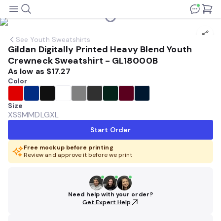
See
Youth Sweatshirts
Gildan Digitally Printed Heavy Blend Youth
Crewneck Sweatshirt - GL18000B
As low as
$17.27
Color
Size
XS
SM
MD
LG
XL
Start Order
Free mockup before printing
Review and approve it before we print
Need help with your order?
Get Expert Help