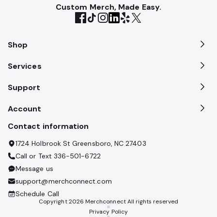
Custom Merch, Made Easy.
Shop
Services
Support
Account
Contact information
1724 Holbrook St Greensboro, NC 27403
Call or Text
336-501-6722
Message us
support@merchconnect.com
Schedule Call
Copyright
2026
Merchconnect All rights reserved
Privacy Policy