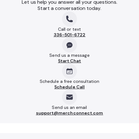
Let us help you answer all your questions.
Start a conversation today.
Call or text
336-501-6722
Send us a message
Start Chat
Schedule a free consultation
Schedule Call
Send us an email
support@merchconnect.com