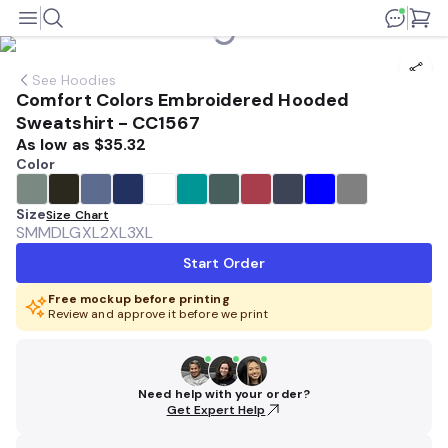
See
Hoodies
Comfort Colors Embroidered Hooded
Sweatshirt - CC1567
As low as
$35.32
Color
Size
Size Chart
SM
MD
LG
XL
2XL
3XL
Start Order
Free mockup before printing
Review and approve it before we print
Need help with your order?
Get Expert Help