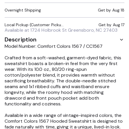
Overnight Shipping
Get by
Aug 18
Local Pickup (Customer Pickup Required)
Get by
Aug 17
Available at
1724 Holbrook St Greensboro, NC 27403
Description
Model Number: Comfort Colors 1567 / CC1567
Crafted from a soft-washed, garment-dyed fabric, this
sweatshirt boasts a broken-in feel from the very first
wear. With its 10.0 oz., 80/20 ring-spun
cotton/polyester blend, it provides warmth without
sacrificing breathability. The double-needle stitched
seams and 1x1 ribbed cuffs and waistband ensure
longevity, while the roomy hood with matching
drawcord and front pouch pocket add both
functionality and coziness.
Available in a wide range of vintage-inspired colors, the
Comfort Colors 1567 Hooded Sweatshirt is designed to
fade naturally with time, giving it a unique, lived-in look.