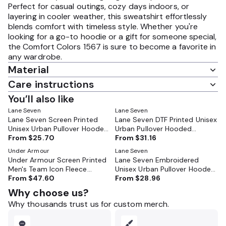
Perfect for casual outings, cozy days indoors, or
layering in cooler weather, this sweatshirt effortlessly
blends comfort with timeless style. Whether you're
looking for a go-to hoodie or a gift for someone special,
the Comfort Colors 1567 is sure to become a favorite in
any wardrobe.
Material
Care instructions
You’ll also like
Lane Seven
Lane Seven
Lane Seven Screen Printed
Lane Seven DTF Printed Unisex
Unisex Urban Pullover Hooded
Urban Pullover Hooded
Sweatshirt - LS16001
From
$25.70
Sweatshirt - LS16001
From
$31.16
Under Armour
Lane Seven
Under Armour Screen Printed
Lane Seven Embroidered
Men's Team Icon Fleece
Unisex Urban Pullover Hooded
Hooded Sweatshirt - 6014161
From
$47.60
Sweatshirt - LS16001
From
$28.96
Why choose us?
Why thousands trust us for custom merch.