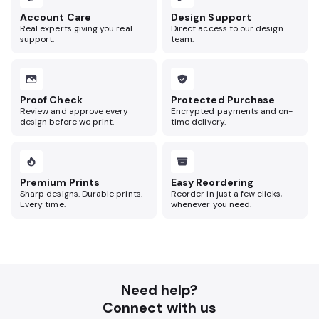
Account Care
Design Support
Real experts giving you real
Direct access to our design
support.
team.
Proof Check
Protected Purchase
Review and approve every
Encrypted payments and on-
design before we print.
time delivery.
Premium Prints
Easy Reordering
Sharp designs. Durable prints.
Reorder in just a few clicks,
Every time.
whenever you need.
Need help?
Connect with us