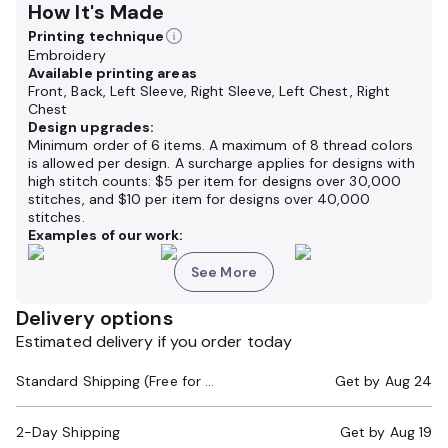
How It's Made
Printing technique
Embroidery
Available printing areas
Front, Back, Left Sleeve, Right Sleeve, Left Chest, Right
Chest
Design upgrades:
Minimum order of 6 items. A maximum of 8 thread colors
is allowed per design. A surcharge applies for designs with
high stitch counts: $5 per item for designs over 30,000
stitches, and $10 per item for designs over 40,000
stitches.
Examples of our work:
See More
Delivery options
Estimated delivery if you order today
Standard Shipping (Free for Orders $200+)
Get by
Aug 24
2-Day Shipping
Get by
Aug 19