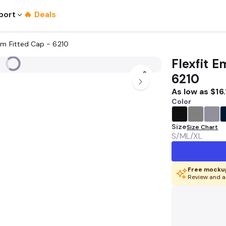
port
🔥 Deals
um Fitted Cap - 6210
Flexfit 
6210
As low as
$16.
Color
Size
Size Chart
S/M
L/XL
Free mockup
Review and a