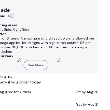
Made
hnique
nting areas
ft Side, Right Side
des:
 of 6 items. A maximum of 8 thread colors is allowed per
harge applies for designs with high stitch counts: $5 per
ns over 30,000 stitches, and $10 per item for designs
titches.
ur work:
See More
tions
very if you order today
Standard Shipping (Free for Orders $200+)
Get by
Aug 26
Get by
Aug 21