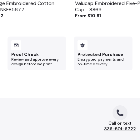
age Embroidered Cotton
Valucap Embroidered Five-Pa
- NKFB5677
Cap - 8869
82
From
$10.81
Proof Check
Protected Purchase
Review and approve every
Encrypted payments and
design before we print.
on-time delivery.
Call or text
336-501-6722