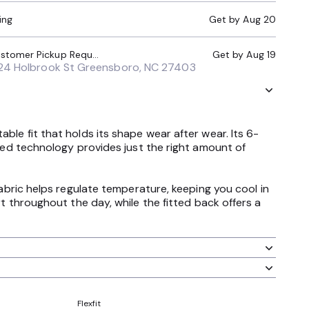
ing
Get by
Aug 20
Local Pickup (Customer Pickup Required)
Get by
Aug 19
24 Holbrook St Greensboro, NC 27403
ble fit that holds its shape wear after wear. Its 6-
nted technology provides just the right amount of
fabric helps regulate temperature, keeping you cool in
hroughout the day, while the fitted back offers a
Flexfit