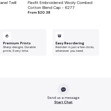
nel Twill
Flexfit Embroidered Wooly Combed
Cotton Blend Cap - 6277
From
$20.38
Premium Prints
Easy Reordering
Sharp designs. Durable
Reorder in just a few clicks,
prints. Every time.
whenever you need.
Send us a message
Start Chat