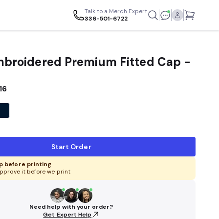
Talk to a Merch Expert
336-501-6722
Embroidered Premium Fitted Cap -
16
Start Order
 before printing
pprove it before we print
Need help with your order?
Get Expert Help