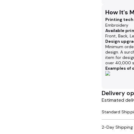
How It's 
Printing tec
Embroidery
Available pri
Front, Back, Le
Design upgra
Minimum order
design. A surc
item for desig
over 40,000 s
Examples of o
Delivery op
Estimated deli
2-Day Shipping