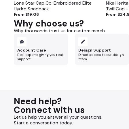
Lone Star Cap Co. Embroidered Elite
Nike Herit
Hydro Snapback
Twill Cap 
From
$19.06
From
$24.
Why choose us?
Why thousands trust us for custom merch.
Account Care
Design Support
Real experts giving you real
Direct access to our design
support.
team.
Need help?
Connect with us
Let us help you answer all your questions.
Start a conversation today.