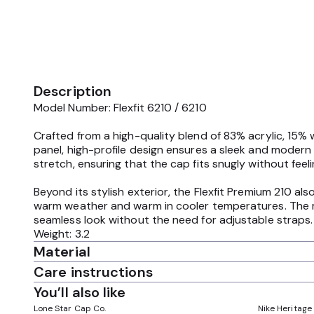
Description
Model Number: Flexfit 6210 / 6210
Crafted from a high-quality blend of 83% acrylic, 15% 
panel, high-profile design ensures a sleek and modern 
stretch, ensuring that the cap fits snugly without feeli
Beyond its stylish exterior, the Flexfit Premium 210 al
warm weather and warm in cooler temperatures. The m
seamless look without the need for adjustable straps.
Weight: 3.2
Material
Care instructions
You’ll also like
Lone Star Cap Co.
Nike Heritage