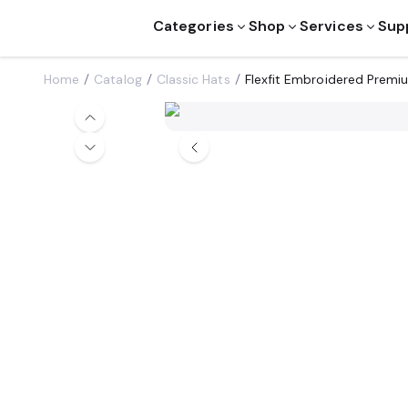
Categories
Shop
Services
Sup
Home
Catalog
Classic Hats
Flexfit Embroidered Premi