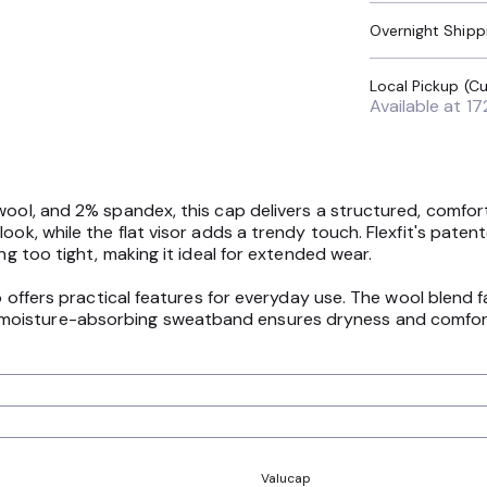
Overnight Shipp
Available at
17
wool, and 2% spandex, this cap delivers a structured, comforta
look, while the flat visor adds a trendy touch. Flexfit's pate
ng too tight, making it ideal for extended wear.
so offers practical features for everyday use. The wool blend 
oisture-absorbing sweatband ensures dryness and comfort t
Valucap