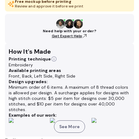
Free mockup before printing
Review and approve it before we print
Need help with your order?
Get Expert Help
How It's Made
Printing technique
Embroidery
Available printing areas
Front, Back, Left Side, Right Side
Design upgrades:
Minimum order of 6 items. A maximum of 8 thread colors
is allowed per design. A surcharge applies for designs with
high stitch counts: $5 per item for designs over 30,000
stitches, and $10 per item for designs over 40,000
stitches.
Examples of our work:
See More