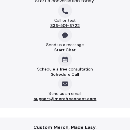
Start a conversation today.
Call or text
336-501-6722
Send us a message
Start Chat
Schedule a free consultation
Schedule Call
Send us an email
support@merchconnect.com
Custom Merch, Made Easy.