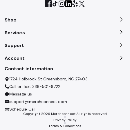
Shop
Services
Support
Account
Contact information
1724 Holbrook St Greensboro, NC 27403
Call or Text
336-501-6722
Message us
support@merchconnect.com
Schedule Call
Copyright
2026
Merchconnect All rights reserved
Privacy Policy
Terms & Conditions