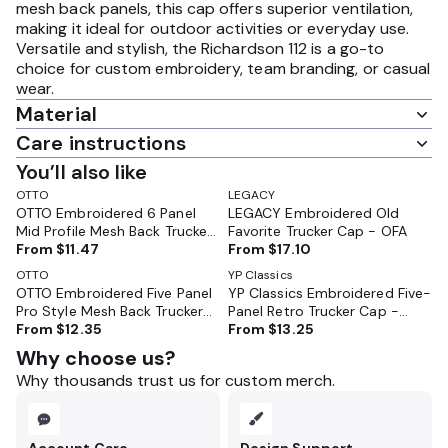
mesh back panels, this cap offers superior ventilation,
making it ideal for outdoor activities or everyday use.
Versatile and stylish, the Richardson 112 is a go-to
choice for custom embroidery, team branding, or casual
wear.
Material
Care instructions
You’ll also like
OTTO
LEGACY
OTTO Embroidered 6 Panel
LEGACY Embroidered Old
Mid Profile Mesh Back Trucker
Favorite Trucker Cap - OFA
Hat - 112-1
From
$11.47
From
$17.10
OTTO
YP Classics
OTTO Embroidered Five Panel
YP Classics Embroidered Five-
Pro Style Mesh Back Trucker
Panel Retro Trucker Cap -
Cap - 32-285
From
$12.35
6506
From
$13.25
Why choose us?
Why thousands trust us for custom merch.