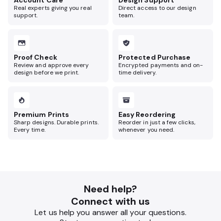
Account Care
Design Support
Real experts giving you real
Direct access to our design
support.
team.
Proof Check
Protected Purchase
Review and approve every
Encrypted payments and on-
design before we print.
time delivery.
Premium Prints
Easy Reordering
Sharp designs. Durable prints.
Reorder in just a few clicks,
Every time.
whenever you need.
Need help?
Connect with us
Let us help you answer all your questions.