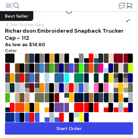
Best Seller
See
Trucker Hats
Richardson Embroidered Snapback Trucker
Cap - 112
As low as
$14.60
Color
Start Order