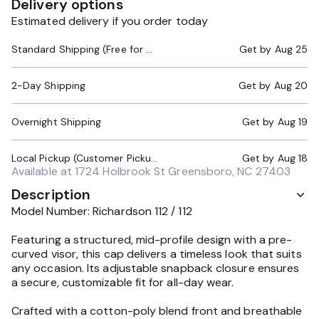
Delivery options
Estimated delivery if you order today
Standard Shipping (Free for Orders $200+)
Get by
Aug 25
2-Day Shipping
Get by
Aug 20
Overnight Shipping
Get by
Aug 19
Local Pickup (Customer Pickup Required)
Get by
Aug 18
Available at
1724 Holbrook St Greensboro, NC 27403
Description
Model Number: Richardson 112 / 112
Featuring a structured, mid-profile design with a pre-
curved visor, this cap delivers a timeless look that suits
any occasion. Its adjustable snapback closure ensures
a secure, customizable fit for all-day wear.
Crafted with a cotton-poly blend front and breathable