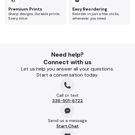
Premium Prints
Easy Reordering
Sharp designs. Durable prints.
Reorder in just a few clicks,
Every time.
whenever you need.
Need help?
Connect with us
Let us help you answer all your questions.
Start a conversation today.
Call or text
336-501-6722
Send us a message
Start Chat