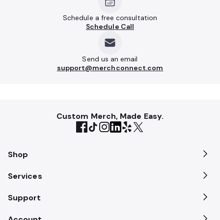
Schedule a free consultation
Schedule Call
Send us an email
support@merchconnect.com
Custom Merch, Made Easy.
Shop
Services
Support
Account