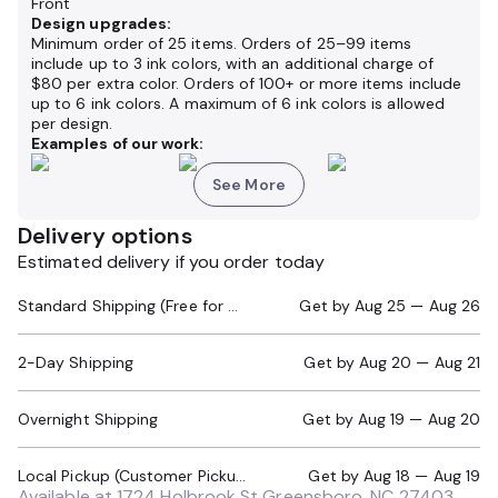
Front
Design upgrades:
Minimum order of 25 items. Orders of 25–99 items
include up to 3 ink colors, with an additional charge of
$80 per extra color. Orders of 100+ or more items include
up to 6 ink colors. A maximum of 6 ink colors is allowed
per design.
Examples of our work:
See More
Delivery options
Estimated delivery if you order today
Standard Shipping (Free for Orders $200+)
Get by
Aug 25 — Aug 26
2-Day Shipping
Get by
Aug 20 — Aug 21
Overnight Shipping
Get by
Aug 19 — Aug 20
Local Pickup (Customer Pickup Required)
Get by
Aug 18 — Aug 19
Available at
1724 Holbrook St Greensboro, NC 27403