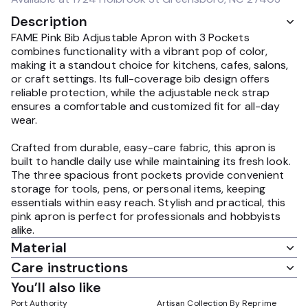
Description
FAME Pink Bib Adjustable Apron with 3 Pockets
combines functionality with a vibrant pop of color,
making it a standout choice for kitchens, cafes, salons,
or craft settings. Its full-coverage bib design offers
reliable protection, while the adjustable neck strap
ensures a comfortable and customized fit for all-day
wear.
Crafted from durable, easy-care fabric, this apron is
built to handle daily use while maintaining its fresh look.
The three spacious front pockets provide convenient
storage for tools, pens, or personal items, keeping
essentials within easy reach. Stylish and practical, this
pink apron is perfect for professionals and hobbyists
alike.
Material
Care instructions
You’ll also like
Port Authority
Artisan Collection By Reprime