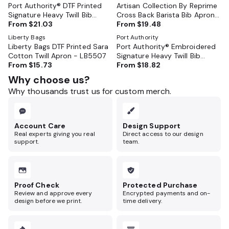
Port Authority® DTF Printed
Artisan Collection By Reprime
Signature Heavy Twill Bib
Cross Back Barista Bib Apron
Apron - A900
From
$21.03
- RP129
From
$19.48
Liberty Bags
Port Authority
Liberty Bags DTF Printed Sara
Port Authority® Embroidered
Cotton Twill Apron - LB5507
Signature Heavy Twill Bib
From
$15.73
Apron - A900
From
$18.82
Why choose us?
Why thousands trust us for custom merch.
Account Care
Design Support
Real experts giving you real
Direct access to our design
support.
team.
Proof Check
Protected Purchase
Review and approve every
Encrypted payments and on-
design before we print.
time delivery.