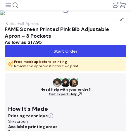
See
Full Aprons
FAME Screen Printed Pink Bib Adjustable
Apron - 3 Pockets
As low as
$17.95
Start Order
Free mockup before printing
Review and approve it before we print
Need help with your order?
Get Expert Help
How It's Made
Printing technique
Silkscreen
Available printing areas