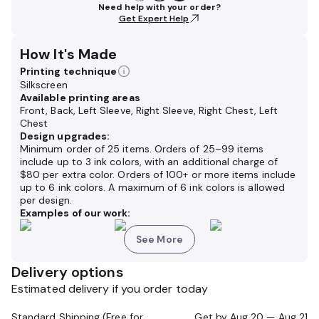
Need help with your order?
Get Expert Help
How It's Made
Printing technique
Silkscreen
Available printing areas
Front, Back, Left Sleeve, Right Sleeve, Right Chest, Left
Chest
Design upgrades:
Minimum order of 25 items. Orders of 25–99 items
include up to 3 ink colors, with an additional charge of
$80 per extra color. Orders of 100+ or more items include
up to 6 ink colors. A maximum of 6 ink colors is allowed
per design.
Examples of our work:
See More
Delivery options
Estimated delivery if you order today
Standard Shipping (Free for Orders $200+)
Get by
Aug 20 — Aug 21