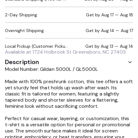
2-Day Shipping
Get by
Aug 17 — Aug 18
Overnight Shipping
Get by
Aug 14 — Aug 17
Local Pickup (Customer Pickup Required)
Get by
Aug 13 — Aug 14
Available at
1724 Holbrook St Greensboro, NC 27403
Description
Model Number: Gildan 5000L / GL5000L
Made with 100% preshrunk cotton, this tee offers a soft
yet sturdy feel that holds up wash after wash. Its
classic fit is tailored for women, featuring a slightly
tapered body and shorter sleeves for a flattering,
feminine look without sacrificing comfort.
Perfect for casual wear, layering, or customization, this
t-shirt is a versatile option for personal or promotional
use. The smooth surface makes it ideal for screen
printing, embroidery, or heat transfers, ensuring your