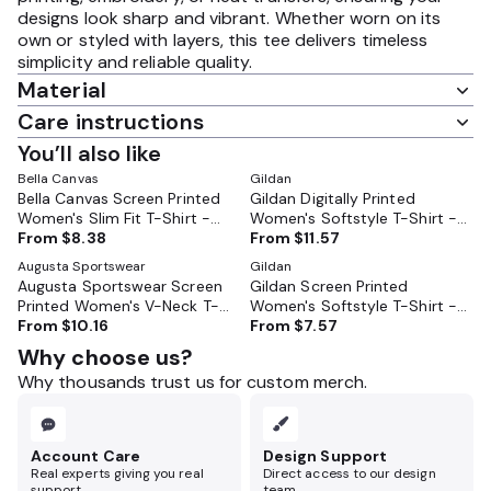
designs look sharp and vibrant. Whether worn on its
own or styled with layers, this tee delivers timeless
simplicity and reliable quality.
Material
Care instructions
You’ll also like
Bella Canvas
Gildan
Bella Canvas Screen Printed
Gildan Digitally Printed
Women's Slim Fit T-Shirt -
Women's Softstyle T-Shirt -
BC6004
From
$8.38
GL64000L
From
$11.57
Augusta Sportswear
Gildan
Augusta Sportswear Screen
Gildan Screen Printed
Printed Women's V-Neck T-
Women's Softstyle T-Shirt -
Shirt - 1790
From
$10.16
GL64000L
From
$7.57
Why choose us?
Why thousands trust us for custom merch.
Account Care
Design Support
Real experts giving you real
Direct access to our design
support.
team.