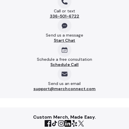
Call or text
336-501-6722
Send us a message
Start Chat
Schedule a free consultation
Schedule Call
Send us an email
support@merchconnect.com
Custom Merch, Made Easy.