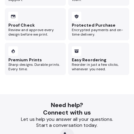
Proof Check
Protected Purchase
Review and approve every
Encrypted payments and on-
design before we print.
time delivery.
Premium Prints
Easy Reordering
Sharp designs. Durable prints.
Reorder in just a few clicks,
Every time.
whenever you need.
Need help?
Connect with us
Let us help you answer all your questions.
Start a conversation today.