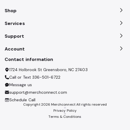
Shop
Services
Support
Account
Contact information
1724 Holbrook St Greensboro, NC 27403
Call or Text
336-501-6722
Message us
support@merchconnect.com
Schedule Call
Copyright
2026
Merchconnect All rights reserved
Privacy Policy
Terms & Conditions