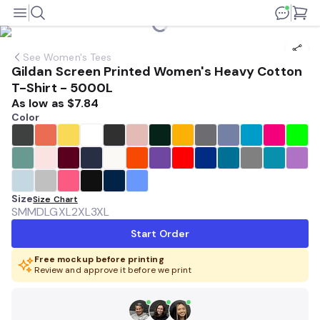
See
Women's Tees
Gildan Screen Printed Women's Heavy Cotton
T-Shirt - 5000L
As low as
$7.84
Color
Size
Size Chart
SM
MD
LG
XL
2XL
3XL
Start Order
Free mockup before printing
Review and approve it before we print