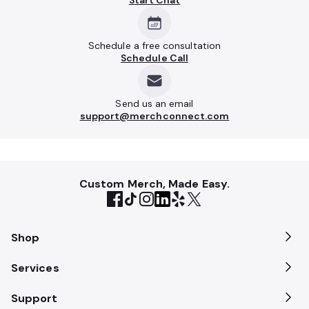
Start Chat
Schedule a free consultation
Schedule Call
Send us an email
support@merchconnect.com
Custom Merch, Made Easy.
Shop
Services
Support