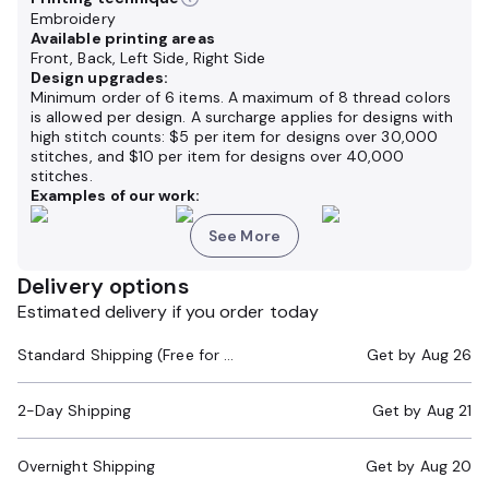
Embroidery
Available printing areas
Front, Back, Left Side, Right Side
Design upgrades:
Minimum order of 6 items. A maximum of 8 thread colors
is allowed per design. A surcharge applies for designs with
high stitch counts: $5 per item for designs over 30,000
stitches, and $10 per item for designs over 40,000
stitches.
Examples of our work:
See More
Delivery options
Estimated delivery if you order today
Standard Shipping (Free for Orders $200+)
Get by
Aug 26
2-Day Shipping
Get by
Aug 21
Overnight Shipping
Get by
Aug 20