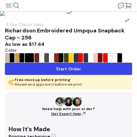
See
Classic Hats
Richardson Embroidered Umpqua Snapback
Cap - 256
As low as
$17.44
Color
Start Order
Free mockup before printing
Review and approve it before we print
Need help with your order?
Get Expert Help
How It's Made
Printing technique