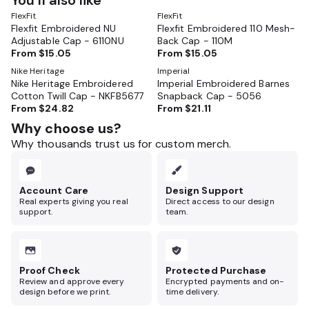
You’ll also like
FlexFit
FlexFit
Flexfit Embroidered NU
Flexfit Embroidered 110 Mesh-
Adjustable Cap - 6110NU
Back Cap - 110M
From
$15.05
From
$15.05
Nike Heritage
Imperial
Nike Heritage Embroidered
Imperial Embroidered Barnes
Cotton Twill Cap - NKFB5677
Snapback Cap - 5056
From
$24.82
From
$21.11
Why choose us?
Why thousands trust us for custom merch.
Account Care
Design Support
Real experts giving you real
Direct access to our design
support.
team.
Proof Check
Protected Purchase
Review and approve every
Encrypted payments and on-
design before we print.
time delivery.