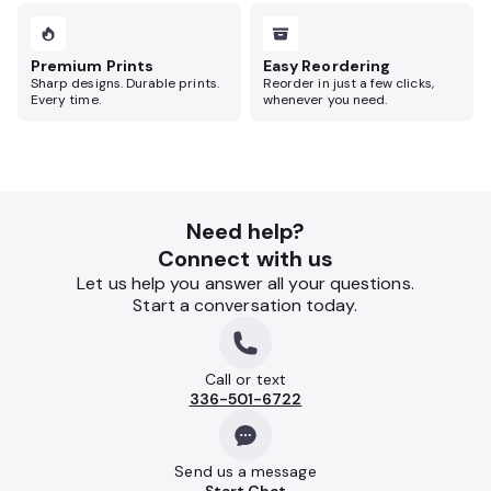
Premium Prints
Easy Reordering
Sharp designs. Durable prints.
Reorder in just a few clicks,
Every time.
whenever you need.
Need help?
Connect with us
Let us help you answer all your questions.
Start a conversation today.
Call or text
336-501-6722
Send us a message