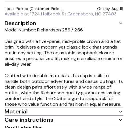
Local Pickup (Customer Pickup Required)
Get by
Aug 19
Available at
1724 Holbrook St Greensboro, NC 27403
Description
Model Number: Richardson 256 / 256
Designed with a five-panel, mid-profile crown and a flat
brim, it delivers a modern yet classic look that stands
out in any setting. The adjustable snapback closure
ensures a personalized fit, making it a reliable choice for
all-day wear.
Crafted with durable materials, this cap is built to
handle both outdoor adventures and casual outings. Its
clean design pairs effortlessly with a wide range of
outfits, while the Richardson quality guarantees lasting
comfort and style. The 256 is a go-to snapback for
those who value function and fashion in equal measure.
Material
Care instructions