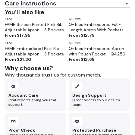
Care instructions
You’ll also like
FAME
Q-Tees
FAME Screen Printed Pink Bib
Q-Tees Embroidered Full-
Adjustable Apron - 3 Pockets
Length Apron With Pockets -
From
$17.95
Q4350
From
$12.79
FAME
Q-Tees
FAME Embroidered Pink Bib
Q-Tees Embroidered Apron
Adjustable Apron - 3 Pockets
with Pouch Pocket - Q4250
From
$21.20
From
$12.68
Why choose us?
Why thousands trust us for custom merch.
Account Care
Design Support
Real experts giving you real
Direct access to our design
support.
team.
Proof Check
Protected Purchase