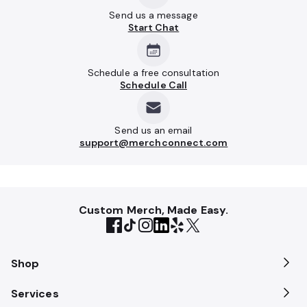
Send us a message
Start Chat
Schedule a free consultation
Schedule Call
Send us an email
support@merchconnect.com
Custom Merch, Made Easy.
Shop
Services