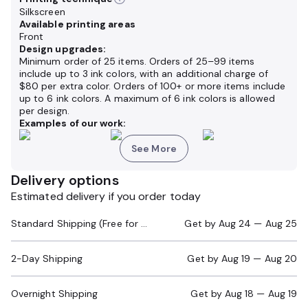
Silkscreen
Available printing areas
Front
Design upgrades:
Minimum order of 25 items. Orders of 25–99 items
include up to 3 ink colors, with an additional charge of
$80 per extra color. Orders of 100+ or more items include
up to 6 ink colors. A maximum of 6 ink colors is allowed
per design.
Examples of our work:
See More
Delivery options
Estimated delivery if you order today
Standard Shipping (Free for Orders $200+)
Get by
Aug 24 — Aug 25
2-Day Shipping
Get by
Aug 19 — Aug 20
Overnight Shipping
Get by
Aug 18 — Aug 19