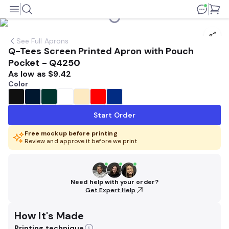
See
Full Aprons
Q-Tees Screen Printed Apron with Pouch
Pocket - Q4250
As low as
$9.42
Color
Start Order
Free mockup before printing
Review and approve it before we print
Need help with your order?
Get Expert Help
How It's Made
Printing technique