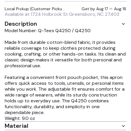
Local Pickup (Customer Pickup Required)
Get by
Aug 17 — Aug 18
Available at
1724 Holbrook St Greensboro, NC 27403
Description
Model Number: Q-Tees Q4250 / Q4250
Made from durable cotton-blend fabric, it provides
reliable coverage to keep clothes protected during
cooking, crafting, or other hands-on tasks. Its clean and
classic design makes it versatile for both personal and
professional use.
Featuring a convenient front pouch pocket, this apron
offers quick access to tools, utensils, or personal items
while you work. The adjustable fit ensures comfort for a
wide range of wearers, while its sturdy construction
holds up to everyday use. The Q4250 combines
functionality, durability, and simplicity in one
dependable piece.
Weight: 9.0 oz
Material