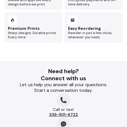
Review and approve every
Encrypted payments and on-
design before we print.
time delivery.
Premium Prints
Easy Reordering
Sharp designs. Durable prints.
Reorder in just a few clicks,
Every time.
whenever you need.
Need help?
Connect with us
Let us help you answer all your questions.
Start a conversation today.
Call or text
336-501-6722