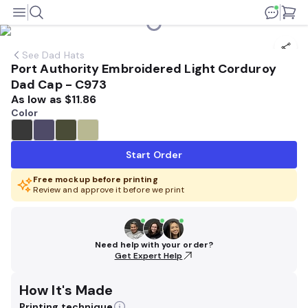
See
Dad Hats
Port Authority Embroidered Light Corduroy
Dad Cap - C973
As low as
$11.86
Color
Start Order
Free mockup before printing
Review and approve it before we print
Need help with your order?
Get Expert Help
How It's Made
Printing technique