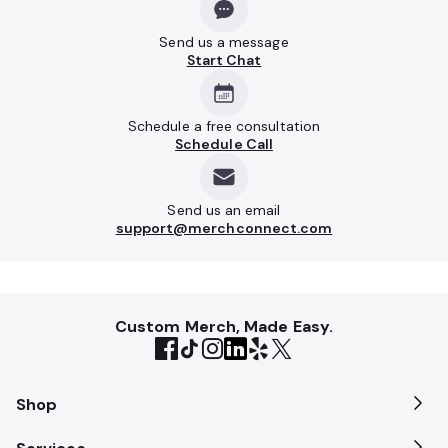
Send us a message
Start Chat
Schedule a free consultation
Schedule Call
Send us an email
support@merchconnect.com
Custom Merch, Made Easy.
Shop