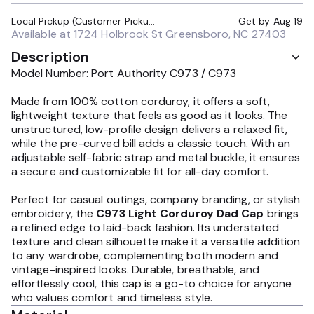
Local Pickup (Customer Pickup Required)
Get by
Aug 19
Available at
1724 Holbrook St Greensboro, NC 27403
Description
Model Number: Port Authority C973 / C973
Made from 100% cotton corduroy, it offers a soft,
lightweight texture that feels as good as it looks. The
unstructured, low-profile design delivers a relaxed fit,
while the pre-curved bill adds a classic touch. With an
adjustable self-fabric strap and metal buckle, it ensures
a secure and customizable fit for all-day comfort.
Perfect for casual outings, company branding, or stylish
embroidery, the
C973 Light Corduroy Dad Cap
brings
a refined edge to laid-back fashion. Its understated
texture and clean silhouette make it a versatile addition
to any wardrobe, complementing both modern and
vintage-inspired looks. Durable, breathable, and
effortlessly cool, this cap is a go-to choice for anyone
who values comfort and timeless style.