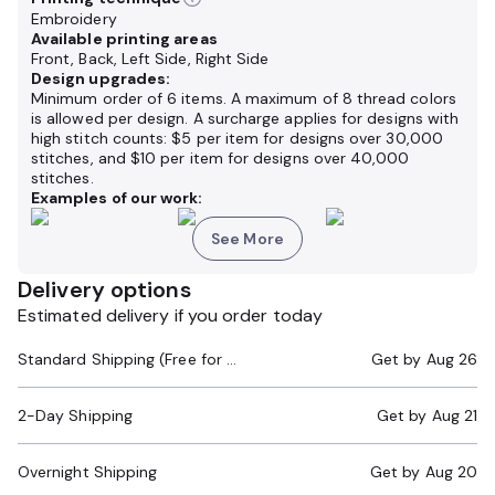
Embroidery
Available printing areas
Front, Back, Left Side, Right Side
Design upgrades:
Minimum order of 6 items. A maximum of 8 thread colors
is allowed per design. A surcharge applies for designs with
high stitch counts: $5 per item for designs over 30,000
stitches, and $10 per item for designs over 40,000
stitches.
Examples of our work:
See More
Delivery options
Estimated delivery if you order today
Standard Shipping (Free for Orders $200+)
Get by
Aug 26
2-Day Shipping
Get by
Aug 21
Overnight Shipping
Get by
Aug 20