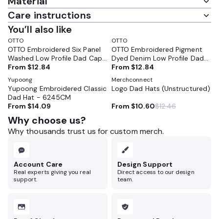
Material
Care instructions
You’ll also like
OTTO
OTTO
OTTO Embroidered Six Panel
OTTO Embroidered Pigment
Washed Low Profile Dad Cap
Dyed Denim Low Profile Dad
- 18-202
From
$12.84
Cap - 18-204
From
$12.84
Yupoong
Merchconnect
Yupoong Embroidered Classic
Logo Dad Hats (Unstructured)
Dad Hat - 6245CM
From
$14.09
From
$10.60
$12.46
Why choose us?
Why thousands trust us for custom merch.
Account Care
Design Support
Real experts giving you real
Direct access to our design
support.
team.