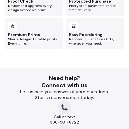
Proof Check
Protected Purchase
Review and approve every
Encrypted payments and on-
design before we print.
time delivery.
Premium Prints
Easy Reordering
Sharp designs. Durable prints.
Reorder in just a few clicks,
Every time.
whenever you need.
Need help?
Connect with us
Let us help you answer all your questions.
Start a conversation today.
Call or text
336-501-6722