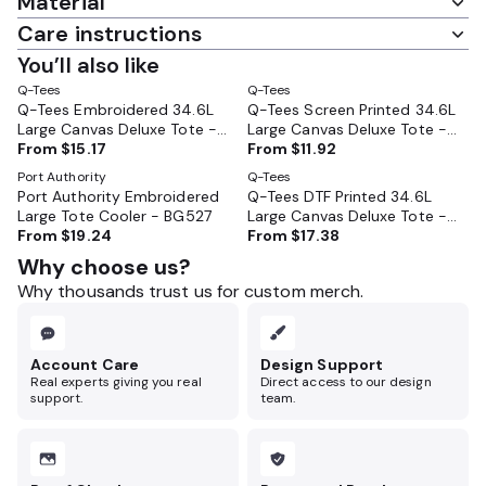
Material
Care instructions
You’ll also like
Q-Tees
Q-Tees
Q-Tees Embroidered 34.6L
Q-Tees Screen Printed 34.6L
Large Canvas Deluxe Tote -
Large Canvas Deluxe Tote -
Q1500
From
$15.17
Q1500
From
$11.92
Port Authority
Q-Tees
Port Authority Embroidered
Q-Tees DTF Printed 34.6L
Large Tote Cooler - BG527
Large Canvas Deluxe Tote -
From
$19.24
Q1500
From
$17.38
Why choose us?
Why thousands trust us for custom merch.
Account Care
Design Support
Real experts giving you real
Direct access to our design
support.
team.