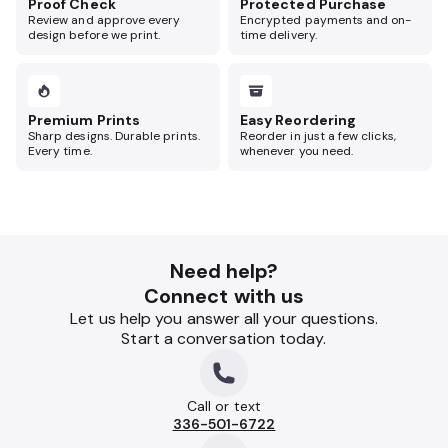
Proof Check
Protected Purchase
Review and approve every
Encrypted payments and on-
design before we print.
time delivery.
Premium Prints
Easy Reordering
Sharp designs. Durable prints.
Reorder in just a few clicks,
Every time.
whenever you need.
Need help?
Connect with us
Let us help you answer all your questions.
Start a conversation today.
Call or text
336-501-6722