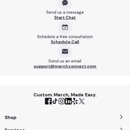
Send us a message
Start Chat
Schedule a free consultation
Schedule Call
Send us an email
support@merchconnect.com
Custom Merch, Made Easy.
Shop