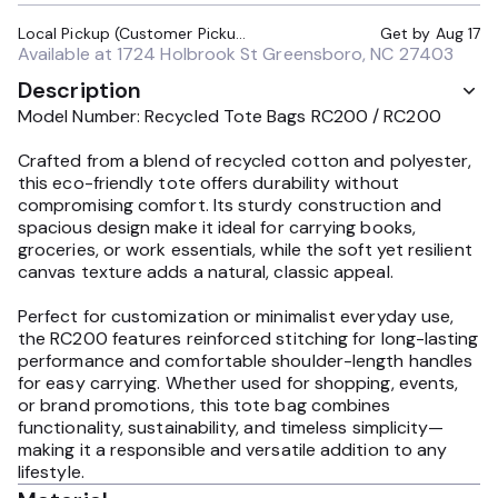
Local Pickup (Customer Pickup Required)
Get by
Aug 17
Available at
1724 Holbrook St Greensboro, NC 27403
Description
Model Number: Recycled Tote Bags RC200 / RC200
Crafted from a blend of recycled cotton and polyester,
this eco-friendly tote offers durability without
compromising comfort. Its sturdy construction and
spacious design make it ideal for carrying books,
groceries, or work essentials, while the soft yet resilient
canvas texture adds a natural, classic appeal.
Perfect for customization or minimalist everyday use,
the RC200 features reinforced stitching for long-lasting
performance and comfortable shoulder-length handles
for easy carrying. Whether used for shopping, events,
or brand promotions, this tote bag combines
functionality, sustainability, and timeless simplicity—
making it a responsible and versatile addition to any
lifestyle.