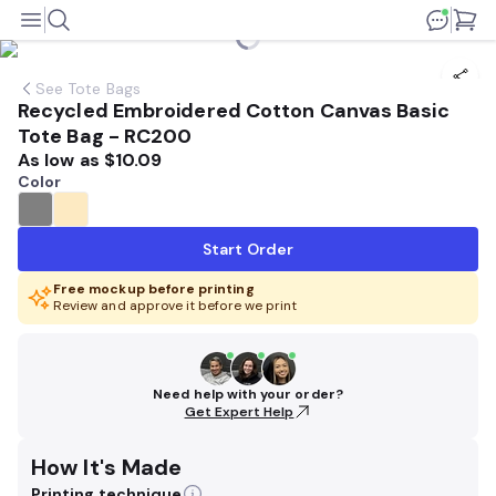
See
Tote Bags
Recycled Embroidered Cotton Canvas Basic
Tote Bag - RC200
As low as
$10.09
Color
Start Order
Free mockup before printing
Review and approve it before we print
Need help with your order?
Get Expert Help
How It's Made
Printing technique