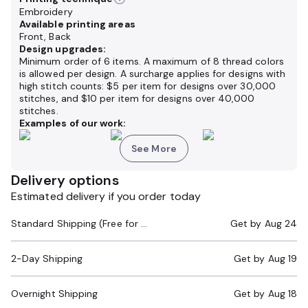
Embroidery
Available printing areas
Front, Back
Design upgrades:
Minimum order of 6 items. A maximum of 8 thread colors
is allowed per design. A surcharge applies for designs with
high stitch counts: $5 per item for designs over 30,000
stitches, and $10 per item for designs over 40,000
stitches.
Examples of our work:
See More
Delivery options
Estimated delivery if you order today
Standard Shipping (Free for Orders $200+)
Get by
Aug 24
2-Day Shipping
Get by
Aug 19
Overnight Shipping
Get by
Aug 18