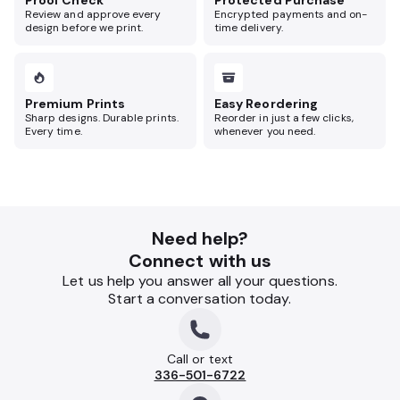
Proof Check
Protected Purchase
Review and approve every
Encrypted payments and on-
design before we print.
time delivery.
Premium Prints
Easy Reordering
Sharp designs. Durable prints.
Reorder in just a few clicks,
Every time.
whenever you need.
Need help?
Connect with us
Let us help you answer all your questions.
Start a conversation today.
Call or text
336-501-6722