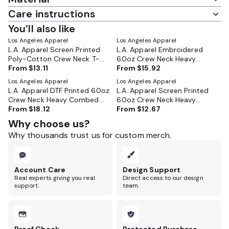
Care instructions
You’ll also like
Los Angeles Apparel
Los Angeles Apparel
L.A. Apparel Screen Printed
L.A. Apparel Embroidered
Poly-Cotton Crew Neck T-
6.0oz Crew Neck Heavy
Shirt - FF01
From
$13.11
Combed Cotton T-Shirt -
From
$15.92
2017
Los Angeles Apparel
Los Angeles Apparel
L.A. Apparel DTF Printed 6.0oz
L.A. Apparel Screen Printed
Crew Neck Heavy Combed
6.0oz Crew Neck Heavy
Cotton T-Shirt - 2017
From
$18.12
Combed Cotton T-Shirt -
From
$12.67
2017
Why choose us?
Why thousands trust us for custom merch.
Account Care
Design Support
Real experts giving you real
Direct access to our design
support.
team.