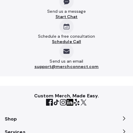
Send us a message
Start Chat
Schedule a free consultation
Schedule Call
Send us an email
support@merchconnect.com
Custom Merch, Made Easy.
Shop
Services