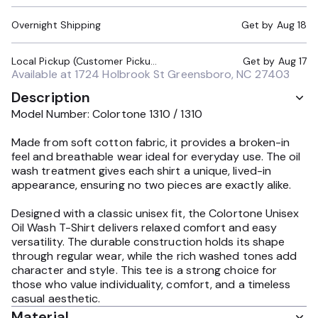
Overnight Shipping
Get by
Aug 18
Local Pickup (Customer Pickup Required)
Get by
Aug 17
Available at
1724 Holbrook St Greensboro, NC 27403
Description
Model Number: Colortone 1310 / 1310
Made from soft cotton fabric, it provides a broken-in
feel and breathable wear ideal for everyday use. The oil
wash treatment gives each shirt a unique, lived-in
appearance, ensuring no two pieces are exactly alike.
Designed with a classic unisex fit, the Colortone Unisex
Oil Wash T-Shirt delivers relaxed comfort and easy
versatility. The durable construction holds its shape
through regular wear, while the rich washed tones add
character and style. This tee is a strong choice for
those who value individuality, comfort, and a timeless
casual aesthetic.
Material