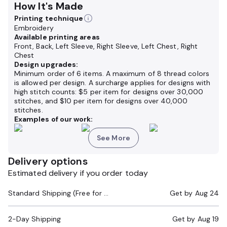
How It's Made
Printing technique
Embroidery
Available printing areas
Front, Back, Left Sleeve, Right Sleeve, Left Chest, Right
Chest
Design upgrades:
Minimum order of 6 items. A maximum of 8 thread colors
is allowed per design. A surcharge applies for designs with
high stitch counts: $5 per item for designs over 30,000
stitches, and $10 per item for designs over 40,000
stitches.
Examples of our work:
See More
Delivery options
Estimated delivery if you order today
Standard Shipping (Free for Orders $200+)
Get by
Aug 24
2-Day Shipping
Get by
Aug 19