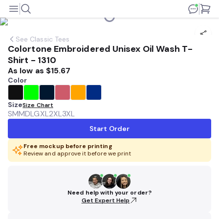
See
Classic Tees
Colortone Embroidered Unisex Oil Wash T-
Shirt - 1310
As low as
$15.67
Color
Size
Size Chart
SM
MD
LG
XL
2XL
3XL
Start Order
Free mockup before printing
Review and approve it before we print
Need help with your order?
Get Expert Help