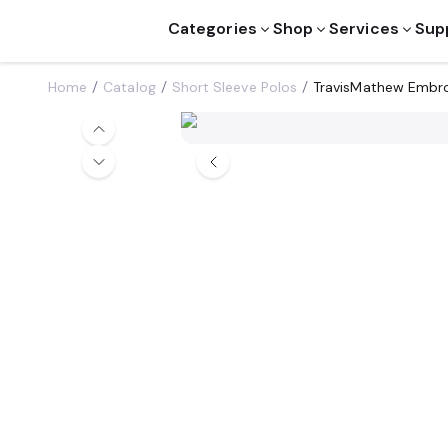
Categories
Shop
Services
Sup
Home
Catalog
Short Sleeve Polos
TravisMathew Embr