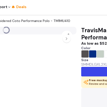
port
🔥 Deals
oidered Coto Performance Polo - TM1MU410
TravisMa
Performa
As low as
$52
Color
Size
SM
MD
LG
XL
2X
Free mockup
Review and a