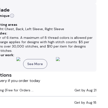
Made
hnique
nting areas
ght Chest, Back, Left Sleeve, Right Sleeve
des:
 of 6 items. A maximum of 8 thread colors is allowed per
harge applies for designs with high stitch counts: $5 per
ns over 30,000 stitches, and $10 per item for designs
titches.
ur work:
See More
tions
very if you order today
Standard Shipping (Free for Orders $200+)
Get by
Aug 21
Get by
Aug 18