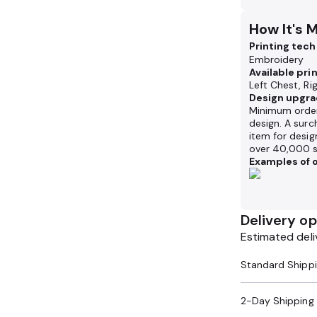
How It's 
Printing tec
Embroidery
Available pri
Left Chest, Ri
Design upgra
Minimum order
design. A surc
item for desig
over 40,000 s
Examples of o
Delivery op
Estimated deli
2-Day Shipping