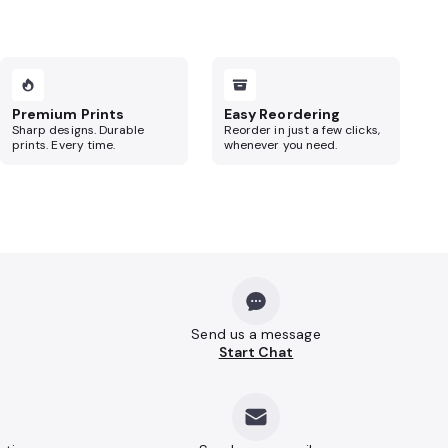
Premium Prints
Easy Reordering
Sharp designs. Durable
Reorder in just a few clicks,
prints. Every time.
whenever you need.
Send us a message
Start Chat