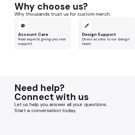
Why choose us?
Why thousands trust us for custom merch.
Account Care
Design Support
Real experts giving you real
Direct access to our design
support.
team.
Need help?
Connect with us
Let us help you answer all your questions.
Start a conversation today.