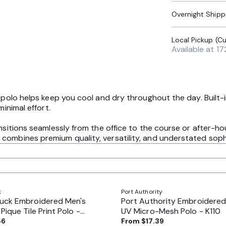
Overnight Shipp
Available at
17
s polo helps keep you cool and dry throughout the day. Built-
minimal effort.
ansitions seamlessly from the office to the course or after-
combines premium quality, versatility, and understated sophi
k
Port Authority
Buck Embroidered Men's
Port Authority Embroidered
Pique Tile Print Polo -
UV Micro-Mesh Polo - K110
56
From
$17.39