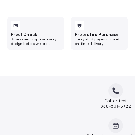
Proof Check
Protected Purchase
Review and approve every
Encrypted payments and
design before we print.
on-time delivery.
Call or text
336-501-6722