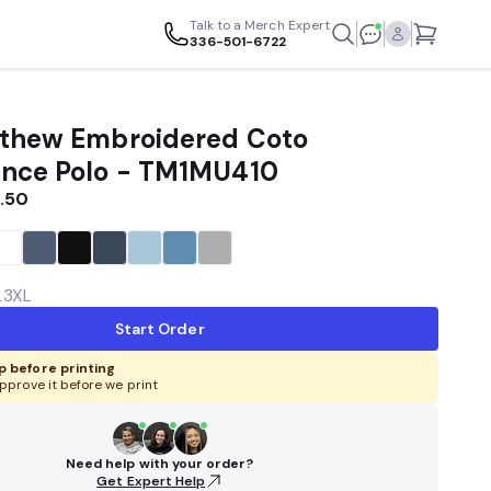
Talk to a Merch Expert
336-501-6722
thew Embroidered Coto
nce Polo - TM1MU410
.50
L
3XL
Start Order
 before printing
pprove it before we print
Need help with your order?
Get Expert Help