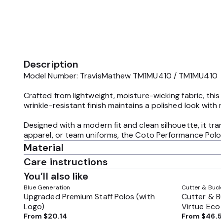
Description
Model Number: TravisMathew TM1MU410 / TM1MU410
Crafted from lightweight, moisture-wicking fabric, thi
wrinkle-resistant finish maintains a polished look with 
Designed with a modern fit and clean silhouette, it tr
apparel, or team uniforms, the Coto Performance Polo 
Material
Care instructions
You’ll also like
Blue Generation
Cutter & Buc
Upgraded Premium Staff Polos (with
Cutter & 
Logo)
Virtue Eco 
MCK01170
From
$20.14
From
$46.