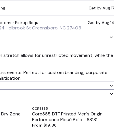
ing
Get by
Aug 17
Local Pickup (Customer Pickup Required)
Get by
Aug 14
24 Holbrook St Greensboro, NC 27403
in stretch allows for unrestricted movement, while the
hours events. Perfect for custom branding, corporate
stication.
CORE365
 Dry Zone
Core365 DTF Printed Men's Origin
Performance Piqué Polo - 88181
From
$19.36