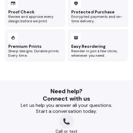
Proof Check
Protected Purchase
Review and approve every
Encrypted payments and on-
design before we print.
time delivery.
Premium Prints
Easy Reordering
Sharp designs. Durable prints.
Reorder in just a few clicks,
Every time.
whenever you need.
Need help?
Connect with us
Let us help you answer all your questions.
Start a conversation today.
Call or text