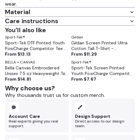
wear.
Material
Care instructions
You’ll also like
Sport-Tek®
Gildan
Sport-Tek DTF Printed Youth
Gildan Screen Printed Ultra
PosiCharge Competitor Tee -
Cotton Tall T-Shirt -
YST350
From
$13.13
GL2000T
From
$11.29
BELLA + CANVAS
Sport-Tek®
Bella Canvas Embroidered
Sport-Tek Screen Printed
Unisex 7.5 oz Heavyweight Tee
Youth PosiCharge Competitor
- BC4610
From
$14.81
Tee - YST350
From
$7.67
Why choose us?
Why thousands trust us for custom merch.
Account Care
Design Support
Real experts giving you real
Direct access to our design
support.
team.