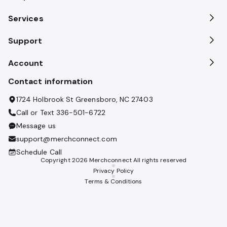
Services
Support
Account
Contact information
1724 Holbrook St Greensboro, NC 27403
Call or Text
336-501-6722
Message us
support@merchconnect.com
Schedule Call
Copyright
2026
Merchconnect All rights reserved
Privacy Policy
Terms & Conditions