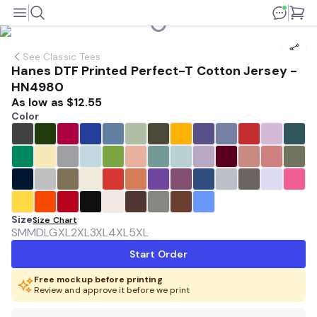
See
Classic Tees
Hanes DTF Printed Perfect-T Cotton Jersey -
HN4980
As low as
$12.55
Color
Size
Size Chart
SM
MD
LG
XL
2XL
3XL
4XL
5XL
Start Order
Free mockup before printing
Review and approve it before we print