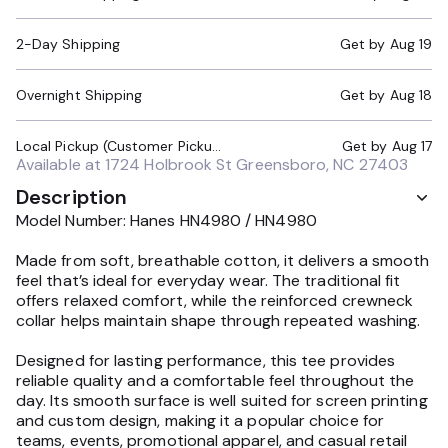
2-Day Shipping
Get by
Aug 19
Overnight Shipping
Get by
Aug 18
Local Pickup (Customer Pickup Required)
Get by
Aug 17
Available at
1724 Holbrook St Greensboro, NC 27403
Description
Model Number: Hanes HN4980 / HN4980
Made from soft, breathable cotton, it delivers a smooth
feel that’s ideal for everyday wear. The traditional fit
offers relaxed comfort, while the reinforced crewneck
collar helps maintain shape through repeated washing.
Designed for lasting performance, this tee provides
reliable quality and a comfortable feel throughout the
day. Its smooth surface is well suited for screen printing
and custom design, making it a popular choice for
teams, events, promotional apparel, and casual retail