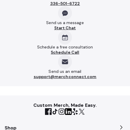
336-501-6722
Send us a message
Start Chat
Schedule a free consultation
Schedule Call
Send us an email
support@merchconnect.com
Custom Merch, Made Easy.
Shop