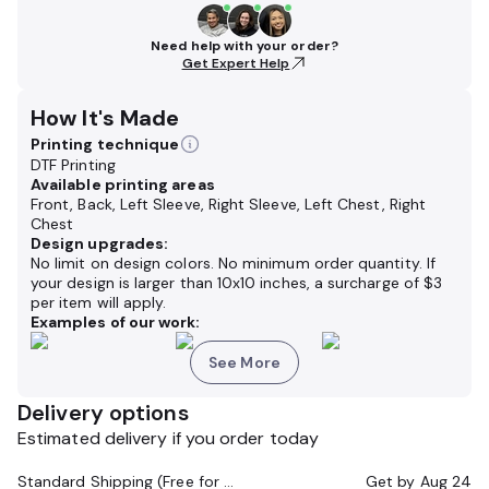
Need help with your order?
Get Expert Help
How It's Made
Printing technique
DTF Printing
Available printing areas
Front, Back, Left Sleeve, Right Sleeve, Left Chest, Right
Chest
Design upgrades:
No limit on design colors. No minimum order quantity. If
your design is larger than 10x10 inches,
a surcharge of
$3
per item will apply.
Examples of our work:
See More
Delivery options
Estimated delivery if you order today
Standard Shipping (Free for Orders $200+)
Get by
Aug 24