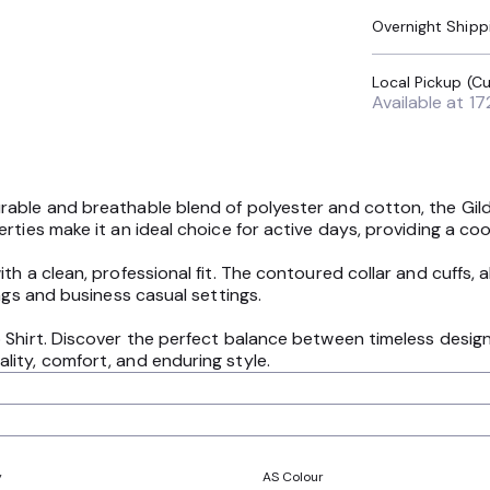
Overnight Shipp
Available at
17
able and breathable blend of polyester and cotton, the Gild
ties make it an ideal choice for active days, providing a cool
th a clean, professional fit. The contoured collar and cuffs,
ngs and business casual settings.
 Shirt. Discover the perfect balance between timeless design 
ity, comfort, and enduring style.
y
AS Colour