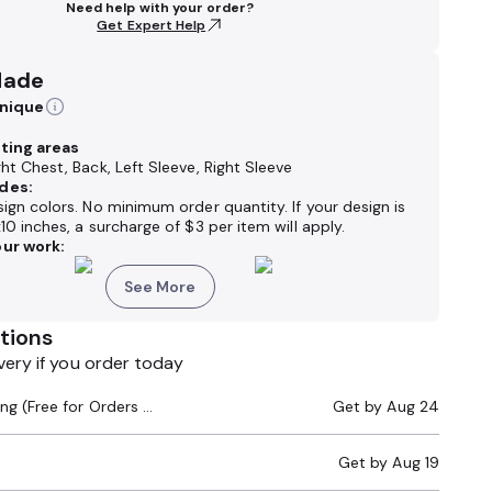
Need help with your order?
Get Expert Help
Made
hnique
nting areas
ght Chest, Back, Left Sleeve, Right Sleeve
des:
sign colors. No minimum order quantity. If your design is
x10 inches,
a surcharge of
$3 per item will apply.
ur work:
See More
tions
very if you order today
Standard Shipping (Free for Orders $200+)
Get by
Aug 24
Get by
Aug 19