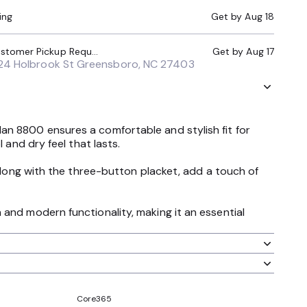
ing
Get by
Aug 18
Local Pickup (Customer Pickup Required)
Get by
Aug 17
24 Holbrook St Greensboro, NC 27403
an 8800 ensures a comfortable and stylish fit for
 and dry feel that lasts.
 along with the three-button placket, add a touch of
and modern functionality, making it an essential
Core365