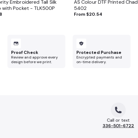
rity Embroidered Tall Silk
AS Colour DTF Printed Chad
o with Pocket - TLK500P
5402
8
From
$20.54
Proof Check
Protected Purchase
Review and approve every
Encrypted payments and
design before we print.
on-time delivery.
Call or text
336-501-6722