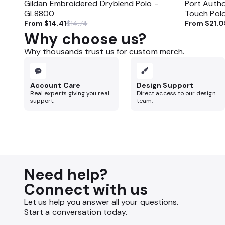
Gildan Embroidered Dryblend Polo -
Port Autho
GL8800
Touch Pol
From
$14.41
$14.74
From
$21.0
Why choose us?
Why thousands trust us for custom merch.
Account Care
Design Support
Real experts giving you real
Direct access to our design
support.
team.
Need help?
Connect with us
Let us help you answer all your questions.
Start a conversation today.