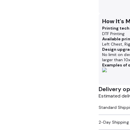
How It's 
Printing tec
DTF Printing
Available pri
Left Chest, Ri
Design upgra
No limit on de
larger than 10
Examples of o
Delivery op
Estimated deli
2-Day Shipping