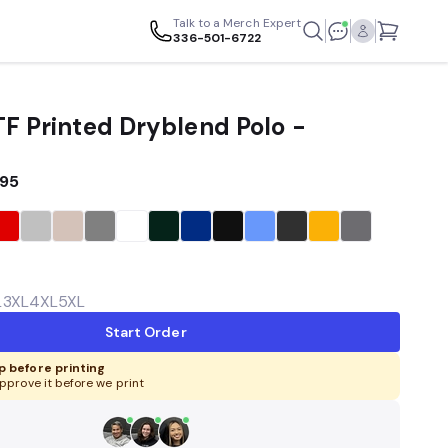
Talk to a Merch Expert
336-501-6722
TF Printed Dryblend Polo -
.95
L
3XL
4XL
5XL
Start Order
 before printing
pprove it before we print