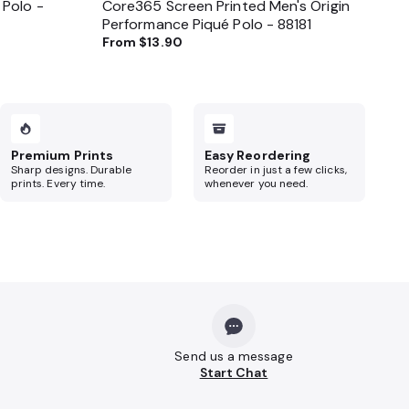
 Polo -
Core365 Screen Printed Men's Origin
Performance Piqué Polo - 88181
From
$13.90
Premium Prints
Easy Reordering
Sharp designs. Durable
Reorder in just a few clicks,
prints. Every time.
whenever you need.
Send us a message
Start Chat