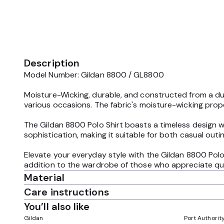
Description
Model Number: Gildan 8800 / GL8800
Moisture-Wicking, durable, and constructed from a dur
various occasions. The fabric's moisture-wicking proper
The Gildan 8800 Polo Shirt boasts a timeless design wi
sophistication, making it suitable for both casual outi
Elevate your everyday style with the Gildan 8800 Polo
addition to the wardrobe of those who appreciate qual
Material
Care instructions
You’ll also like
Gildan
Port Authorit