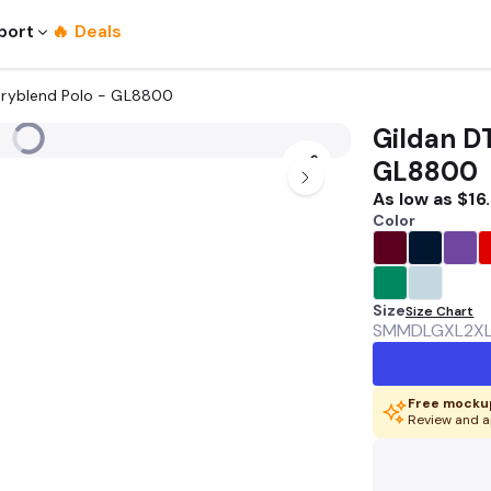
port
🔥 Deals
 Dryblend Polo - GL8800
Gildan D
GL8800
As low as
$16
Color
Size
Size Chart
SM
MD
LG
XL
2X
Free mockup
Review and a