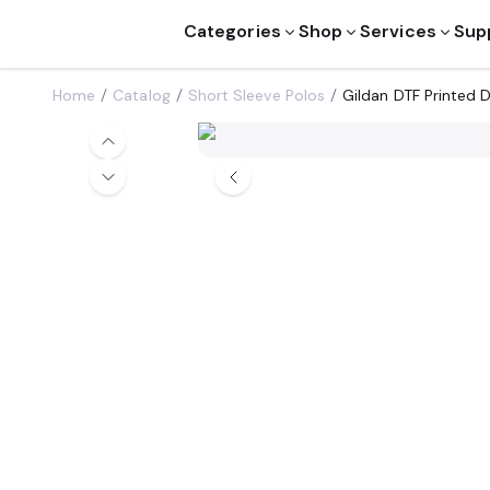
Categories
Shop
Services
Sup
Home
Catalog
Short Sleeve Polos
Gildan DTF Printed