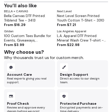
You’ll also like
BELLA + CANVAS
Next Level
Bella Canvas DTF Printed
Next Level Screen Printed
Triblend Tee - 3413
Youth Cotton T-Shirt - 3310
From
$16.29
From
$7.21
Gildan
Los Angeles Apparel
100 Custom Tees Bundle for
L.A. Apparel DTF Printed
Events, Giveaways,
Mineral Wash Crew T-shirt -
Businesses, or Reunions
From
$3.99
1801MW
From
$22.98
Why choose us?
Why thousands trust us for custom merch.
Account Care
Design Support
Real experts giving you real
Direct access to our design
support.
team.
Proof Check
Protected Purchase
Review and approve every
Encrypted payments and on-
design before we print.
time delivery.