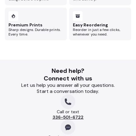
Premium Prints
Easy Reordering
Sharp designs. Durable prints.
Reorder in just a few clicks,
Every time.
whenever you need.
Need help?
Connect with us
Let us help you answer all your questions.
Start a conversation today.
Call or text
336-501-6722