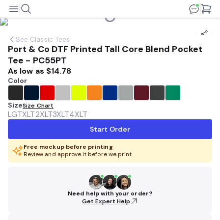
See
Classic Tees
Port & Co DTF Printed Tall Core Blend Pocket
Tee - PC55PT
As low as
$14.78
Color
Size
Size Chart
LGT
XLT
2XLT
3XLT
4XLT
Start Order
Free mockup before printing
Review and approve it before we print
Need help with your order?
Get Expert Help