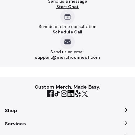
Send us a message
Start Chat
Schedule a free consultation
Schedule Call
Send us an email
support@merchconnect.com
Custom Merch, Made Easy.
Shop
Services