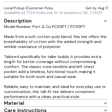
Local Pickup (Customer Pickup Required)
Get by
Aug 17
Available at
1724 Holbrook St Greensboro, NC 27403
Description
Model Number: Port & Co PC55PT / PC55PT
Made from a soft cotton-poly blend, this tee offers the
breathability of cotton with the added strength and
wrinkle resistance of polyester.
Tailored specifically for taller builds, it provides extra
length for better coverage without compromising
comfort. The classic crew neckline and left chest
pocket add a timeless, functional touch, making it
suitable for both work and casual wear.
Reliable, easy to maintain, and ideal for everyday use or
customization, this tall-fit tee delivers consistent
performance with a clean, practical style.
Material
Care instructions