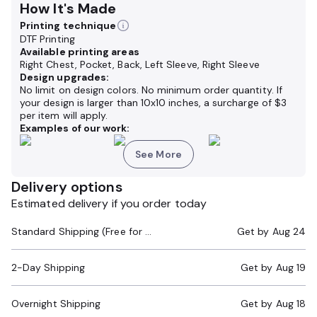
How It's Made
Printing technique
DTF Printing
Available printing areas
Right Chest, Pocket, Back, Left Sleeve, Right Sleeve
Design upgrades:
No limit on design colors. No minimum order quantity. If
your design is larger than 10x10 inches, a surcharge of $3
per item will apply.
Examples of our work:
See More
Delivery options
Estimated delivery if you order today
Standard Shipping (Free for Orders $200+)
Get by
Aug 24
2-Day Shipping
Get by
Aug 19
Overnight Shipping
Get by
Aug 18