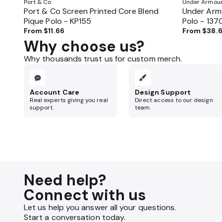
Port & Co
Under Armou
Port & Co Screen Printed Core Blend
Under Armo
Pique Polo - KP155
Polo - 13
From
$11.66
From
$38.
Why choose us?
Why thousands trust us for custom merch.
Account Care
Design Support
Real experts giving you real
Direct access to our design
support.
team.
Need help?
Connect with us
Let us help you answer all your questions.
Start a conversation today.