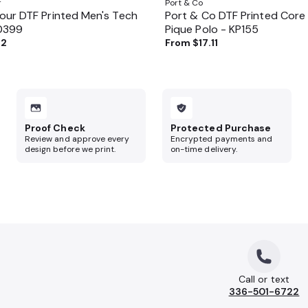
r
Port & Co
ur DTF Printed Men's Tech
Port & Co DTF Printed Core
70399
Pique Polo - KP155
62
From
$17.11
Proof Check
Protected Purchase
Review and approve every
Encrypted payments and
design before we print.
on-time delivery.
Call or text
336-501-6722