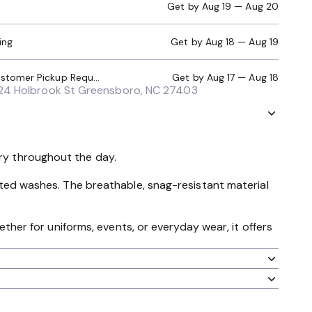
Get by
Aug 19 — Aug 20
ing
Get by
Aug 18 — Aug 19
Local Pickup (Customer Pickup Required)
Get by
Aug 17 — Aug 18
24 Holbrook St Greensboro, NC 27403
dry throughout the day.
peated washes. The breathable, snag-resistant material
hether for uniforms, events, or everyday wear, it offers