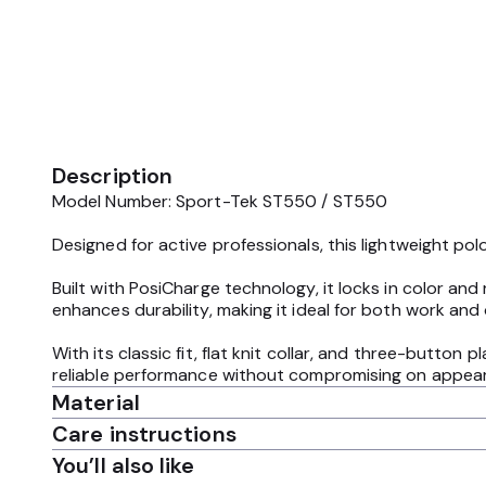
Description
Model Number: Sport-Tek ST550 / ST550
Designed for active professionals, this lightweight p
Built with PosiCharge technology, it locks in color and
enhances durability, making it ideal for both work and 
With its classic fit, flat knit collar, and three-button
reliable performance without compromising on appea
Material
Care instructions
You’ll also like