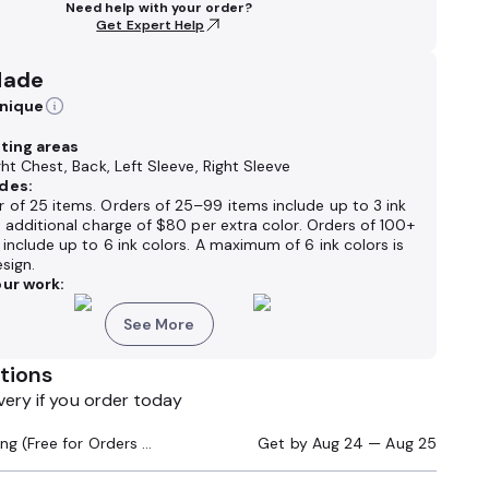
Need help with your order?
Get Expert Help
Made
hnique
nting areas
ght Chest, Back, Left Sleeve, Right Sleeve
des:
 of 25 items. Orders of 25–99 items include up to 3 ink
n additional charge of $80 per extra color. Orders of 100+
include up to 6 ink colors. A maximum of 6 ink colors is
sign.
ur work:
See More
tions
very if you order today
Standard Shipping (Free for Orders $200+)
Get by
Aug 24 — Aug 25