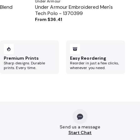
Under Armour
 Blend
Under Armour Embroidered Men's
Tech Polo - 1370399
From
$36.41
Premium Prints
Easy Reordering
Sharp designs. Durable
Reorder in just a few clicks,
prints. Every time.
whenever you need.
Send us a message
Start Chat