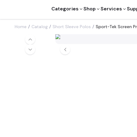
Categories
Shop
Services
Sup
Home
Catalog
Short Sleeve Polos
Sport-Tek Screen P