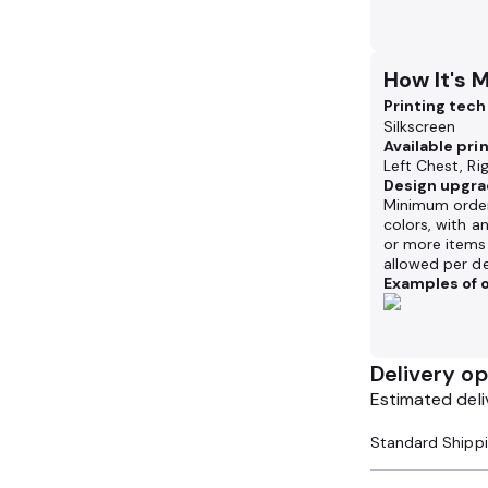
How It's 
Printing tec
Silkscreen
Available pri
Left Chest, Ri
Design upgra
Minimum order
colors, with a
or more items 
allowed per de
Examples of o
Delivery op
Estimated deli