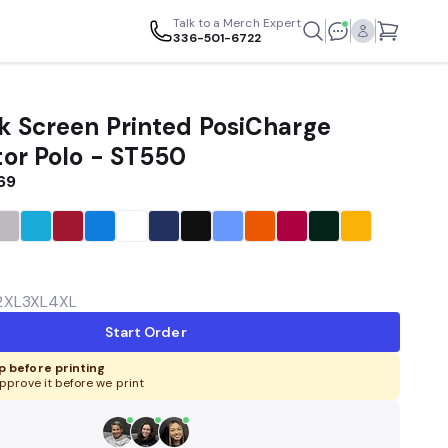
Talk to a Merch Expert
336-501-6722
k Screen Printed PosiCharge
or Polo - ST550
.69
2XL
3XL
4XL
Start Order
 before printing
pprove it before we print