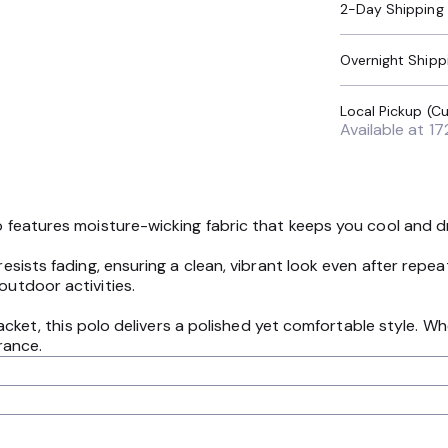
2-Day Shipping
Overnight Shipp
Available at
17
olo features moisture-wicking fabric that keeps you cool and 
 resists fading, ensuring a clean, vibrant look even after re
outdoor activities.
 placket, this polo delivers a polished yet comfortable style. W
rance.