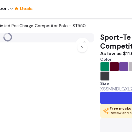
port
🔥 Deals
rinted PosiCharge Competitor Polo - ST550
Sport-Te
Competit
As low as
$11
Color
Size
XS
SM
MD
LG
XL
Free mockup
Review and a