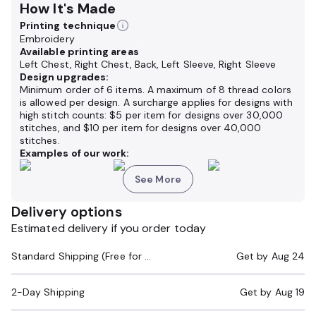
How It's Made
Printing technique
Embroidery
Available printing areas
Left Chest, Right Chest, Back, Left Sleeve, Right Sleeve
Design upgrades:
Minimum order of 6 items. A maximum of 8 thread colors
is allowed per design. A surcharge applies for designs with
high stitch counts: $5 per item for designs over 30,000
stitches, and $10 per item for designs over 40,000
stitches.
Examples of our work:
See More
Delivery options
Estimated delivery if you order today
Standard Shipping (Free for Orders $200+)
Get by
Aug 24
2-Day Shipping
Get by
Aug 19