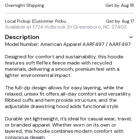
Overnight Shipping
Get by
Aug 18
Local Pickup (Customer Pickup Required)
Get by
Aug 17
Available at
1724 Holbrook St Greensboro, NC 27403
Description
Model Number: American Apparel AARF497 / AARF497
Designed for comfort and sustainability, this hoodie
features soft ReFlex fleece made with recycled
materials, delivering a smooth, premium feel with a
lighter environmental impact.
The full-zip design allows for easy layering, while the
relaxed, unisex fit offers all-day comfort and versatility.
Ribbed cuffs and hem provide structure, and the
adjustable drawstring hood adds functional style.
Durable yet lightweight, it’s ideal for casual wear, travel,
or branded apparel. Whether worn on its own or
layered, this hoodie combines modern comfort with
conscious design.