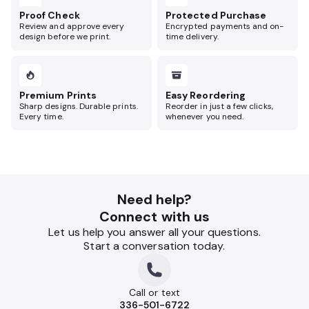
Proof Check
Protected Purchase
Review and approve every
Encrypted payments and on-
design before we print.
time delivery.
Premium Prints
Easy Reordering
Sharp designs. Durable prints.
Reorder in just a few clicks,
Every time.
whenever you need.
Need help?
Connect with us
Let us help you answer all your questions.
Start a conversation today.
Call or text
336-501-6722