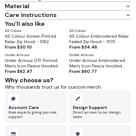
Material
Care instructions
You’ll also like
AS Colour
AS Colour
AS Colour Screen Printed
AS Colour Embroidered Relax
Relax Zip Hood - 5162
Faded Zip Hood - 5170
From
$30.10
From
$34.46
Under Armour
Under Armour
Under Armour DTF Printed
Under Armour Embroidered
Men's Icon Fleece Hooded
Men's Icon Fleece Hooded
Full-Zip - 1373881
From
$62.97
Full-Zip - 1373881
From
$60.77
Why choose us?
Why thousands trust us for custom merch.
Account Care
Design Support
Real experts giving you real
Direct access to our design
support.
team.