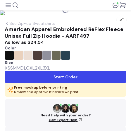
See
Zip-up Sweatshirts
American Apparel Embroidered ReFlex Fleece
Unisex Full Zip Hoodie - AARF497
As low as
$24.54
Color
Size
XS
SM
MD
LG
XL
2XL
3XL
Start Order
Free mockup before printing
Review and approve it before we print
Need help with your order?
Get Expert Help