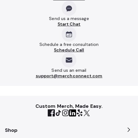
Send us a message
Start Chat
Schedule a free consultation
Schedule Call
Send us an email
support@merchconnect.com
Custom Merch, Made Easy.
Shop