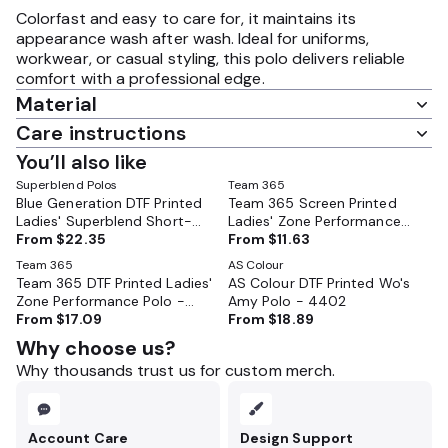
Colorfast and easy to care for, it maintains its
appearance wash after wash. Ideal for uniforms,
workwear, or casual styling, this polo delivers reliable
comfort with a professional edge.
Material
Care instructions
You’ll also like
Superblend Polos
Team 365
Blue Generation DTF Printed
Team 365 Screen Printed
Ladies' Superblend Short-
Ladies' Zone Performance
Sleeve Pique Polo - BG6204
From
$22.35
Polo - TT51W
From
$11.63
Team 365
AS Colour
Team 365 DTF Printed Ladies'
AS Colour DTF Printed Wo's
Zone Performance Polo -
Amy Polo - 4402
TT51W
From
$17.09
From
$18.89
Why choose us?
Why thousands trust us for custom merch.
Account Care
Design Support