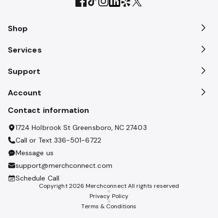
Shop
Services
Support
Account
Contact information
1724 Holbrook St Greensboro, NC 27403
Call or Text
336-501-6722
Message us
support@merchconnect.com
Schedule Call
Copyright
2026
Merchconnect All rights reserved
Privacy Policy
Terms & Conditions