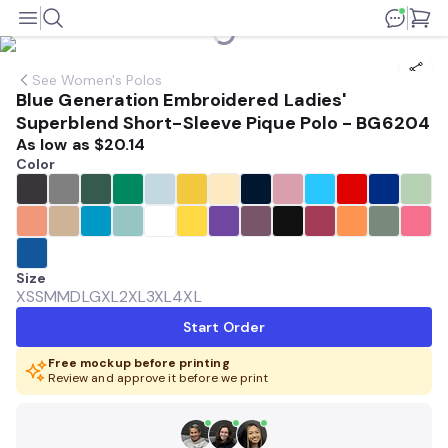
See
Women's Polos
Blue Generation Embroidered Ladies'
Superblend Short-Sleeve Pique Polo - BG6204
As low as
$20.14
Color
Size
XS
SM
MD
LG
XL
2XL
3XL
4XL
Start Order
Free mockup before printing
Review and approve it before we print