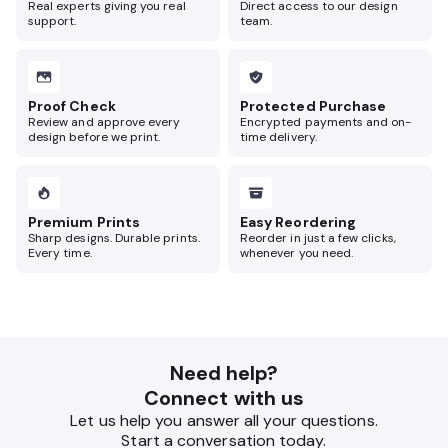
Real experts giving you real
Direct access to our design
support.
team.
Proof Check
Protected Purchase
Review and approve every
Encrypted payments and on-
design before we print.
time delivery.
Premium Prints
Easy Reordering
Sharp designs. Durable prints.
Reorder in just a few clicks,
Every time.
whenever you need.
Need help?
Connect with us
Let us help you answer all your questions.
Start a conversation today.