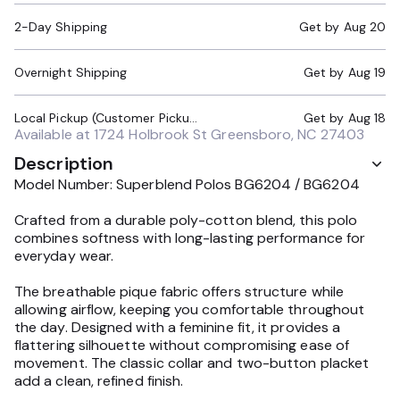
2-Day Shipping
Get by
Aug 20
Overnight Shipping
Get by
Aug 19
Local Pickup (Customer Pickup Required)
Get by
Aug 18
Available at
1724 Holbrook St Greensboro, NC 27403
Description
Model Number: Superblend Polos BG6204 / BG6204
Crafted from a durable poly-cotton blend, this polo
combines softness with long-lasting performance for
everyday wear.
The breathable pique fabric offers structure while
allowing airflow, keeping you comfortable throughout
the day. Designed with a feminine fit, it provides a
flattering silhouette without compromising ease of
movement. The classic collar and two-button placket
add a clean, refined finish.