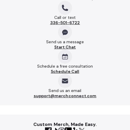
Call or text
336-501-6722
Send us a message
Start Chat
Schedule a free consultation
Schedule Call
Send us an email
support@merchconnect.com
Custom Merch, Made Easy.