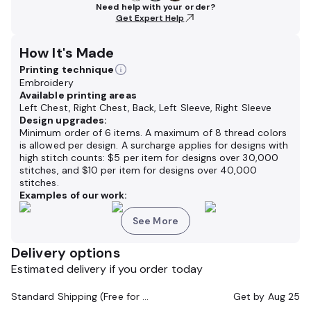
Need help with your order?
Get Expert Help
How It's Made
Printing technique
Embroidery
Available printing areas
Left Chest, Right Chest, Back, Left Sleeve, Right Sleeve
Design upgrades:
Minimum order of 6 items. A maximum of 8 thread colors
is allowed per design. A surcharge applies for designs with
high stitch counts: $5 per item for designs over 30,000
stitches, and $10 per item for designs over 40,000
stitches.
Examples of our work:
See More
Delivery options
Estimated delivery if you order today
Standard Shipping (Free for Orders $200+)
Get by
Aug 25