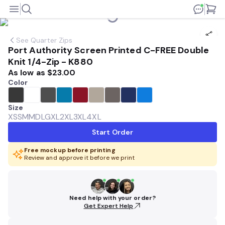
See
Quarter Zips
Port Authority Screen Printed C-FREE Double
Knit 1/4-Zip - K880
As low as
$23.00
Color
Size
XS
SM
MD
LG
XL
2XL
3XL
4XL
Start Order
Free mockup before printing
Review and approve it before we print
Need help with your order?
Get Expert Help