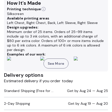
How It's Made
Printing technique
Silkscreen
Available printing areas
Left Chest, Right Chest, Back, Left Sleeve, Right Sleeve
Design upgrades:
Minimum order of 25 items. Orders of 25–99 items
include up to 3 ink colors, with an additional charge of
$80 per extra color. Orders of 100+ or more items include
up to 6 ink colors. A maximum of 6 ink colors is allowed
per design.
Examples of our work:
See More
Delivery options
Estimated delivery if you order today
Standard Shipping (Free for Orders $200+)
Get by
Aug 24 — Aug 25
2-Day Shipping
Get by
Aug 19 — Aug 20