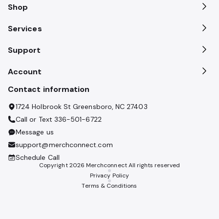
Shop
Services
Support
Account
Contact information
1724 Holbrook St Greensboro, NC 27403
Call or Text
336-501-6722
Message us
support@merchconnect.com
Schedule Call
Copyright
2026
Merchconnect All rights reserved
Privacy Policy
Terms & Conditions