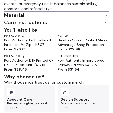
events, or everyday use, it balances sustainability,
comfort, and refined style.
Material
Care instructions
You’ll also like
Port Authority
Harriton
Port Authority Embroidered
Harriton Screen Printed Men's
Interlock 1/4-Zip - K807
Advantage Snag Protection
From
$26.61
Plus Quarter-Zip Pullover -
From
$22.96
M748
Port Authority
Port Authority
Port Authority DTF Printed C-
Port Authority Embroidered
FREE Double Knit 1/4-Zip -
Fairway Stretch 1/4-Zip -
K880
From
$28.45
K829
From
$31.54
Why choose us?
Why thousands trust us for custom merch.
Account Care
Design Support
Real experts giving you real
Direct access to our design
support.
team.