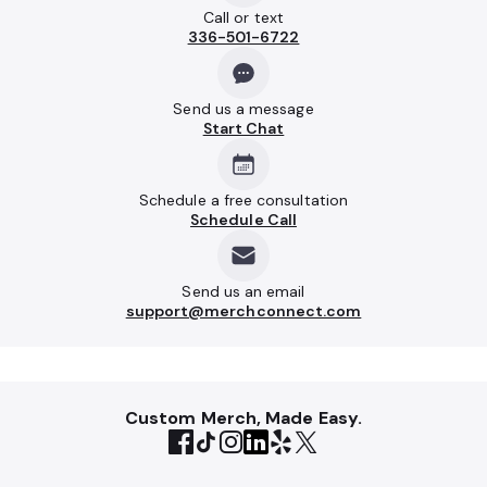
Call or text
336-501-6722
Send us a message
Start Chat
Schedule a free consultation
Schedule Call
Send us an email
support@merchconnect.com
Custom Merch, Made Easy.