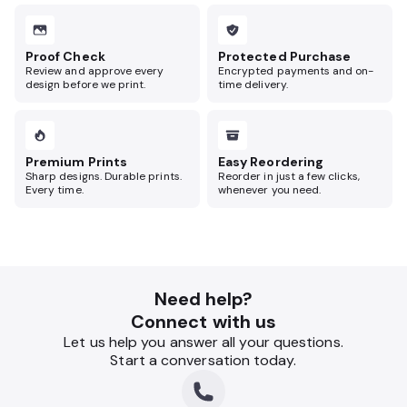
Proof Check
Protected Purchase
Review and approve every
Encrypted payments and on-
design before we print.
time delivery.
Premium Prints
Easy Reordering
Sharp designs. Durable prints.
Reorder in just a few clicks,
Every time.
whenever you need.
Need help?
Connect with us
Let us help you answer all your questions.
Start a conversation today.