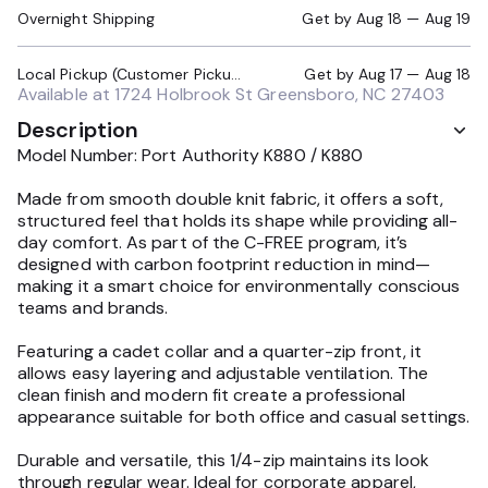
Overnight Shipping
Get by
Aug 18 — Aug 19
Local Pickup (Customer Pickup Required)
Get by
Aug 17 — Aug 18
Available at
1724 Holbrook St Greensboro, NC 27403
Description
Model Number: Port Authority K880 / K880
Made from smooth double knit fabric, it offers a soft,
structured feel that holds its shape while providing all-
day comfort. As part of the C-FREE program, it’s
designed with carbon footprint reduction in mind—
making it a smart choice for environmentally conscious
teams and brands.
Featuring a cadet collar and a quarter-zip front, it
allows easy layering and adjustable ventilation. The
clean finish and modern fit create a professional
appearance suitable for both office and casual settings.
Durable and versatile, this 1/4-zip maintains its look
through regular wear. Ideal for corporate apparel,