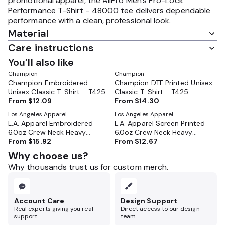
promotional apparel, the AllPro Men's Pro-Lock
Performance T-Shirt - 48000 tee delivers dependable
performance with a clean, professional look.
Material
Care instructions
You’ll also like
Champion
Champion
Champion Embroidered
Champion DTF Printed Unisex
Unisex Classic T-Shirt - T425
Classic T-Shirt - T425
From
$12.09
From
$14.30
Los Angeles Apparel
Los Angeles Apparel
L.A. Apparel Embroidered
L.A. Apparel Screen Printed
6.0oz Crew Neck Heavy
6.0oz Crew Neck Heavy
Combed Cotton T-Shirt -
From
$15.92
Combed Cotton T-Shirt -
From
$12.67
2017
2017
Why choose us?
Why thousands trust us for custom merch.
Account Care
Design Support
Real experts giving you real
Direct access to our design
support.
team.