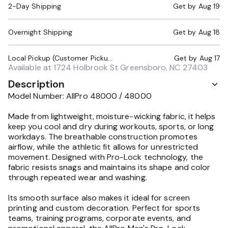
2-Day Shipping
Get by
Aug 19
Overnight Shipping
Get by
Aug 18
Local Pickup (Customer Pickup Required)
Get by
Aug 17
Available at
1724 Holbrook St Greensboro, NC 27403
Description
Model Number: AllPro 48000 / 48000
Made from lightweight, moisture-wicking fabric, it helps
keep you cool and dry during workouts, sports, or long
workdays. The breathable construction promotes
airflow, while the athletic fit allows for unrestricted
movement. Designed with Pro-Lock technology, the
fabric resists snags and maintains its shape and color
through repeated wear and washing.
Its smooth surface also makes it ideal for screen
printing and custom decoration. Perfect for sports
teams, training programs, corporate events, and