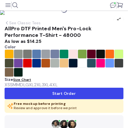
See
Classic Tees
AllPro DTF Printed Men's Pro-Lock
Performance T-Shirt - 48000
As low as
$14.25
Color
Size
Size Chart
XS
SM
MD
LG
XL
2XL
3XL
4XL
Start Order
Free mockup before printing
Review and approve it before we print