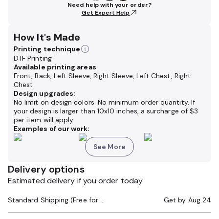
Need help with your order?
Get Expert Help
How It's Made
Printing technique
DTF Printing
Available printing areas
Front, Back, Left Sleeve, Right Sleeve, Left Chest, Right
Chest
Design upgrades:
No limit on design colors. No minimum order quantity. If
your design is larger than 10x10 inches,
a surcharge of
$3
per item will apply.
Examples of our work:
See More
Delivery options
Estimated delivery if you order today
Standard Shipping (Free for Orders $200+)
Get by
Aug 24