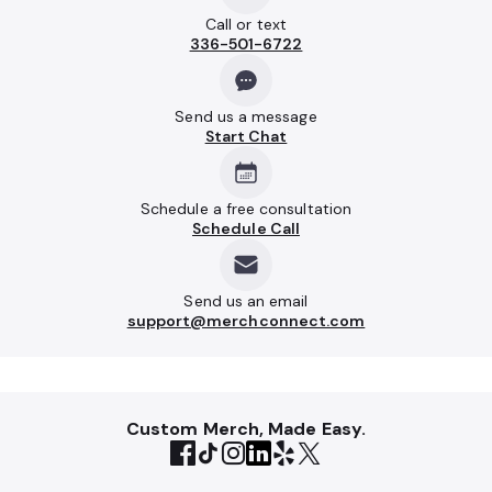
Call or text
336-501-6722
Send us a message
Start Chat
Schedule a free consultation
Schedule Call
Send us an email
support@merchconnect.com
Custom Merch, Made Easy.