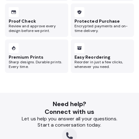
Proof Check
Protected Purchase
Review and approve every
Encrypted payments and on-
design before we print.
time delivery.
Premium Prints
Easy Reordering
Sharp designs. Durable prints.
Reorder in just a few clicks,
Every time.
whenever you need.
Need help?
Connect with us
Let us help you answer all your questions.
Start a conversation today.