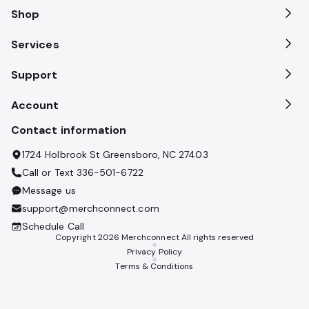
Shop
Services
Support
Account
Contact information
1724 Holbrook St Greensboro, NC 27403
Call or Text
336-501-6722
Message us
support@merchconnect.com
Schedule Call
Copyright
2026
Merchconnect All rights reserved
Privacy Policy
Terms & Conditions