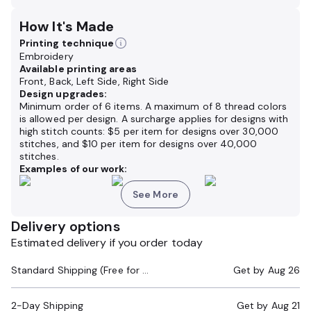
How It's Made
Printing technique
Embroidery
Available printing areas
Front, Back, Left Side, Right Side
Design upgrades:
Minimum order of 6 items. A maximum of 8 thread colors
is allowed per design. A surcharge applies for designs with
high stitch counts: $5 per item for designs over 30,000
stitches, and $10 per item for designs over 40,000
stitches.
Examples of our work:
See More
Delivery options
Estimated delivery if you order today
Standard Shipping (Free for Orders $200+)
Get by
Aug 26
2-Day Shipping
Get by
Aug 21