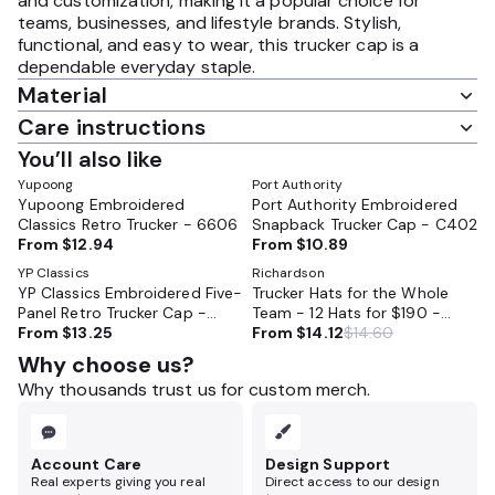
and customization, making it a popular choice for
teams, businesses, and lifestyle brands. Stylish,
functional, and easy to wear, this trucker cap is a
dependable everyday staple.
Material
Care instructions
You’ll also like
Yupoong
Port Authority
Yupoong Embroidered
Port Authority Embroidered
Classics Retro Trucker - 6606
Snapback Trucker Cap - C402
From
$12.94
From
$10.89
YP Classics
Richardson
YP Classics Embroidered Five-
Trucker Hats for the Whole
Panel Retro Trucker Cap -
Team - 12 Hats for $190 -
6506
From
$13.25
Embroidered - Perfect for
From
$14.12
$14.60
HVAC, Cleaning Companies,
Why choose us?
Landsdcapers
Why thousands trust us for custom merch.
Account Care
Design Support
Real experts giving you real
Direct access to our design