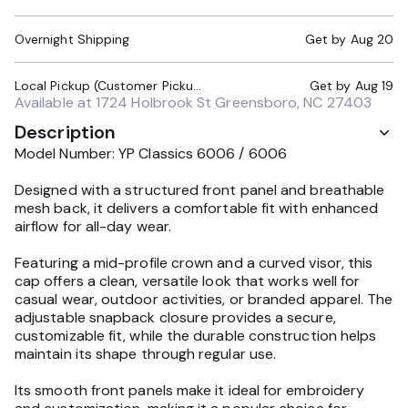
Overnight Shipping
Get by
Aug 20
Local Pickup (Customer Pickup Required)
Get by
Aug 19
Available at
1724 Holbrook St Greensboro, NC 27403
Description
Model Number: YP Classics 6006 / 6006
Designed with a structured front panel and breathable
mesh back, it delivers a comfortable fit with enhanced
airflow for all-day wear.
Featuring a mid-profile crown and a curved visor, this
cap offers a clean, versatile look that works well for
casual wear, outdoor activities, or branded apparel. The
adjustable snapback closure provides a secure,
customizable fit, while the durable construction helps
maintain its shape through regular use.
Its smooth front panels make it ideal for embroidery