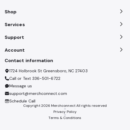
Shop
Services
Support
Account
Contact information
1724 Holbrook St Greensboro, NC 27403
Call or Text
336-501-6722
Message us
support@merchconnect.com
Schedule Call
Copyright
2026
Merchconnect All rights reserved
Privacy Policy
Terms & Conditions