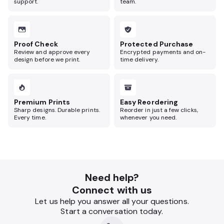
support.
team.
Proof Check
Protected Purchase
Review and approve every
Encrypted payments and on-
design before we print.
time delivery.
Premium Prints
Easy Reordering
Sharp designs. Durable prints.
Reorder in just a few clicks,
Every time.
whenever you need.
Need help?
Connect with us
Let us help you answer all your questions.
Start a conversation today.