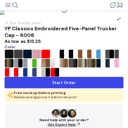
See
Trucker Hats
YP Classics Embroidered Five-Panel Trucker
Cap - 6006
As low as
$13.25
Color
Start Order
Free mockup before printing
Review and approve it before we print
Need help with your order?
Get Expert Help