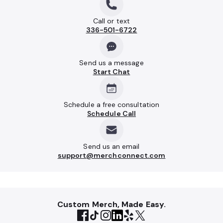
Call or text
336-501-6722
Send us a message
Start Chat
Schedule a free consultation
Schedule Call
Send us an email
support@merchconnect.com
Custom Merch, Made Easy.