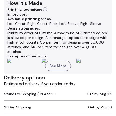
How It's Made
Printing technique
Embroidery
Available printing areas
Left Chest, Right Chest, Back, Left Sleeve, Right Sleeve
Design upgrades:
Minimum order of 6 items. A maximum of 8 thread colors
is allowed per design. A surcharge applies for designs with
high stitch counts: $5 per item for designs over 30,000
stitches, and $10 per item for designs over 40,000
stitches.
Examples of our work:
See More
Delivery options
Estimated delivery if you order today
Standard Shipping (Free for Orders $200+)
Get by
Aug 24
2-Day Shipping
Get by
Aug 19