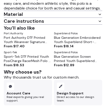
easy care, and modern athletic style, this polo is a
dependable choice for both active and casual settings.
Material
Care instructions
You’ll also like
Port Authority
Superblend Polos
Port Authority DTF Printed
Blue Generation Embroidered
Youth Wearever Signature
Youth Superblend Short-
Pique Polo - Y200
From
$17.40
Sleeve Pique Polo - BG5204
From
$16.14
Sport-Tek
Superblend Polos
Sport-Tek DTF Printed Youth
Blue Generation Screen
PosiCharge RacerMesh Polo -
Printed Youth Superblend
YST640
From
$16.53
Short-Sleeve Pique Polo -
From
$12.89
BG5204
Why choose us?
Why thousands trust us for custom merch.
Account Care
Design Support
Real experts giving you real
Direct access to our design
support.
team.