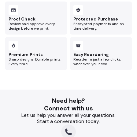
Proof Check
Protected Purchase
Review and approve every
Encrypted payments and on-
design before we print.
time delivery.
Premium Prints
Easy Reordering
Sharp designs. Durable prints.
Reorder in just a few clicks,
Every time.
whenever you need.
Need help?
Connect with us
Let us help you answer all your questions.
Start a conversation today.