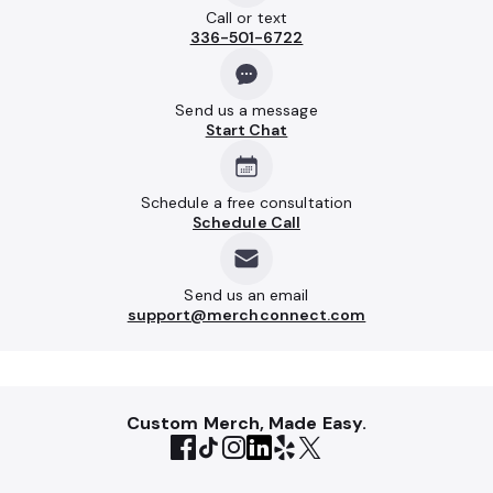
Call or text
336-501-6722
Send us a message
Start Chat
Schedule a free consultation
Schedule Call
Send us an email
support@merchconnect.com
Custom Merch, Made Easy.