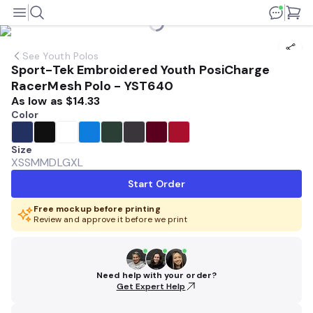
See
Youth Polos
Sport-Tek Embroidered Youth PosiCharge
RacerMesh Polo - YST640
As low as
$14.33
Color
Size
XS
SM
MD
LG
XL
Start Order
Free mockup before printing
Review and approve it before we print
Need help with your order?
Get Expert Help