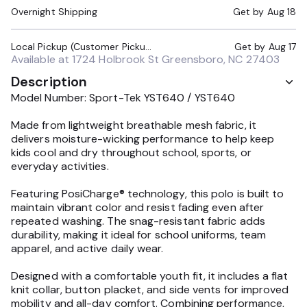
Overnight Shipping
Get by
Aug 18
Local Pickup (Customer Pickup Required)
Get by
Aug 17
Available at
1724 Holbrook St Greensboro, NC 27403
Description
Model Number: Sport-Tek YST640 / YST640
Made from lightweight breathable mesh fabric, it
delivers moisture-wicking performance to help keep
kids cool and dry throughout school, sports, or
everyday activities.
Featuring PosiCharge® technology, this polo is built to
maintain vibrant color and resist fading even after
repeated washing. The snag-resistant fabric adds
durability, making it ideal for school uniforms, team
apparel, and active daily wear.
Designed with a comfortable youth fit, it includes a flat
knit collar, button placket, and side vents for improved
mobility and all-day comfort. Combining performance,