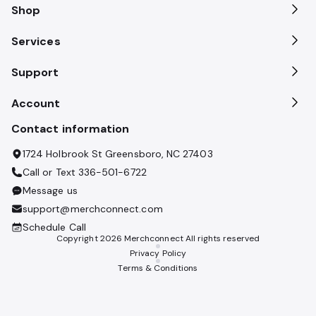
Shop
Services
Support
Account
Contact information
1724 Holbrook St Greensboro, NC 27403
Call or Text
336-501-6722
Message us
support@merchconnect.com
Schedule Call
Copyright
2026
Merchconnect All rights reserved
Privacy Policy
Terms & Conditions