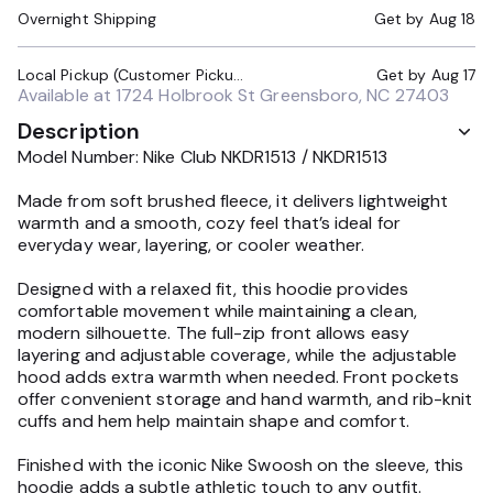
Overnight Shipping
Get by
Aug 18
Local Pickup (Customer Pickup Required)
Get by
Aug 17
Available at
1724 Holbrook St Greensboro, NC 27403
Description
Model Number: Nike Club NKDR1513 / NKDR1513
Made from soft brushed fleece, it delivers lightweight
warmth and a smooth, cozy feel that’s ideal for
everyday wear, layering, or cooler weather.
Designed with a relaxed fit, this hoodie provides
comfortable movement while maintaining a clean,
modern silhouette. The full-zip front allows easy
layering and adjustable coverage, while the adjustable
hood adds extra warmth when needed. Front pockets
offer convenient storage and hand warmth, and rib-knit
cuffs and hem help maintain shape and comfort.
Finished with the iconic Nike Swoosh on the sleeve, this
hoodie adds a subtle athletic touch to any outfit.