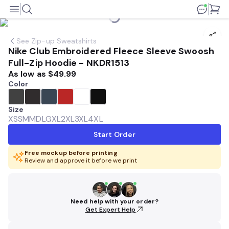
See
Zip-up Sweatshirts
Nike Club Embroidered Fleece Sleeve Swoosh
Full-Zip Hoodie - NKDR1513
As low as
$49.99
Color
Size
XS
SM
MD
LG
XL
2XL
3XL
4XL
Start Order
Free mockup before printing
Review and approve it before we print
Need help with your order?
Get Expert Help