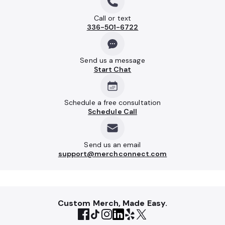
Call or text
336-501-6722
Send us a message
Start Chat
Schedule a free consultation
Schedule Call
Send us an email
support@merchconnect.com
Custom Merch, Made Easy.