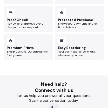
Proof Check
Protected Purchase
Review and approve every
Encrypted payments and on-
design before we print.
time delivery.
Premium Prints
Easy Reordering
Sharp designs. Durable prints.
Reorder in just a few clicks,
Every time.
whenever you need.
Need help?
Connect with us
Let us help you answer all your questions.
Start a conversation today.