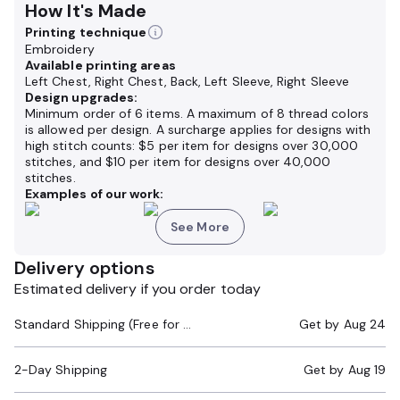
How It's Made
Printing technique
Embroidery
Available printing areas
Left Chest, Right Chest, Back, Left Sleeve, Right Sleeve
Design upgrades:
Minimum order of 6 items. A maximum of 8 thread colors
is allowed per design. A surcharge applies for designs with
high stitch counts: $5 per item for designs over 30,000
stitches, and $10 per item for designs over 40,000
stitches.
Examples of our work:
See More
Delivery options
Estimated delivery if you order today
Standard Shipping (Free for Orders $200+)
Get by
Aug 24
2-Day Shipping
Get by
Aug 19