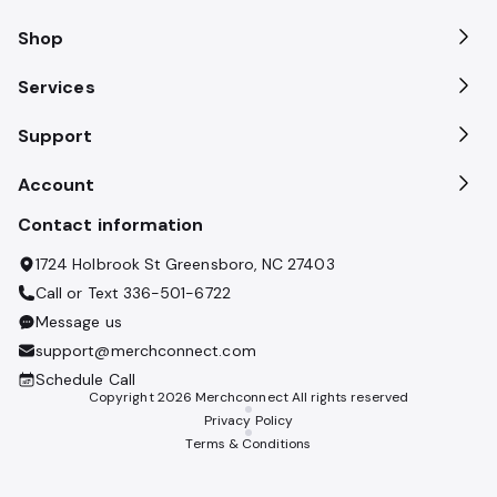
Shop
Services
Support
Account
Contact information
1724 Holbrook St Greensboro, NC 27403
Call or Text
336-501-6722
Message us
support@merchconnect.com
Schedule Call
Copyright
2026
Merchconnect All rights reserved
Privacy Policy
Terms & Conditions