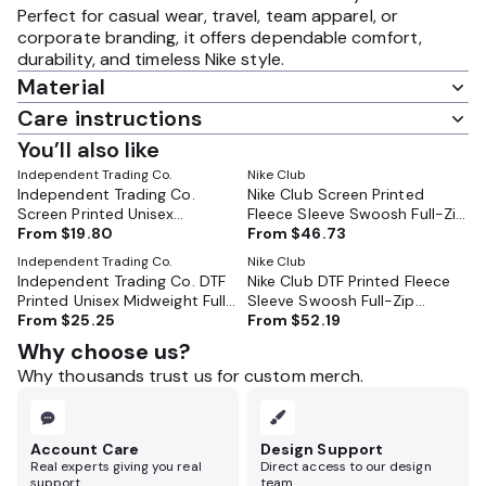
Perfect for casual wear, travel, team apparel, or
corporate branding, it offers dependable comfort,
durability, and timeless Nike style.
Material
Care instructions
You’ll also like
Independent Trading Co.
Nike Club
Independent Trading Co.
Nike Club Screen Printed
Screen Printed Unisex
Fleece Sleeve Swoosh Full-Zip
Midweight Full-Zip Hooded
From
$19.80
From
$46.73
Hoodie - NKDR1513
Sweatshirt - SS4500Z
Independent Trading Co.
Nike Club
Independent Trading Co. DTF
Nike Club DTF Printed Fleece
Printed Unisex Midweight Full-
Sleeve Swoosh Full-Zip
Zip Hooded Sweatshirt -
From
$25.25
From
$52.19
Hoodie - NKDR1513
SS4500Z
Why choose us?
Why thousands trust us for custom merch.
Account Care
Design Support
Real experts giving you real
Direct access to our design
support.
team.