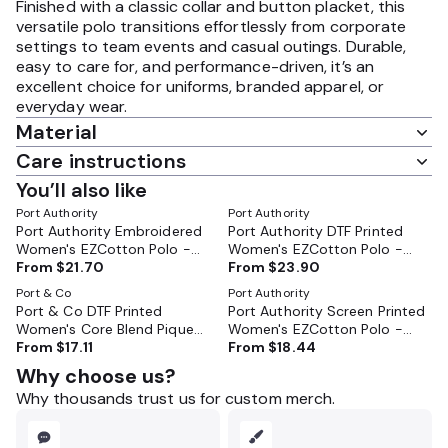
Finished with a classic collar and button placket, this
versatile polo transitions effortlessly from corporate
settings to team events and casual outings. Durable,
easy to care for, and performance-driven, it’s an
excellent choice for uniforms, branded apparel, or
everyday wear.
Material
Care instructions
You’ll also like
Port Authority
Port Authority
Port Authority Embroidered
Port Authority DTF Printed
Women's EZCotton Polo -
Women's EZCotton Polo -
LK8000
From
$21.70
LK8000
From
$23.90
Port & Co
Port Authority
Port & Co DTF Printed
Port Authority Screen Printed
Women's Core Blend Pique
Women's EZCotton Polo -
Polo - LKP155
From
$17.11
LK8000
From
$18.44
Why choose us?
Why thousands trust us for custom merch.