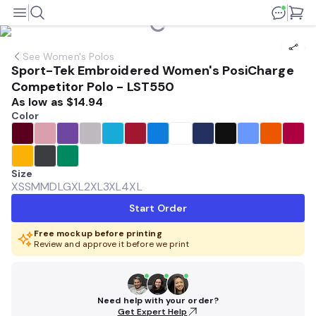
See
Women's Polos
Sport-Tek Embroidered Women's PosiCharge
Competitor Polo - LST550
As low as
$14.94
Color
Size
XS
SM
MD
LG
XL
2XL
3XL
4XL
Start Order
Free mockup before printing
Review and approve it before we print
Need help with your order?
Get Expert Help