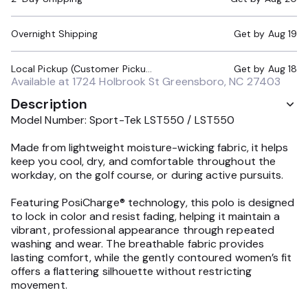
Overnight Shipping
Get by
Aug 19
Local Pickup (Customer Pickup Required)
Get by
Aug 18
Available at
1724 Holbrook St Greensboro, NC 27403
Description
Model Number: Sport-Tek LST550 / LST550
Made from lightweight moisture-wicking fabric, it helps
keep you cool, dry, and comfortable throughout the
workday, on the golf course, or during active pursuits.
Featuring PosiCharge® technology, this polo is designed
to lock in color and resist fading, helping it maintain a
vibrant, professional appearance through repeated
washing and wear. The breathable fabric provides
lasting comfort, while the gently contoured women’s fit
offers a flattering silhouette without restricting
movement.