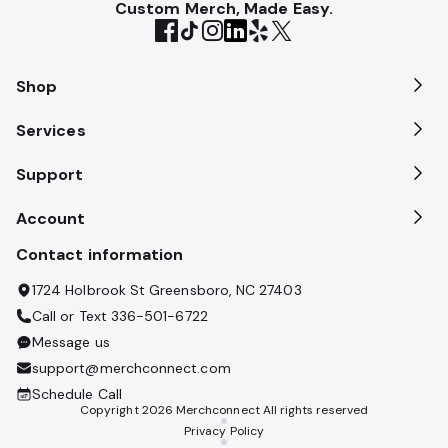
Custom Merch, Made Easy.
Shop
Services
Support
Account
Contact information
1724 Holbrook St Greensboro, NC 27403
Call or Text
336-501-6722
Message us
support@merchconnect.com
Schedule Call
Copyright
2026
Merchconnect All rights reserved
Privacy Policy