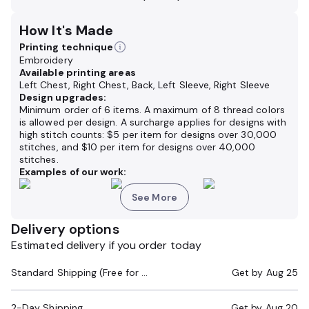
How It's Made
Printing technique
Embroidery
Available printing areas
Left Chest, Right Chest, Back, Left Sleeve, Right Sleeve
Design upgrades:
Minimum order of 6 items. A maximum of 8 thread colors
is allowed per design. A surcharge applies for designs with
high stitch counts: $5 per item for designs over 30,000
stitches, and $10 per item for designs over 40,000
stitches.
Examples of our work:
See More
Delivery options
Estimated delivery if you order today
Standard Shipping (Free for Orders $200+)
Get by
Aug 25
2-Day Shipping
Get by
Aug 20