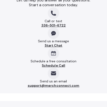
Let us help you answer all your questions.
Start a conversation today.
Call or text
336-501-6722
Send us a message
Start Chat
Schedule a free consultation
Schedule Call
Send us an email
support@merchconnect.com