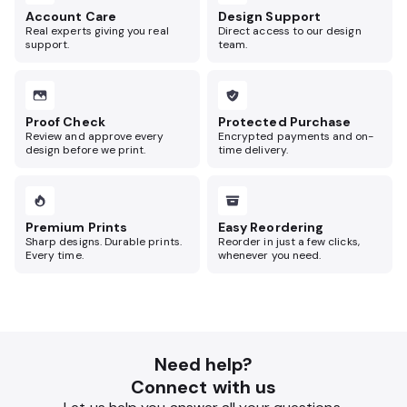
Account Care
Design Support
Real experts giving you real
Direct access to our design
support.
team.
Proof Check
Protected Purchase
Review and approve every
Encrypted payments and on-
design before we print.
time delivery.
Premium Prints
Easy Reordering
Sharp designs. Durable prints.
Reorder in just a few clicks,
Every time.
whenever you need.
Need help?
Connect with us