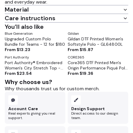
and everyday wear.
Material
Care instructions
You’ll also like
Blue Generation
Gildan
Upgraded Custom Polo
Gildan DTF Printed Women's
Bundle for Teams - 12 for $180
Softstyle Polo - GL64800L
From
$13.23
From
$15.87
Port Authority
CORE365
Port Authority® Embroidered
Core365 DTF Printed Men's
Women's City Stretch Top -
Origin Performance Piqué Polo
LK682
From
$23.54
- 88181
From
$19.36
Why choose us?
Why thousands trust us for custom merch.
Account Care
Design Support
Real experts giving you real
Direct access to our design
support.
team.