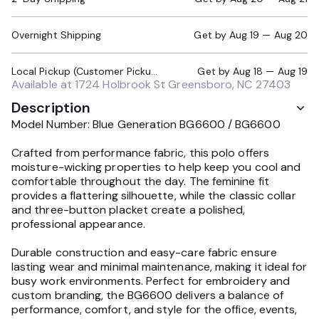
Overnight Shipping
Get by
Aug 19 — Aug 20
Local Pickup (Customer Pickup Required)
Get by
Aug 18 — Aug 19
Available at
1724 Holbrook St Greensboro, NC 27403
Description
Model Number: Blue Generation BG6600 / BG6600
Crafted from performance fabric, this polo offers
moisture-wicking properties to help keep you cool and
comfortable throughout the day. The feminine fit
provides a flattering silhouette, while the classic collar
and three-button placket create a polished,
professional appearance.
Durable construction and easy-care fabric ensure
lasting wear and minimal maintenance, making it ideal for
busy work environments. Perfect for embroidery and
custom branding, the BG6600 delivers a balance of
performance, comfort, and style for the office, events,