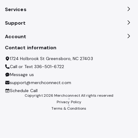
Services
Support
Account
Contact information
1724 Holbrook St Greensboro, NC 27403
Call or Text
336-501-6722
Message us
support@merchconnect.com
Schedule Call
Copyright
2026
Merchconnect All rights reserved
Privacy Policy
Terms & Conditions