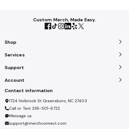
Custom Merch, Made Easy.
Shop
Services
Support
Account
Contact information
1724 Holbrook St Greensboro, NC 27403
Call or Text
336-501-6722
Message us
support@merchconnect.com