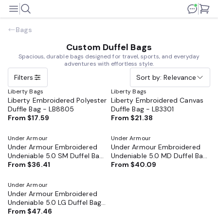
Bags
Custom Duffel Bags
Spacious, durable bags designed for travel, sports, and everyday
adventures with effortless style.
Filters
Sort by: Relevance
Liberty Bags
Liberty Bags
Liberty Embroidered Polyester
Liberty Embroidered Canvas
Duffle Bag - LB8805
Duffle Bag - LB3301
From
$17.59
From
$21.38
Under Armour
Under Armour
Under Armour Embroidered
Under Armour Embroidered
Undeniable 5.0 SM Duffel Bag
Undeniable 5.0 MD Duffel Bag
- 1369222
From
$36.41
- 1369223
From
$40.09
Under Armour
Under Armour Embroidered
Undeniable 5.0 LG Duffel Bag
- 1369224
From
$47.46