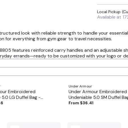
Available at
17
tructured look with reliable strength to handle your essenti
 for everything from gym gear to travel necessities.
8805 features reinforced carry handles and an adjustable shoul
yday errands—ready to be customized with your logo or desig
r
Under Armour
our Embroidered
Under Armour Embroidered
 5.0 LG Duffel Bag -
Undeniable 5.0 SM Duffel Ba
1369222
46
From
$36.41