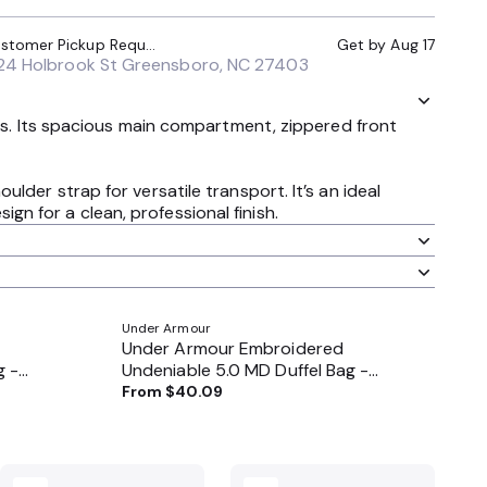
Local Pickup (Customer Pickup Required)
Get by
Aug 17
24 Holbrook St Greensboro, NC 27403
als. Its spacious main compartment, zippered front
der strap for versatile transport. It’s an ideal
n for a clean, professional finish.
Under Armour
Under Armour Embroidered
g -
Undeniable 5.0 MD Duffel Bag -
1369223
From
$40.09