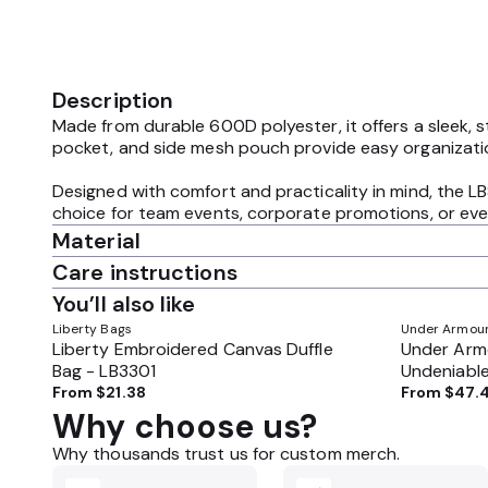
Description
Made from durable 600D polyester, it offers a sleek, s
pocket, and side mesh pouch provide easy organization
Designed with comfort and practicality in mind, the LB
choice for team events, corporate promotions, or ever
Material
Care instructions
You’ll also like
Liberty Bags
Under Armou
Liberty Embroidered Canvas Duffle
Under Arm
Bag - LB3301
Undeniable
1369224
From
$21.38
From
$47.
Why choose us?
Why thousands trust us for custom merch.