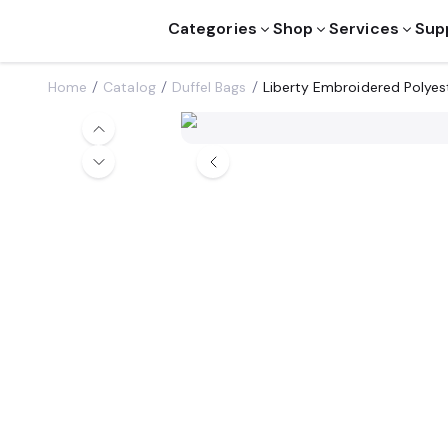
Categories
Shop
Services
Sup
Home
Catalog
Duffel Bags
Liberty Embroidered Polyes