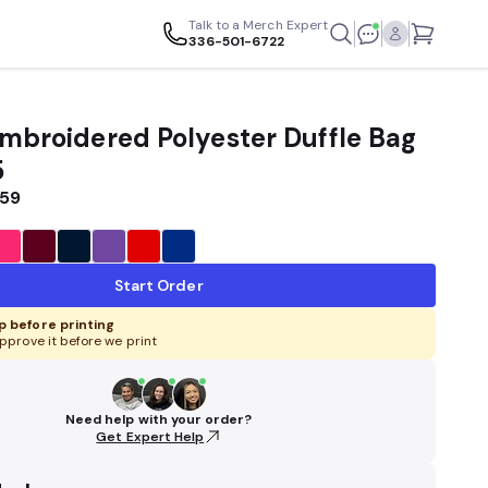
Talk to a Merch Expert
336-501-6722
Embroidered Polyester Duffle Bag
5
.59
Start Order
 before printing
pprove it before we print
Need help with your order?
Get Expert Help