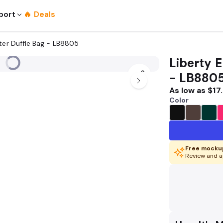
port
🔥 Deals
ter Duffle Bag - LB8805
Liberty 
- LB880
As low as
$17
Color
Free mockup
Review and a