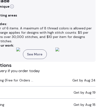
Made
hnique
nting areas
des:
 of 6 items. A maximum of 8 thread colors is allowed per
harge applies for designs with high stitch counts: $5 per
ns over 30,000 stitches, and $10 per item for designs
titches.
ur work:
See More
tions
very if you order today
Standard Shipping (Free for Orders $200+)
Get by
Aug 24
Get by
Aug 19
ing
Get by
Aug 18