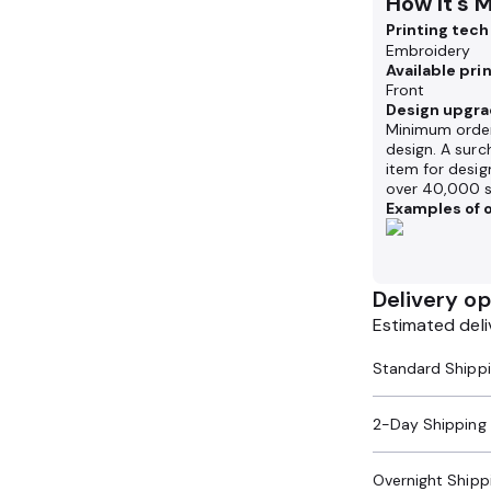
How It's 
Printing tec
Embroidery
Available pri
Front
Design upgra
Minimum order
design. A surc
item for desig
over 40,000 s
Examples of o
Delivery op
Estimated deli
2-Day Shipping
Overnight Shipp