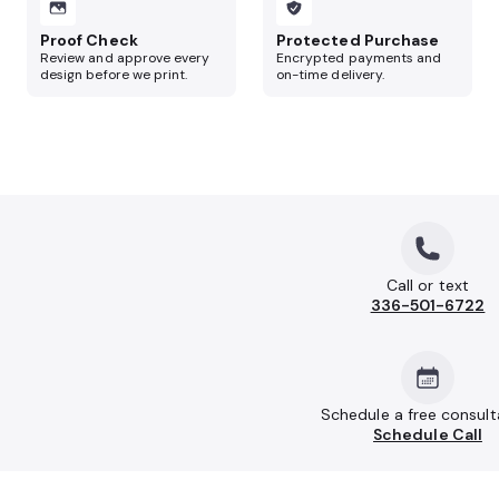
Proof Check
Protected Purchase
Review and approve every
Encrypted payments and
design before we print.
on-time delivery.
Call or text
336-501-6722
Schedule a free consult
Schedule Call