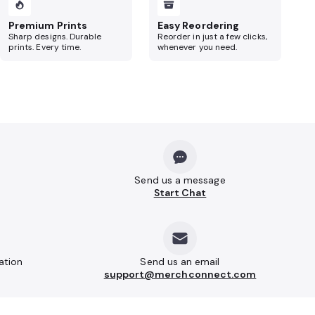
Premium Prints
Easy Reordering
Sharp designs. Durable
Reorder in just a few clicks,
prints. Every time.
whenever you need.
Send us a message
Start Chat
ation
Send us an email
support@merchconnect.com