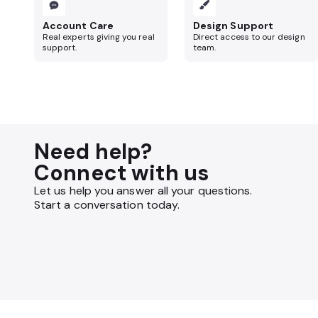
Account Care
Design Support
Real experts giving you real
Direct access to our design
support.
team.
Need help?
Connect with us
Let us help you answer all your questions.
Start a conversation today.