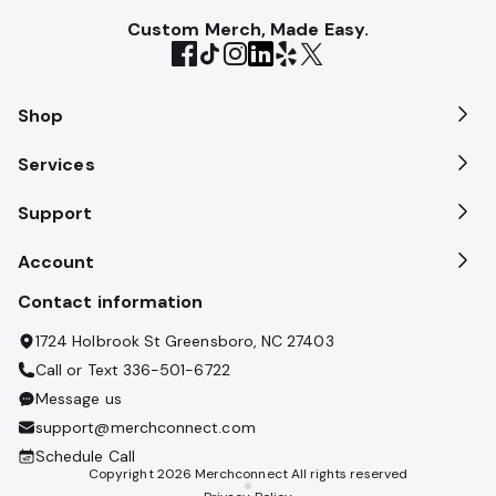
Custom Merch, Made Easy.
Shop
Services
Support
Account
Contact information
1724 Holbrook St Greensboro, NC 27403
Call or Text
336-501-6722
Message us
support@merchconnect.com
Schedule Call
Copyright
2026
Merchconnect All rights reserved