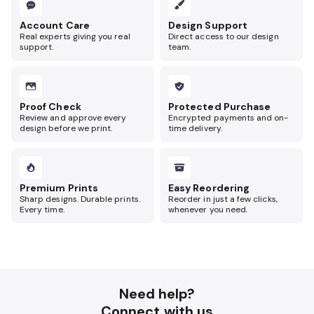
Account Care
Design Support
Real experts giving you real
Direct access to our design
support.
team.
Proof Check
Protected Purchase
Review and approve every
Encrypted payments and on-
design before we print.
time delivery.
Premium Prints
Easy Reordering
Sharp designs. Durable prints.
Reorder in just a few clicks,
Every time.
whenever you need.
Need help?
Connect with us