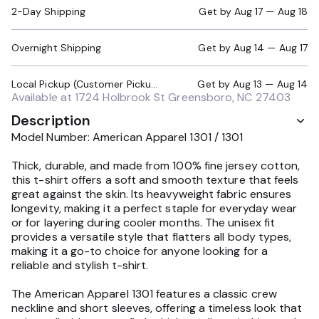
2-Day Shipping
Get by
Aug 17 — Aug 18
Overnight Shipping
Get by
Aug 14 — Aug 17
Local Pickup (Customer Pickup Required)
Get by
Aug 13 — Aug 14
Available at
1724 Holbrook St Greensboro, NC 27403
Description
Model Number: American Apparel 1301 / 1301
Thick, durable, and made from 100% fine jersey cotton,
this t-shirt offers a soft and smooth texture that feels
great against the skin. Its heavyweight fabric ensures
longevity, making it a perfect staple for everyday wear
or for layering during cooler months. The unisex fit
provides a versatile style that flatters all body types,
making it a go-to choice for anyone looking for a
reliable and stylish t-shirt.
The American Apparel 1301 features a classic crew
neckline and short sleeves, offering a timeless look that