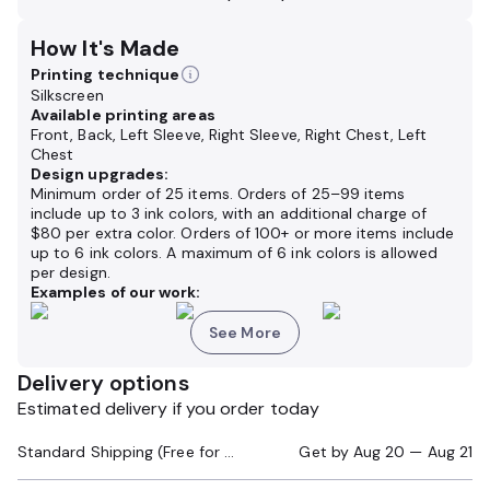
How It's Made
Printing technique
Silkscreen
Available printing areas
Front, Back, Left Sleeve, Right Sleeve, Right Chest, Left
Chest
Design upgrades:
Minimum order of 25 items. Orders of 25–99 items
include up to 3 ink colors, with an additional charge of
$80 per extra color. Orders of 100+ or more items include
up to 6 ink colors. A maximum of 6 ink colors is allowed
per design.
Examples of our work:
See More
Delivery options
Estimated delivery if you order today
Standard Shipping (Free for Orders $200+)
Get by
Aug 20 — Aug 21