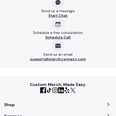
Send us a message
Start Chat
Schedule a free consultation
Schedule Call
Send us an email
support@merchconnect.com
Custom Merch, Made Easy.
Shop