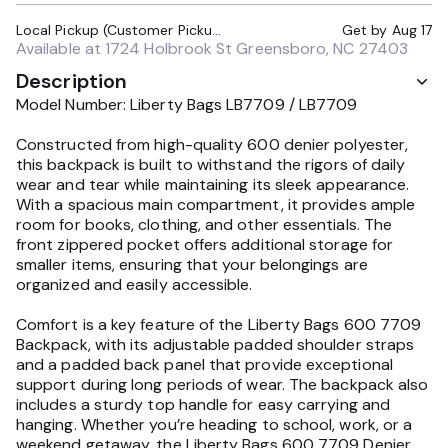
Local Pickup (Customer Pickup Required)
Get by
Aug 17
Available at
1724 Holbrook St Greensboro, NC 27403
Description
Model Number: Liberty Bags LB7709 / LB7709
Constructed from high-quality 600 denier polyester,
this backpack is built to withstand the rigors of daily
wear and tear while maintaining its sleek appearance.
With a spacious main compartment, it provides ample
room for books, clothing, and other essentials. The
front zippered pocket offers additional storage for
smaller items, ensuring that your belongings are
organized and easily accessible.
Comfort is a key feature of the Liberty Bags 600 7709
Backpack, with its adjustable padded shoulder straps
and a padded back panel that provide exceptional
support during long periods of wear. The backpack also
includes a sturdy top handle for easy carrying and
hanging. Whether you’re heading to school, work, or a
weekend getaway, the Liberty Bags 600 7709 Denier