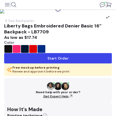
See
Backpacks
Liberty Bags Embroidered Denier Basic 16”
Backpack - LB7709
As low as
$17.74
Color
Start Order
Free mockup before printing
Review and approve it before we print
Need help with your order?
Get Expert Help
How It's Made
Printing technique