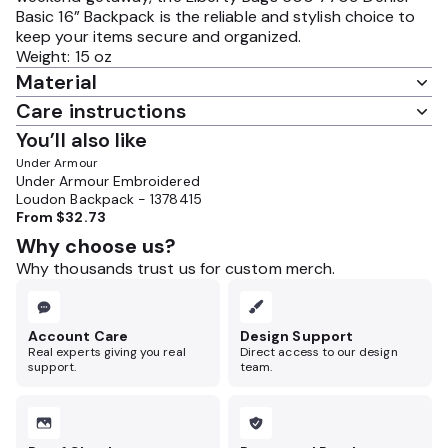
Basic 16” Backpack is the reliable and stylish choice to
keep your items secure and organized.
Weight: 15 oz
Material
Care instructions
You’ll also like
Under Armour
Under Armour Embroidered
Loudon Backpack - 1378415
From
$32.73
Why choose us?
Why thousands trust us for custom merch.
Account Care
Design Support
Real experts giving you real
Direct access to our design
support.
team.