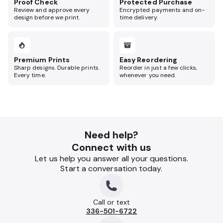
Proof Check
Protected Purchase
Review and approve every
Encrypted payments and on-
design before we print.
time delivery.
Premium Prints
Easy Reordering
Sharp designs. Durable prints.
Reorder in just a few clicks,
Every time.
whenever you need.
Need help?
Connect with us
Let us help you answer all your questions.
Start a conversation today.
Call or text
336-501-6722