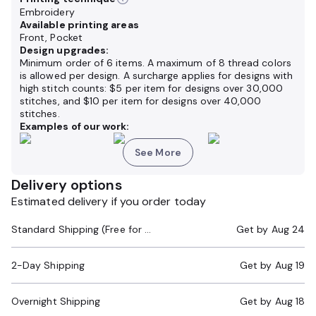
Embroidery
Available printing areas
Front, Pocket
Design upgrades:
Minimum order of 6 items. A maximum of 8 thread colors
is allowed per design. A surcharge applies for designs with
high stitch counts: $5 per item for designs over 30,000
stitches, and $10 per item for designs over 40,000
stitches.
Examples of our work:
See More
Delivery options
Estimated delivery if you order today
Standard Shipping (Free for Orders $200+)
Get by
Aug 24
2-Day Shipping
Get by
Aug 19
Overnight Shipping
Get by
Aug 18