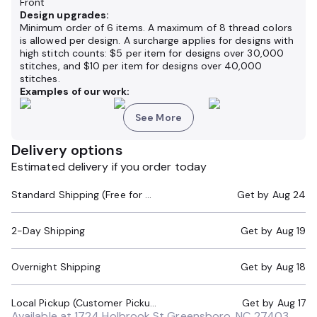
Front
Design upgrades:
Minimum order of 6 items. A maximum of 8 thread colors
is allowed per design. A surcharge applies for designs with
high stitch counts: $5 per item for designs over 30,000
stitches, and $10 per item for designs over 40,000
stitches.
Examples of our work:
See More
Delivery options
Estimated delivery if you order today
Standard Shipping (Free for Orders $200+)
Get by
Aug 24
2-Day Shipping
Get by
Aug 19
Overnight Shipping
Get by
Aug 18
Local Pickup (Customer Pickup Required)
Get by
Aug 17
Available at
1724 Holbrook St Greensboro, NC 27403