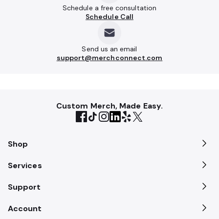
Schedule a free consultation
Schedule Call
Send us an email
support@merchconnect.com
Custom Merch, Made Easy.
Shop
Services
Support
Account