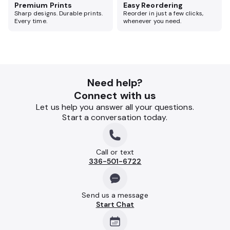
Premium Prints
Easy Reordering
Sharp designs. Durable prints.
Reorder in just a few clicks,
Every time.
whenever you need.
Need help?
Connect with us
Let us help you answer all your questions.
Start a conversation today.
Call or text
336-501-6722
Send us a message
Start Chat