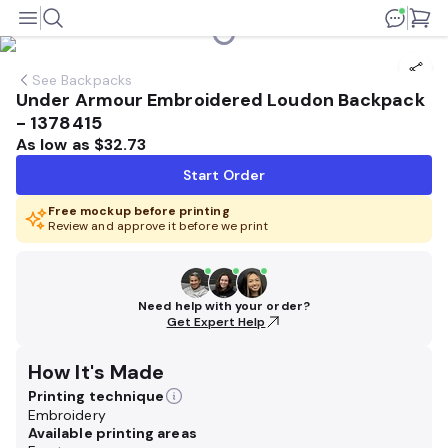
See
Backpacks
Under Armour Embroidered Loudon Backpack
- 1378415
As low as
$32.73
Start Order
Free mockup before printing
Review and approve it before we print
Need help with your order?
Get Expert Help
How It's Made
Printing technique
Embroidery
Available printing areas