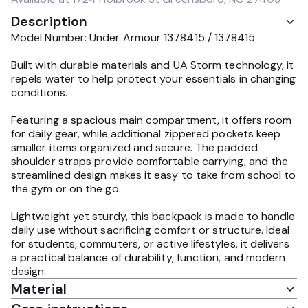
Description
Model Number: Under Armour 1378415 / 1378415
Built with durable materials and UA Storm technology, it
repels water to help protect your essentials in changing
conditions.
Featuring a spacious main compartment, it offers room
for daily gear, while additional zippered pockets keep
smaller items organized and secure. The padded
shoulder straps provide comfortable carrying, and the
streamlined design makes it easy to take from school to
the gym or on the go.
Lightweight yet sturdy, this backpack is made to handle
daily use without sacrificing comfort or structure. Ideal
for students, commuters, or active lifestyles, it delivers
a practical balance of durability, function, and modern
design.
Material