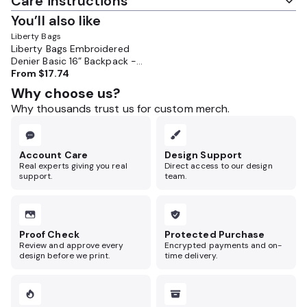
Care instructions
You’ll also like
Liberty Bags
Liberty Bags Embroidered
Denier Basic 16” Backpack -
LB7709
From
$17.74
Why choose us?
Why thousands trust us for custom merch.
Account Care
Design Support
Real experts giving you real
Direct access to our design
support.
team.
Proof Check
Protected Purchase
Review and approve every
Encrypted payments and on-
design before we print.
time delivery.