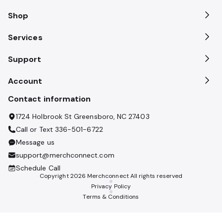
Shop
Services
Support
Account
Contact information
1724 Holbrook St Greensboro, NC 27403
Call or Text
336-501-6722
Message us
support@merchconnect.com
Schedule Call
Copyright
2026
Merchconnect All rights reserved
Privacy Policy
Terms & Conditions