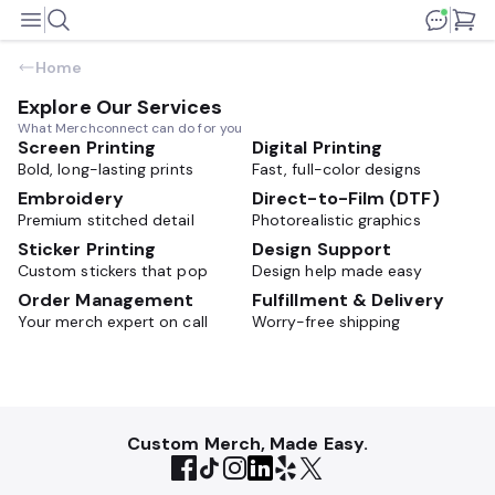
Home
Explore Our Services
What Merchconnect can do for you
Screen Printing
Digital Printing
Bold, long-lasting prints
Fast, full-color designs
Embroidery
Direct-to-Film (DTF)
Premium stitched detail
Photorealistic graphics
Sticker Printing
Design Support
Custom stickers that pop
Design help made easy
Order Management
Fulfillment & Delivery
Your merch expert on call
Worry-free shipping
Custom Merch, Made Easy.